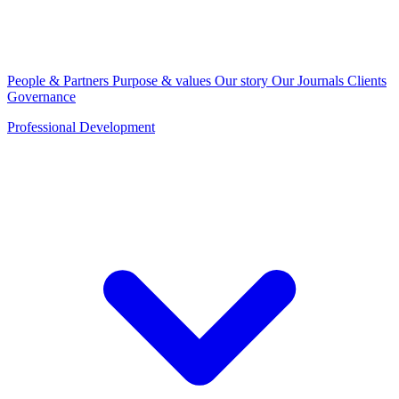
People & Partners
Purpose & values
Our story
Our Journals
Clients
Governance
Professional Development