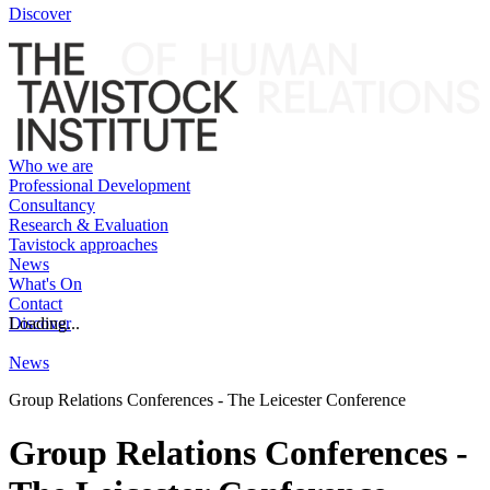
Discover
Who we are
Professional Development
Consultancy
Research & Evaluation
Tavistock approaches
News
What's On
Contact
Discover
Loading...
News
Group Relations Conferences - The Leicester Conference
Group Relations Conferences -