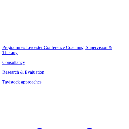
Programmes
Leicester Conference
Coaching, Supervision &
Therapy
Consultancy
Research & Evaluation
Tavistock approaches