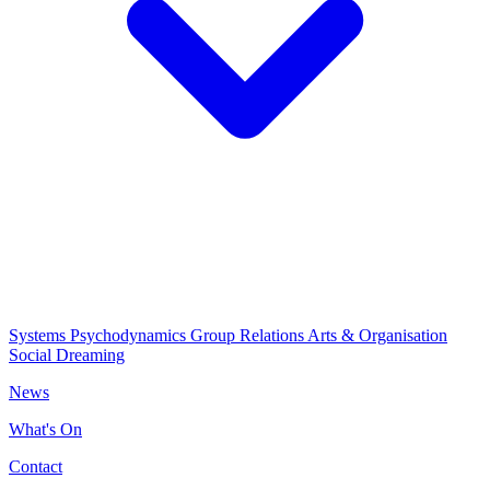
Systems Psychodynamics
Group Relations
Arts & Organisation
Social Dreaming
News
What's On
Contact