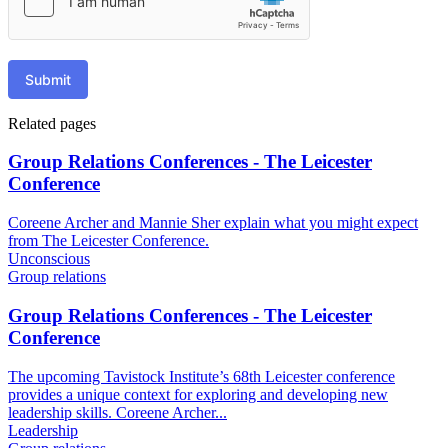
Submit
Related pages
Group Relations Conferences - The Leicester
Conference
Coreene Archer and Mannie Sher explain what you might expect
from The Leicester Conference.
Unconscious
Group relations
Group Relations Conferences - The Leicester
Conference
The upcoming Tavistock Institute’s 68th Leicester conference
provides a unique context for exploring and developing new
leadership skills. Coreene Archer...
Leadership