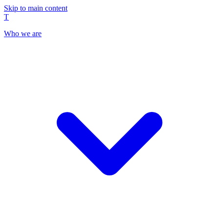
Skip to main content
T
Who we are