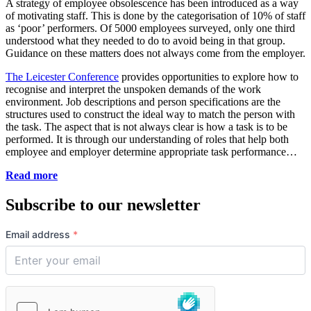
A strategy of employee obsolescence has been introduced as a way
of motivating staff. This is done by the categorisation of 10% of staff
as ‘poor’ performers. Of 5000 employees surveyed, only one third
understood what they needed to do to avoid being in that group.
Guidance on these matters does not always come from the employer.
The Leicester Conference
provides opportunities to explore how to
recognise and interpret the unspoken demands of the work
environment. Job descriptions and person specifications are the
structures used to construct the ideal way to match the person with
the task. The aspect that is not always clear is how a task is to be
performed. It is through our understanding of roles that help both
employee and employer determine appropriate task performance…
Read more
Subscribe to our newsletter
Email address
*