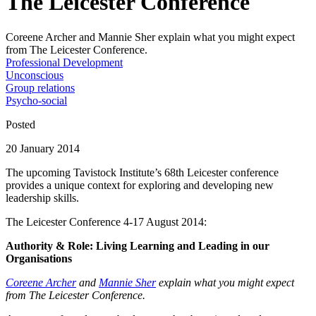
The Leicester Conference
Coreene Archer and Mannie Sher explain what you might expect
from The Leicester Conference.
Professional Development
Unconscious
Group relations
Psycho-social
Posted
20 January 2014
The upcoming Tavistock Institute’s 68th Leicester conference
provides a unique context for exploring and developing new
leadership skills.
The Leicester Conference 4-17 August 2014:
Authority & Role: Living Learning and Leading in our
Organisations
Coreene Archer
and
Mannie Sher
explain what you might expect
from The Leicester Conference.