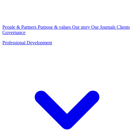
People & Partners
Purpose & values
Our story
Our Journals
Clients
Governance
Professional Development