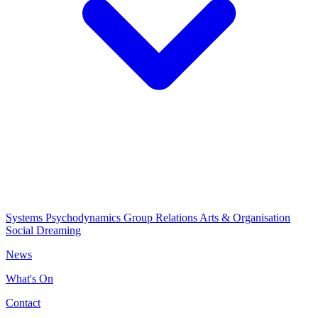
Systems Psychodynamics
Group Relations
Arts & Organisation
Social Dreaming
News
What's On
Contact