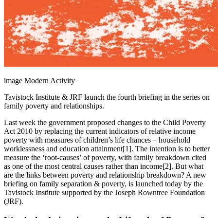
image Modern Activity
Tavistock Institute & JRF launch the fourth briefing in the series on
family poverty and relationships.
Last week the government proposed changes to the Child Poverty
Act 2010 by replacing the current indicators of relative income
poverty with measures of children’s life chances – household
worklessness and education attainment[1]. The intention is to better
measure the ‘root-causes’ of poverty, with family breakdown cited
as one of the most central causes rather than income[2]. But what
are the links between poverty and relationship breakdown? A new
briefing on family separation & poverty, is launched today by the
Tavistock Institute supported by the Joseph Rowntree Foundation
(JRF).