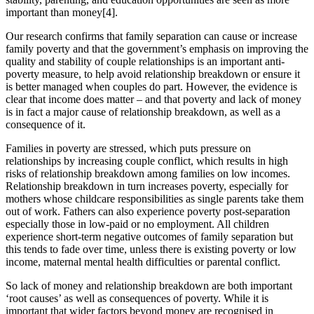
important than money[4].
Our research confirms that family separation can cause or increase
family poverty and that the government’s emphasis on improving the
quality and stability of couple relationships is an important anti-
poverty measure, to help avoid relationship breakdown or ensure it
is better managed when couples do part. However, the evidence is
clear that income does matter – and that poverty and lack of money
is in fact a major cause of relationship breakdown, as well as a
consequence of it.
Families in poverty are stressed, which puts pressure on
relationships by increasing couple conflict, which results in high
risks of relationship breakdown among families on low incomes.
Relationship breakdown in turn increases poverty, especially for
mothers whose childcare responsibilities as single parents take them
out of work. Fathers can also experience poverty post-separation
especially those in low-paid or no employment. All children
experience short-term negative outcomes of family separation but
this tends to fade over time, unless there is existing poverty or low
income, maternal mental health difficulties or parental conflict.
So lack of money and relationship breakdown are both important
‘root causes’ as well as consequences of poverty. While it is
important that wider factors beyond money are recognised in