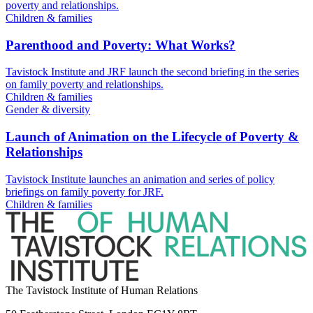
poverty and relationships.
Children & families
Parenthood and Poverty: What Works?
Tavistock Institute and JRF launch the second briefing in the series
on family poverty and relationships.
Children & families
Gender & diversity
Launch of Animation on the Lifecycle of Poverty &
Relationships
Tavistock Institute launches an animation and series of policy
briefings on family poverty for JRF.
Children & families
The Tavistock Institute of Human Relations