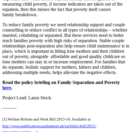
measuring child poverty, if income indicators are taken out of the
equation, then this misses the fact that poverty itself causes
family breakdown.
To reduce family poverty we need relationship support and couple
counselling to reduce conflict in all types of relationships – whether
married, cohabiting or separated. But these services need to better
reach families poverty with high risks of separation. Stable couple
relationships post-separation also help ensure child maintenance is in
place, which is important in lifting lone mothers and their children
out of poverty, alongside affordable and good quality childcare so
lone mothers can stay in or increase employment. For families that
do separate, holistic support for mothers, fathers and children,
addressing multiple needs, helps alleviate the negative effects.
Read the policy briefing on Family Separation and Poverty
here
.
Project Lead: Laura Stock.
———
[1] Welfare Reform and Work Bill 2015-16. Available at
http://www.publications.parliament.uk/pa/bills/cbill/2015-