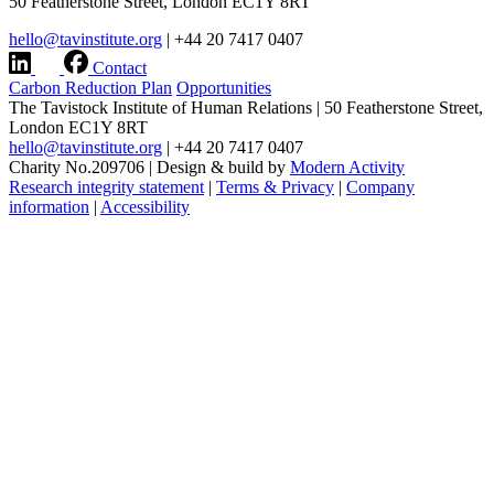
50 Featherstone Street, London EC1Y 8RT
hello@tavinstitute.org
|
+44 20 7417 0407
Contact
Carbon Reduction Plan
Opportunities
The Tavistock Institute of Human Relations
|
50 Featherstone Street,
London EC1Y 8RT
hello@tavinstitute.org
|
+44 20 7417 0407
Charity No.209706
|
Design & build by
Modern Activity
Research integrity statement
|
Terms & Privacy
|
Company
information
|
Accessibility