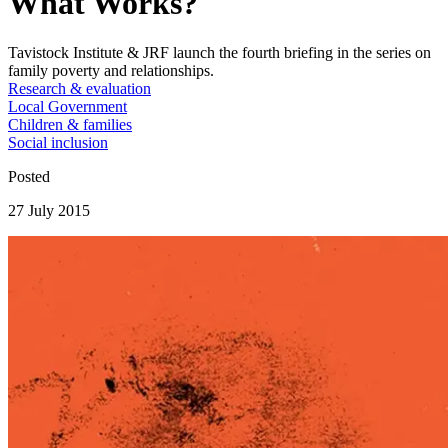
What Works?
Tavistock Institute & JRF launch the fourth briefing in the series on
family poverty and relationships.
Research & evaluation
Local Government
Children & families
Social inclusion
Posted
27 July 2015