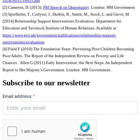
2016/0051/16051.pdf
[2] Cameron, D. (2015).
PM Speech on Opportunity
. London: HM Government
[3] Spielhofer, T., Corlyon, J., Durbin, B., Smith, M., Stock, L. and Gieve, M.
(2014) Relationship Support Interventions Evaluation. Department for
Education and Tavistock Institute of Human Relations. Available at
https://www.gov.uk/government/publications/relationship-support-
interventions-evaluation
[4] Field F (2010) The Foundation Years: Preventing Poor Children Becoming
Poor Adults. The Report of the Independent Review on Poverty and Life
Chances. Allen G (2011) Early Intervention: the Next Steps. An Independent
Report to Her Majesty’s Government. London: HM Government.
Subscribe to our newsletter
Email address
*