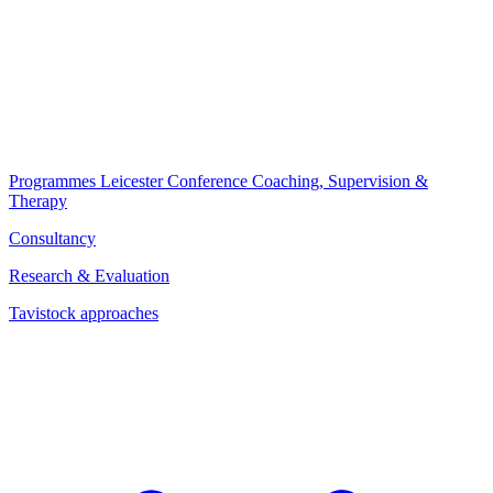
Programmes
Leicester Conference
Coaching, Supervision &
Therapy
Consultancy
Research & Evaluation
Tavistock approaches