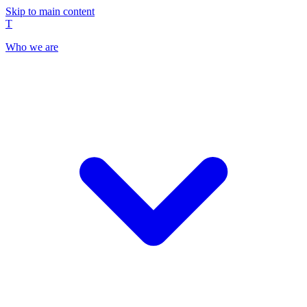
Skip to main content
T
Who we are