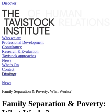
Discover
Who we are
Professional Development
Consultancy
Research & Evaluation
Tavistock approaches
News
What's On
Contact
Discover
Loading...
News
Family Separation & Poverty: What Works?
Family Separation & Poverty: