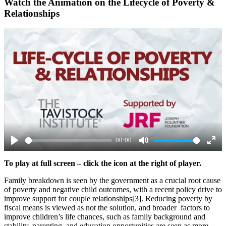
Watch the Animation on the Lifecycle of Poverty &
Relationships
00:00
Play
Mute
Ente
To play at full screen – click the icon at the right of player.
full
Family breakdown is seen by the government as a crucial root cause
of poverty and negative child outcomes, with a recent policy drive to
improve support for couple relationships[3]. Reducing poverty by
fiscal means is viewed as not the solution, and broader factors to
improve children’s life chances, such as family background and
stability, parenting, and education opportunities are seen as more