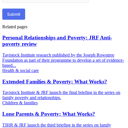
Submit
Related pages
Personal Relationships and Poverty: JRF Anti-
poverty review
Tavistock Institute research published by the Joseph Rowntree
Foundation as part of their programme to develop a set of evidence-
based...
Health & social care
Extended Families & Poverty: What Works?
Tavistock Institute & JRF launch the final briefing in the series on
family poverty and relationships.
Children & families
Lone Parents & Poverty: What Works?
TIHR & JRF launch the third briefing in the series on family