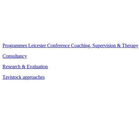
Programmes
Leicester Conference
Coaching, Supervision & Therapy
Consultancy
Research & Evaluation
Tavistock approaches