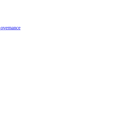
overnance