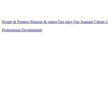
People & Partners
Purpose & values
Our story
Our Journals
Clients
G
Professional Development