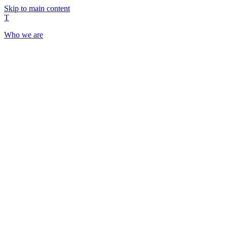
Skip to main content
T
Who we are