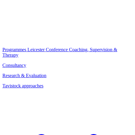
Programmes
Leicester Conference
Coaching, Supervision &
Therapy
Consultancy
Research & Evaluation
Tavistock approaches