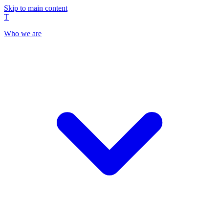
Skip to main content
T
Who we are