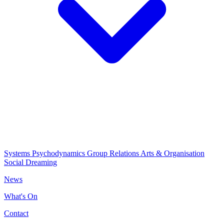
Systems Psychodynamics
Group Relations
Arts & Organisation
Social Dreaming
News
What's On
Contact