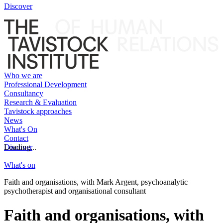
Discover
Who we are
Professional Development
Consultancy
Research & Evaluation
Tavistock approaches
News
What's On
Contact
Discover
Loading...
What's on
Faith and organisations, with Mark Argent, psychoanalytic
psychotherapist and organisational consultant
Faith and organisations, with