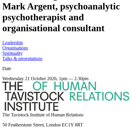
Mark Argent, psychoanalytic
psychotherapist and
organisational consultant
Leadership
Organisations
Spirituality
Talks & presentations
Date
Wednesday 21 October 2026, 1pm — 2.30pm
The Tavistock Institute of Human Relations
50 Featherstone Street, London EC1Y 8RT