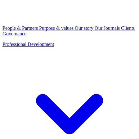
People & Partners
Purpose & values
Our story
Our Journals
Clients
Governance
Professional Development