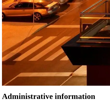
Administrative information