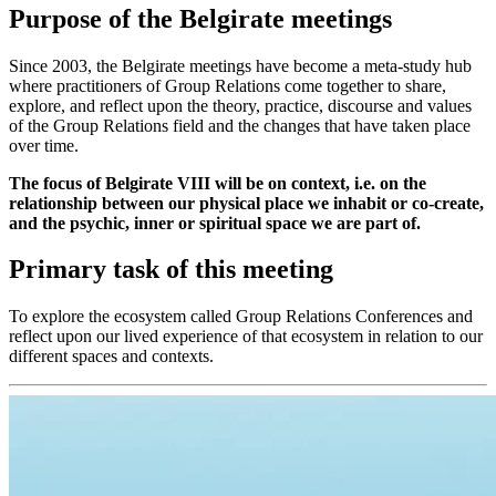
Purpose of the Belgirate meetings
Since 2003, the Belgirate meetings have become a meta-study hub
where practitioners of Group Relations come together to share,
explore, and reflect upon the theory, practice, discourse and values
of the Group Relations field and the changes that have taken place
over time.
The focus of Belgirate VIII will be on context, i.e. on the
relationship between our physical place we inhabit or co-create,
and the psychic, inner or spiritual space we are part of.
Primary task of this meeting
To explore the ecosystem called Group Relations Conferences and
reflect upon our lived experience of that ecosystem in relation to our
different spaces and contexts.