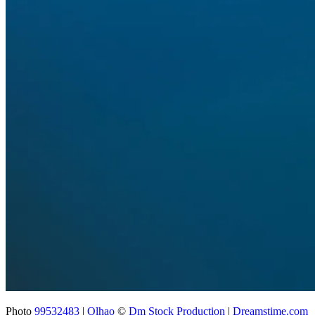
Photo
99532483
|
Olhao
©
Dm Stock Production
|
Dreamstime.com