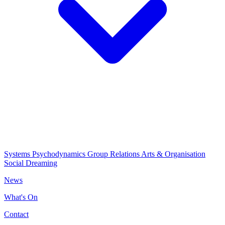
Systems Psychodynamics
Group Relations
Arts & Organisation
Social Dreaming
News
What's On
Contact