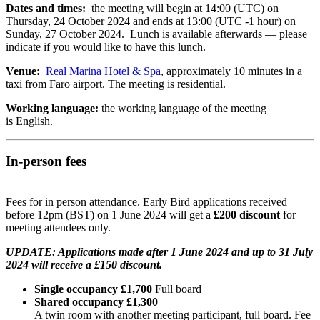
Dates and times:
the meeting will begin at 14:00 (UTC) on
Thursday, 24 October 2024 and ends at 13:00 (UTC -1 hour) on
Sunday, 27 October 2024. Lunch is available afterwards — please
indicate if you would like to have this lunch.
Venue:
Real Marina Hotel & Spa
, approximately 10 minutes in a
taxi from Faro airport. The meeting is residential.
Working language:
the working language of the meeting
is English.
In-person fees
Fees for in person attendance. Early Bird applications received
before 12pm (BST) on 1 June 2024 will get a
£200 discount
for
meeting attendees only.
UPDATE: Applications made after 1 June 2024 and up to 31 July
2024 will receive a £150 discount.
Single occupancy £1,700
Full board
Shared occupancy £1,300
A twin room with another meeting participant, full board. Fee