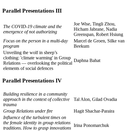
Parallel Presentations III
Joe Wise, Tingli Zhou,
The COVID-19 climate and the
Hicham Jabrane, Nadia
emergence of not authorizing
Greenspan, Robert Hsiung
Focus on the person in a multi-day
Marcel de Groen, Silke van
program
Beekum
Unveiling the wolf in sheep’s
clothing: 'climate warming' in Group
Daphna Bahat
Relations — overlooking the political
elements of social defences
Parallel Presentations IV
Building resilience in a community
approach in the context of collective
Tal Alon, Gilad Ovadia
trauma
Group Relations under fire
Hagit Shachar-Paraira
Influence of the turbulent times on
the female identity in group relations
Irina Ponomarchuk
traditions. How to grasp innovations