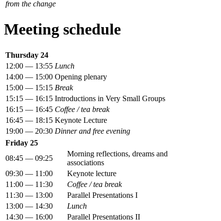
from the change
Meeting schedule
Thursday 24
12:00 — 13:55
Lunch
14:00 — 15:00
Opening plenary
15:00 — 15:15
Break
15:15 — 16:15
Introductions in Very Small Groups
16:15 — 16:45
Coffee / tea break
16:45 — 18:15
Keynote Lecture
19:00 — 20:30
Dinner and free evening
Friday 25
Morning reflections, dreams and
08:45 — 09:25
associations
09:30 — 11:00
Keynote lecture
11:00 — 11:30
Coffee / tea break
11:30 — 13:00
Parallel Presentations I
13:00 — 14:30
Lunch
14:30 — 16:00
Parallel Presentations II