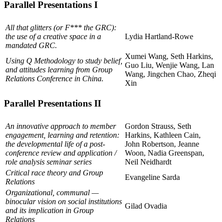
Parallel Presentations I
All that glitters (or F*** the GRC):
the use of a creative space in a
Lydia Hartland-Rowe
mandated GRC.
Xumei Wang, Seth Harkins,
Using Q Methodology to study belief,
Guo Liu, Wenjie Wang, Lan
and attitudes learning from Group
Wang, Jingchen Chao, Zheqi
Relations Conference in China.
Xin
Parallel Presentations II
An innovative approach to member
Gordon Strauss, Seth
engagement, learning and retention:
Harkins, Kathleen Cain,
the developmental life of a post-
John Robertson, Jeanne
conference review and application /
Woon, Nadia Greenspan,
role analysis seminar series
Neil Neidhardt
Critical race theory and Group
Evangeline Sarda
Relations
Organizational, communal —
binocular vision on social institutions
Gilad Ovadia
and its implication in Group
Relations