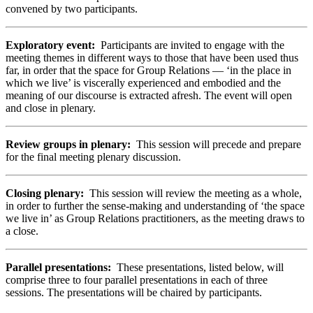
convened by two participants.
Exploratory event:
Participants are invited to engage with the
meeting themes in different ways to those that have been used thus
far, in order that the space for Group Relations — ‘in the place in
which we live’ is viscerally experienced and embodied and the
meaning of our discourse is extracted afresh. The event will open
and close in plenary.
Review groups in plenary:
This session
will precede and prepare
for the final meeting plenary discussion.
Closing plenary:
This session will review the meeting as a whole,
in order to further the sense-making and understanding of ‘the space
we live in’ as Group Relations practitioners, as the meeting draws to
a close.
Parallel presentations:
These presentations, listed below, will
comprise three to four parallel presentations in each of three
sessions. The presentations will be chaired by participants.