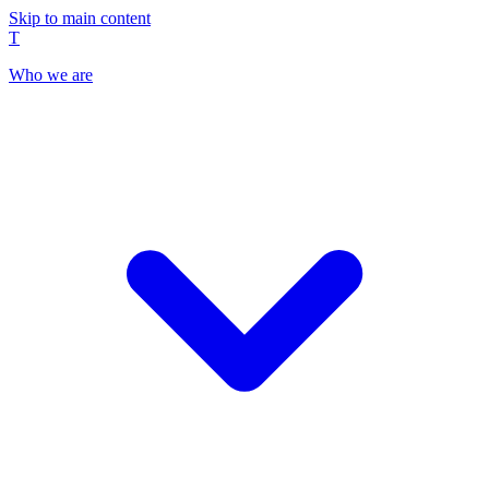
Skip to main content
T
Who we are