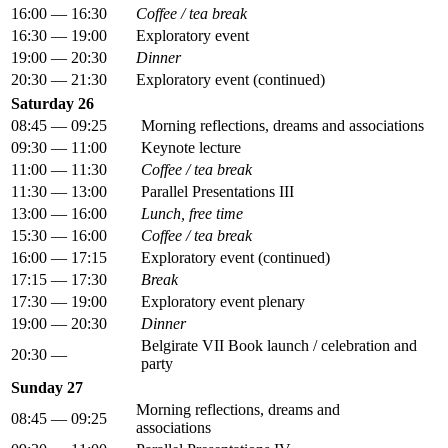
16:00 — 16:30
Coffee / tea break
16:30 — 19:00
Exploratory event
19:00 — 20:30
Dinner
20:30 — 21:30
Exploratory event (continued)
Saturday 26
08:45 — 09:25
Morning reflections, dreams and associations
09:30 — 11:00
Keynote lecture
11:00 — 11:30
Coffee / tea break
11:30 — 13:00
Parallel Presentations III
13:00 — 16:00
Lunch, free time
15:30 — 16:00
Coffee / tea break
16:00 — 17:15
Exploratory event (continued)
17:15 — 17:30
Break
17:30 — 19:00
Exploratory event plenary
19:00 — 20:30
Dinner
Belgirate VII Book launch / celebration and
20:30 —
party
Sunday 27
Morning reflections, dreams and
08:45 — 09:25
associations