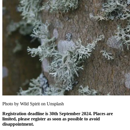
Photo by Wild Spirit on Unsplash
Registration deadline is 30th September 2024. Places are
limited, please register as soon as possible to avoid
disappointment.