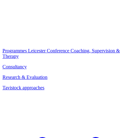
Programmes
Leicester Conference
Coaching, Supervision &
Therapy
Consultancy
Research & Evaluation
Tavistock approaches