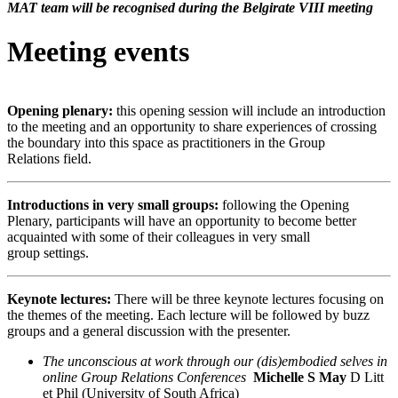
MAT team will be recognised during the Belgirate VIII meeting
Meeting events
Opening plenary:
this opening session will include an introduction
to the meeting and an opportunity to share experiences of crossing
the boundary into this space as practitioners in the Group
Relations field.
Introductions in very small groups:
following the Opening
Plenary, participants will have an opportunity to become better
acquainted with some of their colleagues in very small
group settings.
Keynote lectures:
There will be three keynote lectures focusing on
the themes of the meeting. Each lecture will be followed by buzz
groups and a general discussion with the presenter.
The unconscious at work through our (dis)embodied selves in
online Group Relations Conferences
Michelle S May
D
Litt
et Phil (University of South Africa)