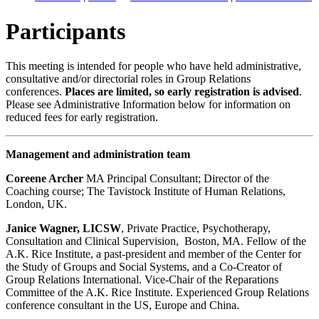
Participants
This meeting is intended for people who have held administrative,
consultative and/or directorial roles in Group Relations
conferences.
Places are limited, so early
registration is advised
.
Please see Administrative Information below for information on
reduced fees for early registration.
Management and administration team
Coreene Archer
MA Principal Consultant; Director of the
Coaching course; The Tavistock Institute of Human Relations,
London, UK.
Janice Wagner, LICSW
, Private Practice, Psychotherapy,
Consultation and Clinical Supervision, Boston, MA. Fellow of the
A.K. Rice Institute, a past-president and member of the Center for
the Study of Groups and Social Systems, and a Co-Creator of
Group Relations International. Vice-Chair of the Reparations
Committee of the A.K. Rice Institute. Experienced Group Relations
conference consultant in the US, Europe and China.