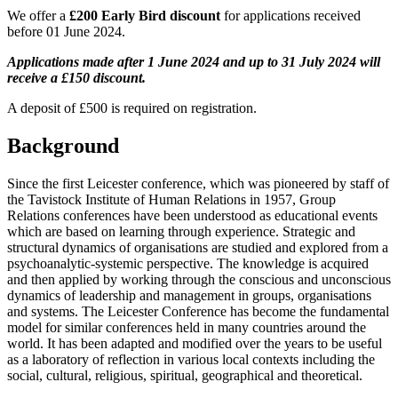
We offer a
£200 Early Bird discount
for applications received
before 01 June 2024.
Applications made after 1 June 2024 and up to 31 July 2024 will
receive a £150 discount.
A deposit of £500 is required on registration.
Background
Since the first Leicester conference, which was pioneered by staff of
the Tavistock Institute of Human Relations in 1957, Group
Relations conferences have been understood as educational events
which are based on learning through experience. Strategic and
structural dynamics of organisations are studied and explored from a
psychoanalytic-systemic perspective. The knowledge is acquired
and then applied by working through the conscious and unconscious
dynamics of leadership and management in groups, organisations
and systems. The Leicester Conference has become the fundamental
model for similar conferences held in many countries around the
world. It has been adapted and modified over the years to be useful
as a laboratory of reflection in various local contexts including the
social, cultural, religious, spiritual, geographical and theoretical.