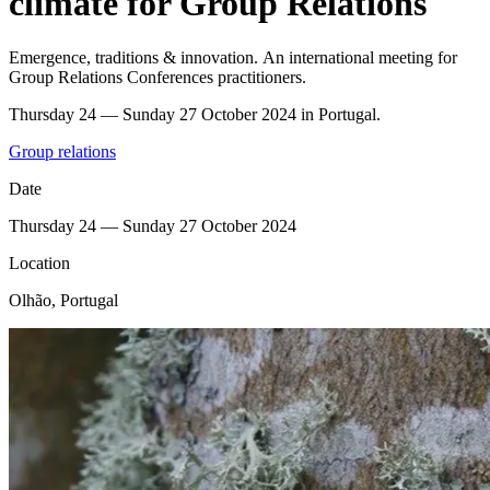
climate for Group Relations
Emergence, traditions & innovation. An international meeting for
Group Relations Conferences practitioners.
Thursday 24 — Sunday 27 October 2024 in Portugal.
Group relations
Date
Thursday 24 — Sunday 27 October 2024
Location
Olhão, Portugal