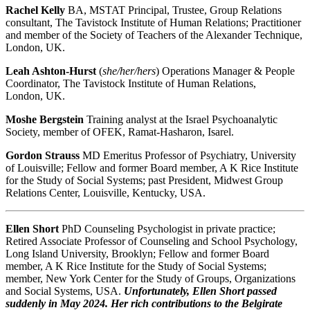
Rachel Kelly
BA, MSTAT
Principal, Trustee, Group Relations
consultant, The Tavistock Institute of Human Relations; Practitioner
and member of the Society of Teachers of the Alexander Technique,
London, UK.
Leah Ashton-Hurst
(
she/her/hers
) Operations Manager & People
Coordinator, The Tavistock Institute of Human Relations,
London, UK.
Moshe Bergstein
Training analyst at the Israel Psychoanalytic
Society, member of OFEK, Ramat-Hasharon, Isarel.
Gordon Strauss
MD
Emeritus Professor of Psychiatry, University
of Louisville; Fellow and former Board member, A K Rice Institute
for the Study of Social Systems; past President, Midwest Group
Relations Center, Louisville, Kentucky, USA.
Ellen Short
PhD Counseling Psychologist in private practice;
Retired Associate Professor of Counseling and School Psychology,
Long Island University, Brooklyn; Fellow and former Board
member, A K Rice Institute for the Study of Social Systems;
member, New York Center for the Study of Groups, Organizations
and Social Systems, USA.
Unfortunately, Ellen Short passed
suddenly in May 2024. Her rich contributions to the Belgirate