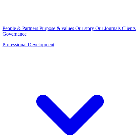
People & Partners
Purpose & values
Our story
Our Journals
Clients
Governance
Professional Development