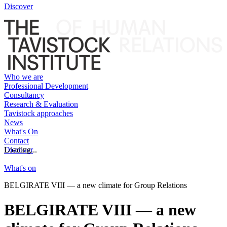
Discover
Who we are
Professional Development
Consultancy
Research & Evaluation
Tavistock approaches
News
What's On
Contact
Discover
Loading...
What's on
BELGIRATE VIII — a new climate for Group Relations
BELGIRATE VIII — a new