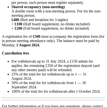
per person, each person must register separately.
Shared occupancy (non-meeting)
A double room with a non-meeting person. Fee for the non-
meeting person.
£480
(Bed and breakfast for 3 nights)
+
£100
(Half board supplement, no drinks included)
+
£200
(Full board supplement, no drinks included)
A registration fee of
£500
must accompany the registration form (for
in person meeting attendance only). The balance must be paid by
Monday,
1 August 2024
.
Cancellation fees
For withdrawals up to 31 July 2024, a £150 admin fee
applies, the remaining £350 of the registration deposit (and
any other monies paid) will be refunded.
25% of the total fee for withdrawals up to 1 — 31
August 2024.
50% of the total fee for withdrawals from 1 — 30
September 2024.
100% of the total fee for withdrawals after 1 October 2024.
For further information or if you have any questions, please contact