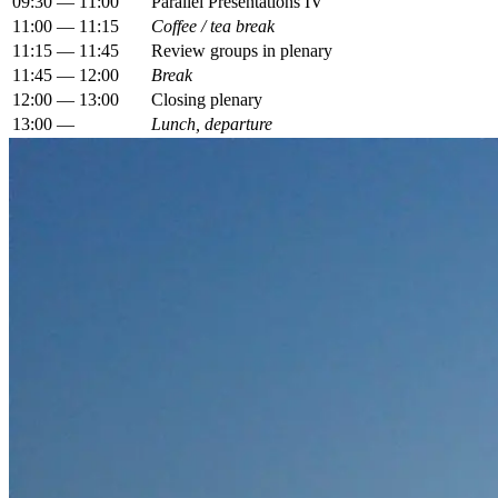
09:30 — 11:00
Parallel Presentations IV
11:00 — 11:15
Coffee / tea break
11:15 — 11:45
Review groups in plenary
11:45 — 12:00
Break
12:00 — 13:00
Closing plenary
13:00 —
Lunch, departure