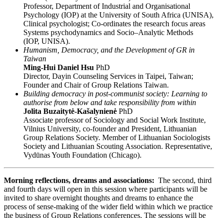
Professor, Department of Industrial and Organisational
Psychology (IOP) at the University of South Africa (UNISA),
Clinical psychologist; Co-ordinates the research focus areas
Systems psychodynamics and Socio–Analytic Methods
(IOP, UNISA).
Humanism, Democracy, and the Development of GR in
Taiwan
Ming-Hui Daniel Hsu
PhD
Director, Dayin Counseling Services in Taipei, Taiwan;
Founder and Chair of Group Relations Taiwan.
Building democracy in post-communist society: Learning to
authorise from below and take responsibility from within
Jolita Buzaitytė-Kašalynienė
PhD
Associate professor of Sociology and Social Work Institute,
Vilnius University, co-founder and President, Lithuanian
Group Relations Society. Member of Lithuanian Sociologists
Society and Lithuanian Scouting Association. Representative,
Vydūnas Youth Foundation (Chicago).
Morning reflections, dreams and associations:
The second, third
and fourth days will open in this session where participants will be
invited to share overnight thoughts and dreams to enhance the
process of sense-making of the wider field within which we practice
the business of Group Relations conferences. The sessions will be