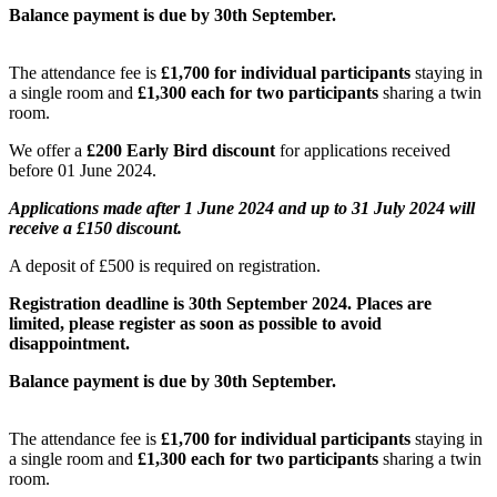
Balance payment is due by 30th September.
The attendance fee is
£
1,700 for individual participants
staying in
a single room and
£
1,300 each for two participants
sharing a twin
room.
We offer a
£200 Early Bird discount
for applications received
before 01 June 2024.
Applications made after 1 June 2024 and up to 31 July 2024 will
receive a £150 discount.
A deposit of £500 is required on registration.
Registration deadline is 30th September 2024. Places are
limited, please register as soon as possible to avoid
disappointment.
Balance payment is due by 30th September.
The attendance fee is
£
1,700 for individual participants
staying in
a single room and
£
1,300 each for two participants
sharing a twin
room.