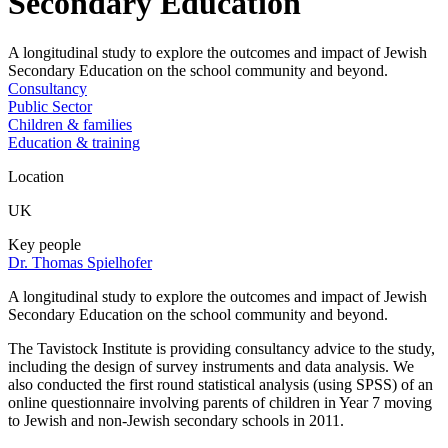
Secondary Education
A longitudinal study to explore the outcomes and impact of Jewish
Secondary Education on the school community and beyond.
Consultancy
Public Sector
Children & families
Education & training
Location
UK
Key people
Dr. Thomas Spielhofer
A longitudinal study to explore the outcomes and impact of Jewish
Secondary Education on the school community and beyond.
The Tavistock Institute is providing consultancy advice to the study,
including the design of survey instruments and data analysis. We
also conducted the first round statistical analysis (using SPSS) of an
online questionnaire involving parents of children in Year 7 moving
to Jewish and non-Jewish secondary schools in 2011.