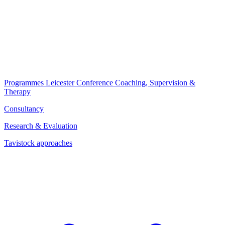
Programmes
Leicester Conference
Coaching, Supervision &
Therapy
Consultancy
Research & Evaluation
Tavistock approaches