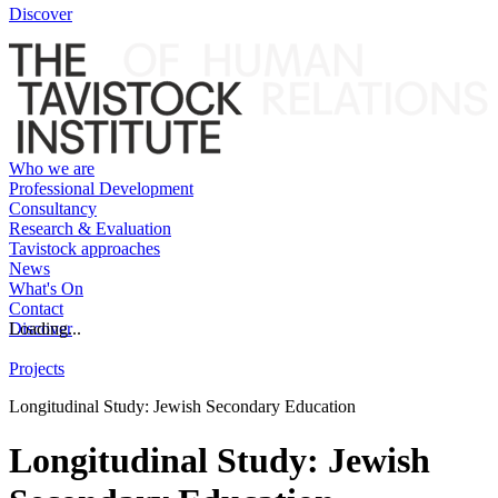
Discover
Who we are
Professional Development
Consultancy
Research & Evaluation
Tavistock approaches
News
What's On
Contact
Discover
Loading...
Projects
Longitudinal Study: Jewish Secondary Education
Longitudinal Study: Jewish