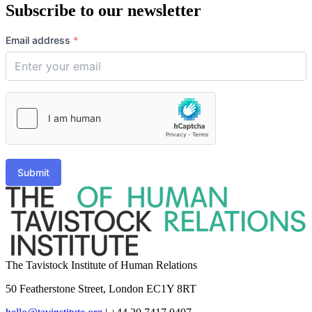
Subscribe to our newsletter
Email address
*
Submit
The Tavistock Institute of Human Relations
50 Featherstone Street, London EC1Y 8RT