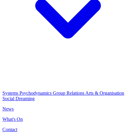
Systems Psychodynamics
Group Relations
Arts & Organisation
Social Dreaming
News
What's On
Contact