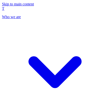
Skip to main content
T
Who we are