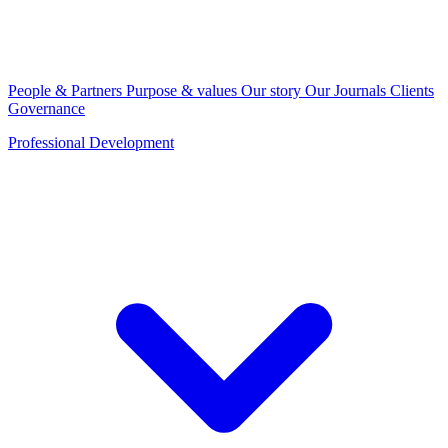
People & Partners
Purpose & values
Our story
Our Journals
Clients
Governance
Professional Development