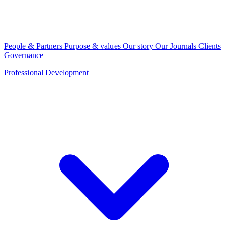
People & Partners
Purpose & values
Our story
Our Journals
Clients
Governance
Professional Development