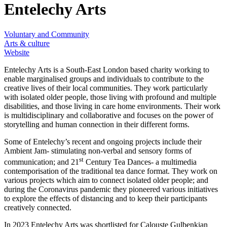
Entelechy Arts
Voluntary and Community
Arts & culture
Website
Entelechy Arts is a South-East London based charity working to
enable marginalised groups and individuals to contribute to the
creative lives of their local communities. They work particularly
with isolated older people, those living with profound and multiple
disabilities, and those living in care home environments. Their work
is multidisciplinary and collaborative and focuses on the power of
storytelling and human connection in their different forms.
Some of Entelechy’s recent and ongoing projects include their
Ambient Jam- stimulating non-verbal and sensory forms of
st
communication; and 21
Century Tea Dances- a multimedia
contemporisation of the traditional tea dance format. They work on
various projects which aim to connect isolated older people; and
during the Coronavirus pandemic they pioneered various initiatives
to explore the effects of distancing and to keep their participants
creatively connected.
In 2023 Entelechy Arts was shortlisted for Calouste Gulbenkian