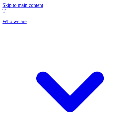
Skip to main content
T
Who we are