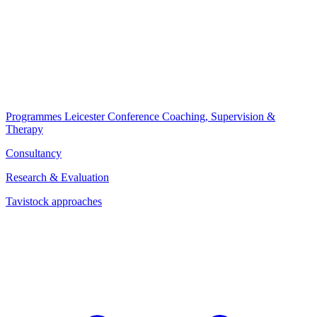
Programmes
Leicester Conference
Coaching, Supervision &
Therapy
Consultancy
Research & Evaluation
Tavistock approaches