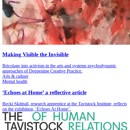
Making Visible the Invisible
Bricolage into activism in the arts and systems psychodynamic
approaches of Deepening Creative Practice.
Arts & culture
Mental health
‘Echoes at Home’ a reflective article
Becki Skittrall, research apprentice at the Tavistock Institute, reflects
on the exhibition, ‘Echoes At Home’.