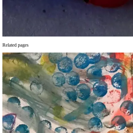
Related pages