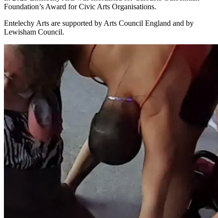
Foundation’s Award for Civic Arts Organisations.
Entelechy Arts are supported by Arts Council England and by
Lewisham Council.