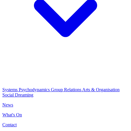
Systems Psychodynamics
Group Relations
Arts & Organisation
Social Dreaming
News
What's On
Contact