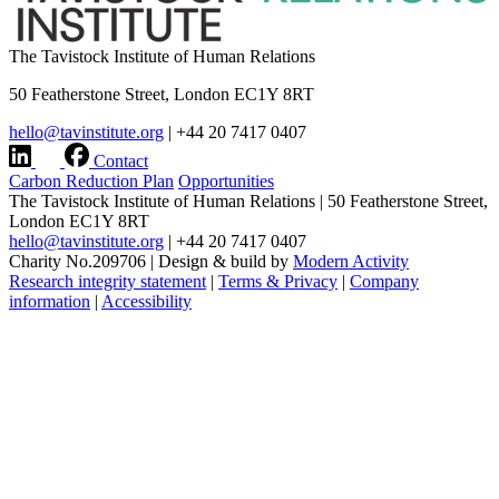
The Tavistock Institute of Human Relations
50 Featherstone Street, London EC1Y 8RT
hello@tavinstitute.org
|
+44 20 7417 0407
Contact
Carbon Reduction Plan
Opportunities
The Tavistock Institute of Human Relations
|
50 Featherstone Street,
London EC1Y 8RT
hello@tavinstitute.org
|
+44 20 7417 0407
Charity No.209706
|
Design & build by
Modern Activity
Research integrity statement
|
Terms & Privacy
|
Company
information
|
Accessibility