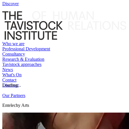
Discover
Who we are
Professional Development
Consultancy
Research & Evaluation
Tavistock approaches
News
What's On
Contact
Discover
Loading...
Our Partners
Entelechy Arts