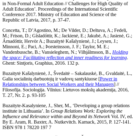
in Non-Formal Adult Education // Challenges for High Quality of
Adult Education’. Proceedings of the International Scientific
Conference 2017. Ministry of Education and Science of the
Republic of Latvia, 2017, p. 37-47.
Concetta, T.; D’Agostino, M.; De Vilder, D.; Deltuva, A.; Fedeli,
M.; Frison, D.; Gísladóttir, K.; Jackienė, E.; Jakubė, A.; Jasienė, G.;
Árnadóttir, Hervör A.; Buzaitytė Kašalynienė, J.; Leysen, J.;
Minnoni, E.; Paci, A.; Þorsteinsson, J. F.; Taylor, M. E.;
Vandenbussche, B.; Vansieleghem, N.; Vilhjálmsson, B.,
Holding
the space: Facilitating reflection and inner readiness for learning
.
Ghent: Sintjoris, Graphius, 2016. 132 p.
Buzaitytė Kašalynienė, J., Švedaitė – Sakalauskė, B., Gvaldaitė, L.,
Galia socialinių darbuotojų ir vadovų santykiuose [
Power in
Relationships between Social Workers and their Managers
] //
Filosofija. Sociologija. Vilnius: Lietuvos mokslų akademija, 2016,
T. 27, Nr. 2. p. 93-105
Buzaityte-Kasalyniene, J., Sher, M., ‘Developing a group relations
institute in Lithuania’. In
Group Relations Work: Exploring the
Influence and Relevance within and Beyond its Network
Vol. IV, ed.
By E. Aram, R. Baxter, A. Nutkevitch. Karnack, 2015, P. 127-141.
ISBN 978 1 78220 197 7