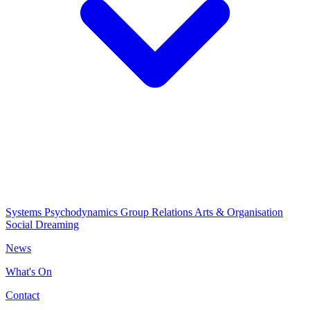
Systems Psychodynamics
Group Relations
Arts & Organisation
Social Dreaming
News
What's On
Contact