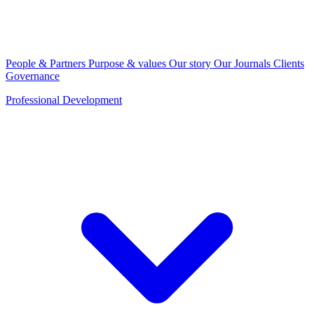
People & Partners
Purpose & values
Our story
Our Journals
Clients
Governance
Professional Development