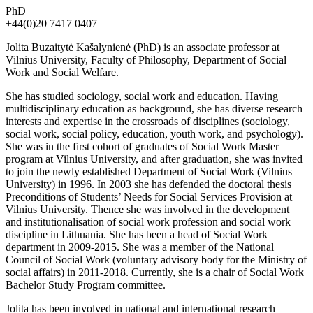
PhD
+44(0)20 7417 0407
Jolita Buzaitytė Kašalynienė (PhD) is an associate professor at
Vilnius University, Faculty of Philosophy, Department of Social
Work and Social Welfare.
She has studied sociology, social work and education. Having
multidisciplinary education as background, she has diverse research
interests and expertise in the crossroads of disciplines (sociology,
social work, social policy, education, youth work, and psychology).
She was in the first cohort of graduates of Social Work Master
program at Vilnius University, and after graduation, she was invited
to join the newly established Department of Social Work (Vilnius
University) in 1996. In 2003 she has defended the doctoral thesis
Preconditions of Students’ Needs for Social Services Provision at
Vilnius University. Thence she was involved in the development
and institutionalisation of social work profession and social work
discipline in Lithuania. She has been a head of Social Work
department in 2009-2015. She was a member of the National
Council of Social Work (voluntary advisory body for the Ministry of
social affairs) in 2011-2018. Currently, she is a chair of Social Work
Bachelor Study Program committee.
Jolita has been involved in national and international research