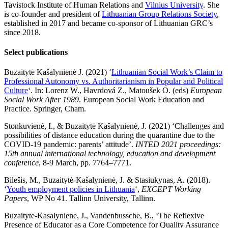
Tavistock Institute of Human Relations and
Vilnius University
. She
is co-founder and president of
Lithuanian Group Relations Society
,
established in 2017 and became co-sponsor of Lithuanian GRC’s
since 2018.
Select publications
Buzaitytė Kašalynienė J. (2021) ‘
Lithuanian Social Work’s Claim to
Professional Autonomy vs. Authoritarianism in Popular and Political
Culture
‘. In: Lorenz W., Havrdová Z., Matoušek O. (eds)
European
Social Work After 1989
. European Social Work Education and
Practice. Springer, Cham.
Stonkuvienė, I., & Buzaitytė Kašalynienė, J. (2021) ‘Challenges and
possibilities of distance education during the quarantine due to the
COVID-19 pandemic: parents’ attitude’.
INTED 2021 proceedings:
15th annual international technology, education and development
conference
, 8-9 March, pp. 7764–7771.
Bilešis, M., Buzaitytė-Kašalynienė, J. & Stasiukynas, A. (2018).
‘
Youth employment policies in Lithuania
‘,
EXCEPT Working
Papers
, WP No 41. Tallinn University, Tallinn.
Buzaityte-Kasalyniene, J., Vandenbussche, B., ‘The Reflexive
Presence of Educator as a Core Competence for Quality Assurance