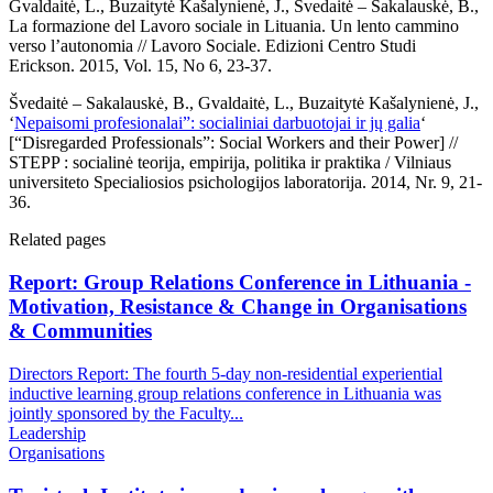
Gvaldaitė, L., Buzaitytė Kašalynienė, J., Švedaitė – Sakalauskė, B.,
La formazione del Lavoro sociale in Lituania. Un lento cammino
verso l’autonomia // Lavoro Sociale. Edizioni Centro Studi
Erickson. 2015, Vol. 15, No 6, 23-37.
Švedaitė – Sakalauskė, B., Gvaldaitė, L., Buzaitytė Kašalynienė, J.,
‘
Nepaisomi profesionalai”: socialiniai darbuotojai ir jų galia
‘
[“Disregarded Professionals”: Social Workers and their Power] //
STEPP : socialinė teorija, empirija, politika ir praktika / Vilniaus
universiteto Specialiosios psichologijos laboratorija. 2014, Nr. 9, 21-
36.
Related pages
Report: Group Relations Conference in Lithuania -
Motivation, Resistance & Change in Organisations
& Communities
Directors Report: The fourth 5-day non-residential experiential
inductive learning group relations conference in Lithuania was
jointly sponsored by the Faculty...
Leadership
Organisations