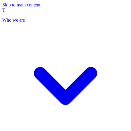
Skip to main content
T
Who we are