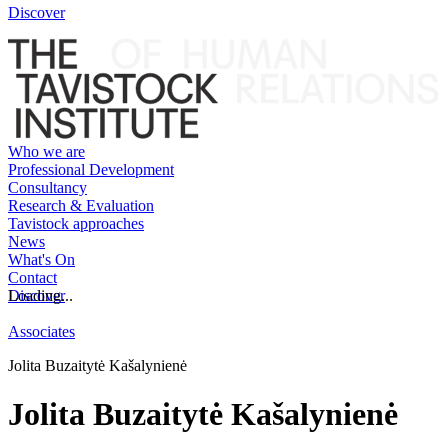
Discover
Who we are
Professional Development
Consultancy
Research & Evaluation
Tavistock approaches
News
What's On
Contact
Discover
Loading...
Associates
Jolita Buzaitytė Kašalynienė
Jolita Buzaitytė Kašalynienė