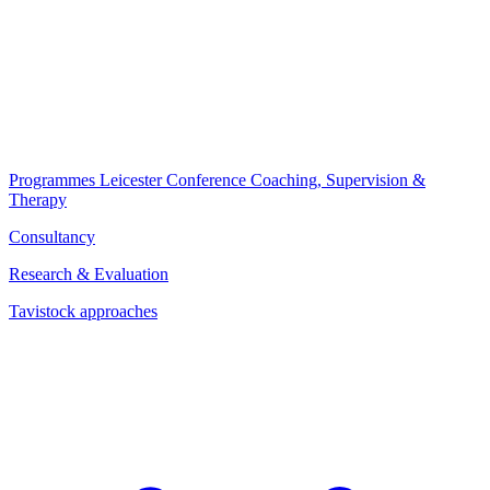
Programmes
Leicester Conference
Coaching, Supervision &
Therapy
Consultancy
Research & Evaluation
Tavistock approaches