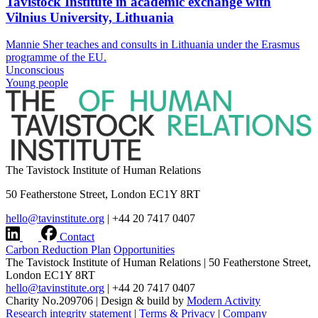
Tavistock Institute in academic exchange with
Vilnius University, Lithuania
Mannie Sher teaches and consults in Lithuania under the Erasmus
programme of the EU.
Unconscious
Young people
The Tavistock Institute of Human Relations
50 Featherstone Street, London EC1Y 8RT
hello@tavinstitute.org
|
+44 20 7417 0407
Contact
Carbon Reduction Plan
Opportunities
The Tavistock Institute of Human Relations
|
50 Featherstone Street,
London EC1Y 8RT
hello@tavinstitute.org
|
+44 20 7417 0407
Charity No.209706
|
Design & build by
Modern Activity
Research integrity statement
|
Terms & Privacy
|
Company