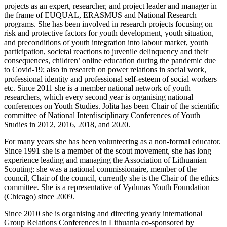
projects as an expert, researcher, and project leader and manager in
the frame of EUQUAL, ERASMUS and National Research
programs. She has been involved in research projects focusing on
risk and protective factors for youth development, youth situation,
and preconditions of youth integration into labour market, youth
participation, societal reactions to juvenile delinquency and their
consequences, children’ online education during the pandemic due
to Covid-19; also in research on power relations in social work,
professional identity and professional self-esteem of social workers
etc. Since 2011 she is a member national network of youth
researchers, which every second year is organising national
conferences on Youth Studies. Jolita has been Chair of the scientific
committee of National Interdisciplinary Conferences of Youth
Studies in 2012, 2016, 2018, and 2020.
For many years she has been volunteering as a non-formal educator.
Since 1991 she is a member of the scout movement, she has long
experience leading and managing the Association of Lithuanian
Scouting: she was a national commissionaire, member of the
council, Chair of the council, currently she is the Chair of the ethics
committee. She is a representative of Vydūnas Youth Foundation
(Chicago) since 2009.
Since 2010 she is organising and directing yearly international
Group Relations Conferences in Lithuania co-sponsored by