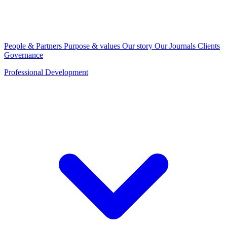
People & Partners
Purpose & values
Our story
Our Journals
Clients
Governance
Professional Development