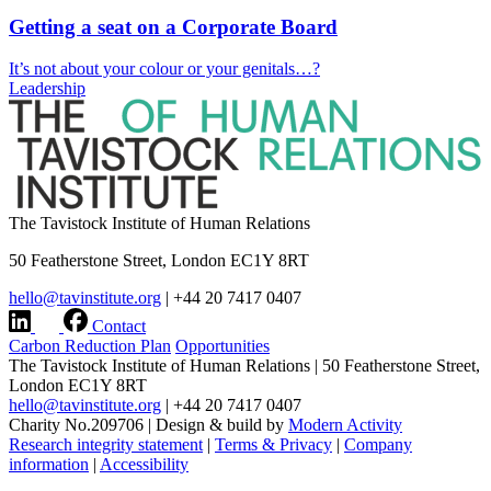
Getting a seat on a Corporate Board
It’s not about your colour or your genitals…?
Leadership
The Tavistock Institute of Human Relations
50 Featherstone Street, London EC1Y 8RT
hello@tavinstitute.org
|
+44 20 7417 0407
Contact
Carbon Reduction Plan
Opportunities
The Tavistock Institute of Human Relations
|
50 Featherstone Street,
London EC1Y 8RT
hello@tavinstitute.org
|
+44 20 7417 0407
Charity No.209706
|
Design & build by
Modern Activity
Research integrity statement
|
Terms & Privacy
|
Company
information
|
Accessibility