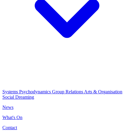
Systems Psychodynamics
Group Relations
Arts & Organisation
Social Dreaming
News
What's On
Contact