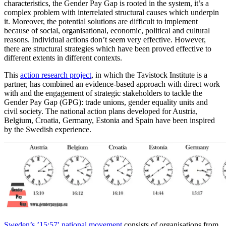
characteristics, the Gender Pay Gap is rooted in the system, it’s a
complex problem with interrelated structural causes which underpin
it. Moreover, the potential solutions are difficult to implement
because of social, organisational, economic, political and cultural
reasons. Individual actions don’t seem very effective. However,
there are structural strategies which have been proved effective to
different extents in different contexts.
This
action research project
, in which the Tavistock Institute is a
partner, has combined an evidence-based approach with direct work
with and the engagement of strategic stakeholders to tackle the
Gender Pay Gap (GPG): trade unions, gender equality units and
civil society. The national action plans developed for Austria,
Belgium, Croatia, Germany, Estonia and Spain have been inspired
by the Swedish experience.
Sweden’s ’15:57′ national movement
consists of organisations from