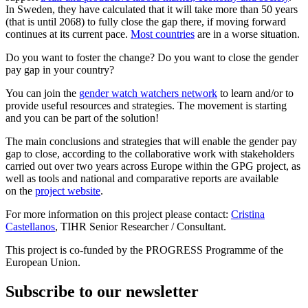
In Sweden, they have calculated that it will take more than 50 years
(that is until 2068) to fully close the gap there, if moving forward
continues at its current pace.
Most countries
are in a worse situation.
Do you want to foster the change? Do you want to close the gender
pay gap in your country?
You can join the
gender watch watchers network
to learn and/or to
provide useful resources and strategies. The movement is starting
and you can be part of the solution!
The main conclusions and strategies that will enable the gender pay
gap to close, according to the collaborative work with stakeholders
carried out over two years across Europe within the GPG project, as
well as tools and national and comparative reports are available
on the
project website
.
For more information on this project please contact:
Cristina
Castellanos
, TIHR Senior Researcher / Consultant.
This project is co-funded by the PROGRESS Programme of the
European Union.
Subscribe to our newsletter