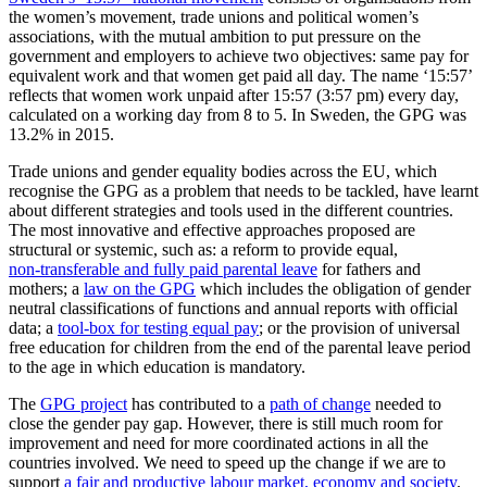
the women’s movement, trade unions and political women’s
associations, with the mutual ambition to put pressure on the
government and employers to achieve two objectives: same pay for
equivalent work and that women get paid all day. The name ‘15:57’
reflects that women work unpaid after 15:57 (3:57 pm) every day,
calculated on a working day from 8 to 5. In Sweden, the GPG was
13.2% in 2015.
Trade unions and gender equality bodies across the EU, which
recognise the GPG as a problem that needs to be tackled, have learnt
about different strategies and tools used in the different countries.
The most innovative and effective approaches proposed are
structural or systemic, such as: a reform to provide equal,
non-transferable and fully paid parental leave
for fathers and
mothers; a
law on the GPG
which includes the obligation of gender
neutral classifications of functions and annual reports with official
data; a
tool-box for testing equal pay
; or the provision of universal
free education for children from the end of the parental leave period
to the age in which education is mandatory.
The
GPG project
has contributed to a
path of change
needed to
close the gender pay gap. However, there is still much room for
improvement and need for more coordinated actions in all the
countries involved. We need to speed up the change if we are to
support
a fair and productive labour market, economy and society
.