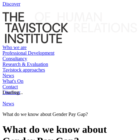
Discover
Who we are
Professional Development
Consultancy
Research & Evaluation
Tavistock approaches
News
What's On
Contact
Discover
Loading...
News
What do we know about Gender Pay Gap?
What do we know about