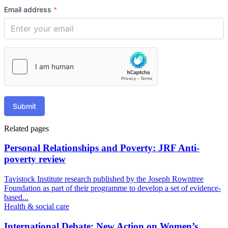
Email address
*
Submit
Related pages
Personal Relationships and Poverty: JRF Anti-
poverty review
Tavistock Institute research published by the Joseph Rowntree
Foundation as part of their programme to develop a set of evidence-
based...
Health & social care
International Debate: New Action on Women’s