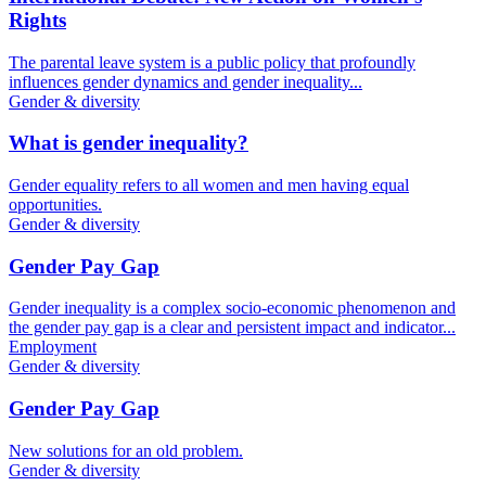
Rights
The parental leave system is a public policy that profoundly
influences gender dynamics and gender inequality...
Gender & diversity
What is gender inequality?
Gender equality refers to all women and men having equal
opportunities.
Gender & diversity
Gender Pay Gap
Gender inequality is a complex socio-economic phenomenon and
the gender pay gap is a clear and persistent impact and indicator...
Employment
Gender & diversity
Gender Pay Gap
New solutions for an old problem.
Gender & diversity