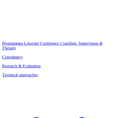
Programmes
Leicester Conference
Coaching, Supervision &
Therapy
Consultancy
Research & Evaluation
Tavistock approaches