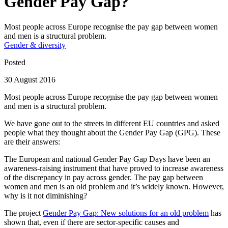
Gender Pay Gap?
Most people across Europe recognise the pay gap between women
and men is a structural problem.
Gender & diversity
Posted
30 August 2016
Most people across Europe recognise the pay gap between women
and men is a structural problem.
We have gone out to the streets in different EU countries and asked
people what they thought about the Gender Pay Gap (GPG). These
are their answers:
The European and national Gender Pay Gap Days have been an
awareness-raising instrument that have proved to increase awareness
of the discrepancy in pay across gender. The pay gap between
women and men is an old problem and it’s widely known. However,
why is it not diminishing?
The project
Gender Pay Gap: New solutions for an old problem
has
shown that, even if there are sector-specific causes and