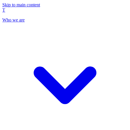
Skip to main content
T
Who we are