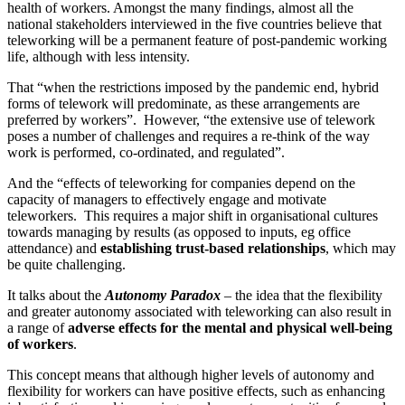
health of workers. Amongst the many findings, almost all the
national stakeholders interviewed in the five countries believe that
teleworking will be a permanent feature of post-pandemic working
life, although with less intensity.
That “when the restrictions imposed by the pandemic end, hybrid
forms of telework will predominate, as these arrangements are
preferred by workers”. However, “the extensive use of telework
poses a number of challenges and requires a re-think of the way
work is performed, co-ordinated, and regulated”.
And the “effects of teleworking for companies depend on the
capacity of managers to effectively engage and motivate
teleworkers. This requires a major shift in organisational cultures
towards managing by results (as opposed to inputs, eg office
attendance) and
establishing trust-based relationships
, which may
be quite challenging.
It talks about the
Autonomy Paradox
– the idea that the flexibility
and greater autonomy associated with teleworking can also result in
a range of
adverse effects for the mental and physical well-being
of workers
.
This concept means that although higher levels of autonomy and
flexibility for workers can have positive effects, such as enhancing