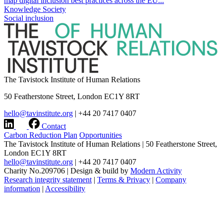
map digital inclusion best practices across the EU...
Knowledge Society
Social inclusion
The Tavistock Institute of Human Relations
50 Featherstone Street, London EC1Y 8RT
hello@tavinstitute.org
|
+44 20 7417 0407
Contact
Carbon Reduction Plan
Opportunities
The Tavistock Institute of Human Relations
|
50 Featherstone Street,
London EC1Y 8RT
hello@tavinstitute.org
|
+44 20 7417 0407
Charity No.209706
|
Design & build by
Modern Activity
Research integrity statement
|
Terms & Privacy
|
Company
information
|
Accessibility