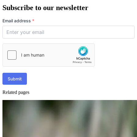
Subscribe to our newsletter
Email address
*
Submit
Related pages