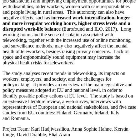
job satisfaction and improving employment opportunities for people
with disabilities, older workers, women with care responsibilities
and people living in rural areas. This autonomy can also have
negative effects, such as
increased work intensification, longer
and more irregular working hours, higher stress levels and a
disrupted work-life balance
(Eurofound and ILO, 2017). Long
working hours and the sense of isolation associated with
teleworking, together with the increased use of online monitoring
and surveillance methods, may also negatively affect the mental
health of teleworkers, besides raising privacy concerns. Lack of
space and ergonomically sound equipment may increase the
physical health risks for teleworkers.
The study analyses recent trends in teleworking, its impacts on
workers, employers, and society, and the challenges for
policymaking. It provides an overview of the main legislative and
policy measures adopted at EU and national level, in order to
identify possible policy actions at EU level. The study is based on
an extensive literature review, a web survey, interviews with
representatives of European and national stakeholders, and five case
studies from EU countries: Finland, Germany, Ireland, Italy
and Romania.
Project Team: Kari Hadjivassiliou, Anna Sophie Hahne, Kerstin
Junge, David Drabble, Eliat Aram