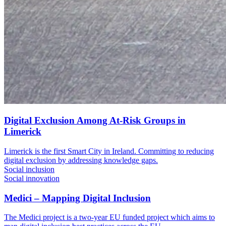
Digital Exclusion Among At-Risk Groups in
Limerick
Limerick is the first Smart City in Ireland. Committing to reducing
digital exclusion by addressing knowledge gaps.
Social inclusion
Social innovation
Medici – Mapping Digital Inclusion
The Medici project is a two-year EU funded project which aims to