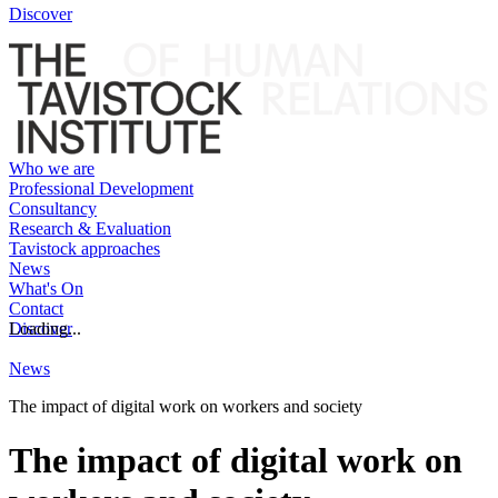
Discover
Who we are
Professional Development
Consultancy
Research & Evaluation
Tavistock approaches
News
What's On
Contact
Discover
Loading...
News
The impact of digital work on workers and society
The impact of digital work on