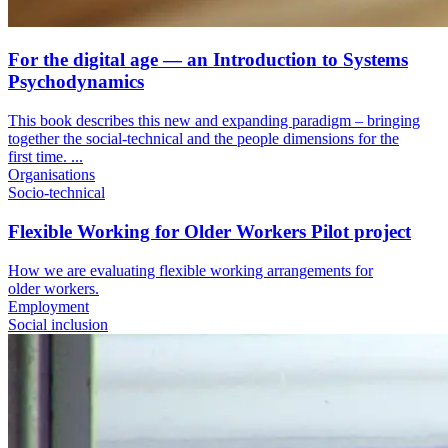
For the digital age — an Introduction to Systems
Psychodynamics
This book describes this new and expanding paradigm – bringing
together the social-technical and the people dimensions for the
first time. ...
Organisations
Socio-technical
Flexible Working for Older Workers Pilot project
How we are evaluating flexible working arrangements for
older workers.
Employment
Social inclusion