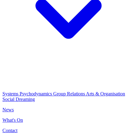
Systems Psychodynamics
Group Relations
Arts & Organisation
Social Dreaming
News
What's On
Contact