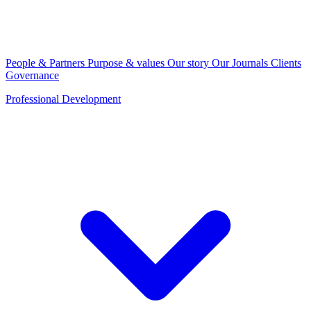
People & Partners
Purpose & values
Our story
Our Journals
Clients
Governance
Professional Development