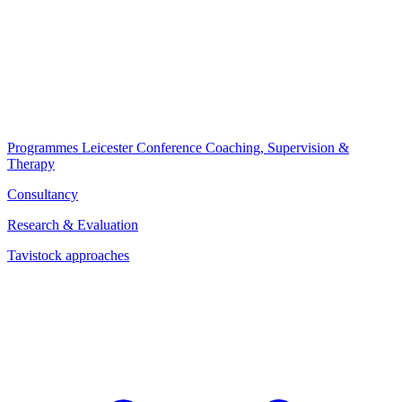
Programmes
Leicester Conference
Coaching, Supervision &
Therapy
Consultancy
Research & Evaluation
Tavistock approaches