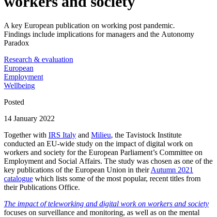
workers and society
A key European publication on working post pandemic.
Findings include implications for managers and the Autonomy
Paradox
Research & evaluation
European
Employment
Wellbeing
Posted
14 January 2022
Together with
IRS Italy
and
Milieu
, the Tavistock Institute
conducted an EU-wide study on the impact of digital work on
workers and society for the European Parliament’s Committee on
Employment and Social Affairs. The study was chosen as one of the
key publications of the European Union in their
Autumn 2021
catalogue
which lists some of the most popular, recent titles from
their Publications Office.
The impact of teleworking and digital work on workers and society
focuses on surveillance and monitoring, as well as on the mental