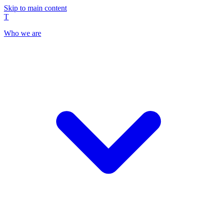
Skip to main content
T
Who we are