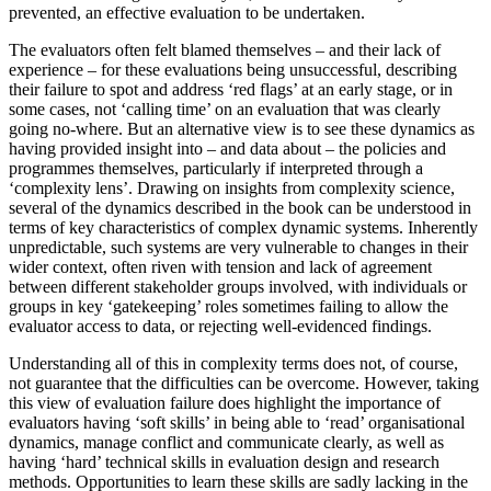
prevented, an effective evaluation to be undertaken.
The evaluators often felt blamed themselves – and their lack of
experience – for these evaluations being unsuccessful, describing
their failure to spot and address ‘red flags’ at an early stage, or in
some cases, not ‘calling time’ on an evaluation that was clearly
going no-where. But an alternative view is to see these dynamics as
having provided insight into – and data about – the policies and
programmes themselves, particularly if interpreted through a
‘complexity lens’. Drawing on insights from complexity science,
several of the dynamics described in the book can be understood in
terms of key characteristics of complex dynamic systems. Inherently
unpredictable, such systems are very vulnerable to changes in their
wider context, often riven with tension and lack of agreement
between different stakeholder groups involved, with individuals or
groups in key ‘gatekeeping’ roles sometimes failing to allow the
evaluator access to data, or rejecting well-evidenced findings.
Understanding all of this in complexity terms does not, of course,
not guarantee that the difficulties can be overcome. However, taking
this view of evaluation failure does highlight the importance of
evaluators having ‘soft skills’ in being able to ‘read’ organisational
dynamics, manage conflict and communicate clearly, as well as
having ‘hard’ technical skills in evaluation design and research
methods. Opportunities to learn these skills are sadly lacking in the