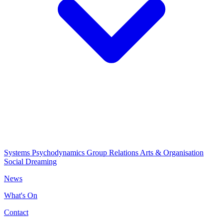
Systems Psychodynamics
Group Relations
Arts & Organisation
Social Dreaming
News
What's On
Contact