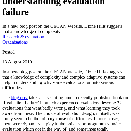
understanding evaluation
failure
In a new blog post on the CECAN website, Dione Hills suggests
that a knowledge of complexity...
Research & evaluation
Organisations
Posted
13 August 2019
In a new blog post on the CECAN website, Dione Hills suggests
that a knowledge of complexity and complex adaptive systems can
help in understanding why some evaluations run into serious
difficulties.
The
blog post
takes as its starting point a recently published book on
‘Evaluation Failure’ in which experienced evaluators describe 22
evaluations that went badly wrong, and what learning they took
away from these. The choice of evaluation design, in itself, was
rarely seen to be the primary cause of difficulties. In most cases,
there were dynamics at play in the policies or programmes under
evaluation which got in the way of, and sometimes totally