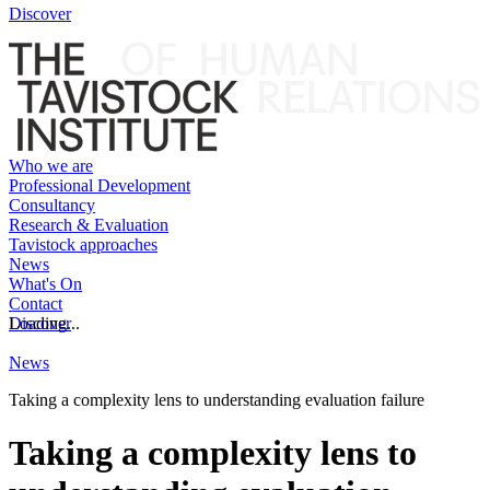
Discover
Who we are
Professional Development
Consultancy
Research & Evaluation
Tavistock approaches
News
What's On
Contact
Discover
Loading...
News
Taking a complexity lens to understanding evaluation failure
Taking a complexity lens to