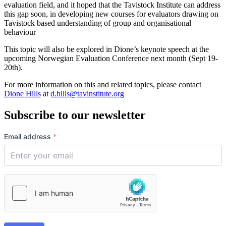
evaluation field, and it hoped that the Tavistock Institute can address
this gap soon, in developing new courses for evaluators drawing on
Tavistock based understanding of group and organisational
behaviour
This topic will also be explored in Dione’s keynote speech at the
upcoming Norwegian Evaluation Conference next month (Sept 19-
20th).
For more information on this and related topics, please contact
Dione Hills
at
d.hills@tavinstitute.org
Subscribe to our newsletter
Email address
*