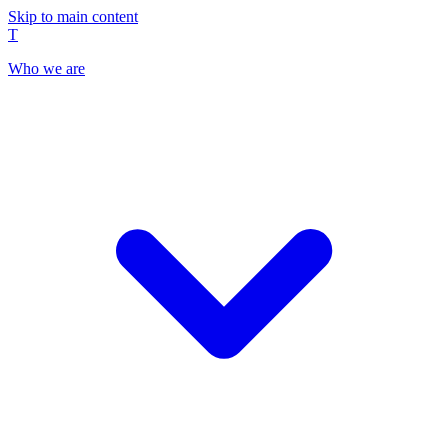
Skip to main content
T
Who we are