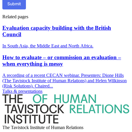
Submit
Related pages
Evaluation capacity building with the British
Council
In South Asia, the Middle East and North Africa.
How to evaluate – or commission an evaluation –
when everything is messy
A recording of a recent CECAN webinar. Presenters: Dione Hills
(The Tavistock Institute of Human Relations) and Helen Wilkinson
(Risk Solutions). Chaired...
Talks & presentations
The Tavistock Institute of Human Relations