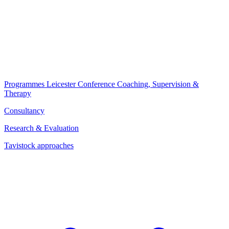
Programmes
Leicester Conference
Coaching, Supervision &
Therapy
Consultancy
Research & Evaluation
Tavistock approaches