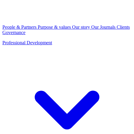
People & Partners
Purpose & values
Our story
Our Journals
Clients
Governance
Professional Development