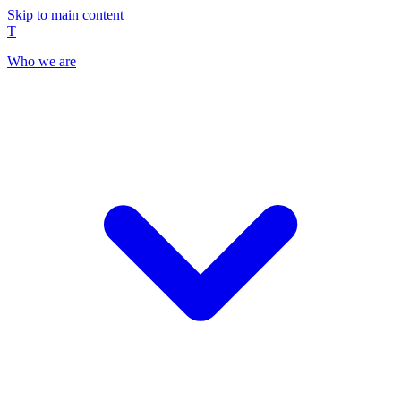
Skip to main content
T
Who we are