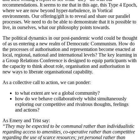
recommendations. It seems to me that in this age, this Type 4 Epoch,
where we are now beyond hyper-turbulence, in Vortical
environments. Our offering/gift is to reveal and share our parallel
processes. We need to do be able to demonstrate that it is possible to
live, in ourselves, what our philosophy points towards.
The political dynamics in our post-pandemic world could be thought
of as us entering a new realm of Democratic Communism. How do
the processes of authorisation and representation become enacted at
local, regional, national and international levels? The key learning in
a Group Relations Conference is designed to equip participants with
the capacity to think about role, organisation and authorisation in
new ways to liberate organisational capability.
As a collective call to action, we can ponder:
to what extent are we a global community?
how do we behave collaboratively whilst simultaneously
exploring our competitive and rivalrous thoughts, feelings
and actions?
As Emery and Trist say:
“They may be expected to be communal rather than individualistic
regarding access to amenities, co-operative rather than competitive
regarding the use of scarce resources; yet personal rather than