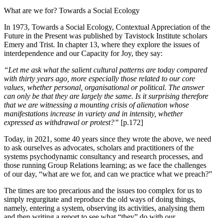
What are we for? Towards a Social Ecology
In 1973, Towards a Social Ecology, Contextual Appreciation of the
Future in the Present was published by Tavistock Institute scholars
Emery and Trist. In chapter 13, where they explore the issues of
interdependence and our Capacity for Joy, they say:
“Let me ask what the salient cultural patterns are today compared
with thirty years ago, more especially those related to our core
values, whether personal, organisational or political. The answer
can only be that they are largely the same. Is it surprising therefore
that we are witnessing a mounting crisis of alienation whose
manifestations increase in variety and in intensity, whether
expressed as withdrawal or protest?”
[p.172]
Today, in 2021, some 40 years since they wrote the above, we need
to ask ourselves as advocates, scholars and practitioners of the
systems psychodynamic consultancy and research processes, and
those running Group Relations learning; as we face the challenges
of our day, “what are we for, and can we practice what we preach?”
The times are too precarious and the issues too complex for us to
simply regurgitate and reproduce the old ways of doing things,
namely, entering a system, observing its activities, analysing them
and then writing a report to see what “they” do with our