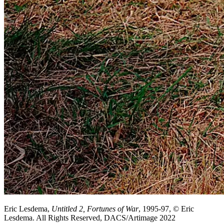
Eric Lesdema,
Untitled 2, Fortunes of War
, 1995-97, © Eric
Lesdema. All Rights Reserved, DACS/Artimage 2022