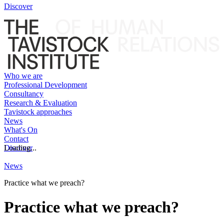
Discover
Who we are
Professional Development
Consultancy
Research & Evaluation
Tavistock approaches
News
What's On
Contact
Discover
Loading...
News
Practice what we preach?
Practice what we preach?