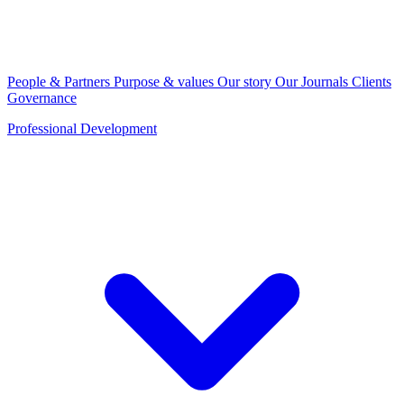
People & Partners
Purpose & values
Our story
Our Journals
Clients
Governance
Professional Development