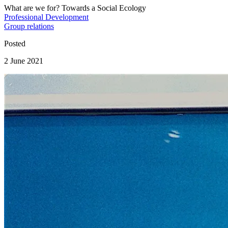
What are we for? Towards a Social Ecology
Professional Development
Group relations
Posted
2 June 2021