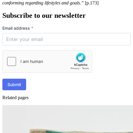
conforming regarding lifestyles and goals.”
[p.173]
Subscribe to our newsletter
Email address
*
Submit
Related pages