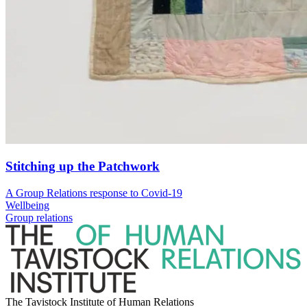
Stitching up the Patchwork
A Group Relations response to Covid-19
Wellbeing
Group relations
The Tavistock Institute of Human Relations