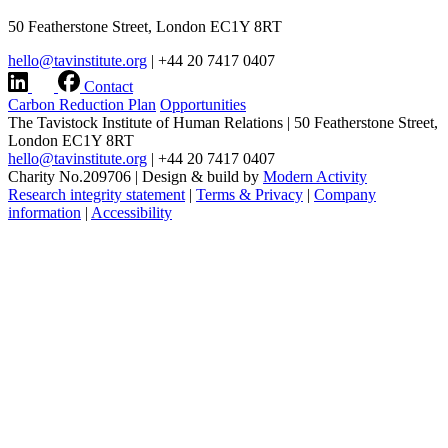
50 Featherstone Street, London EC1Y 8RT
hello@tavinstitute.org
|
+44 20 7417 0407
Contact
Carbon Reduction Plan
Opportunities
The Tavistock Institute of Human Relations
|
50 Featherstone Street,
London EC1Y 8RT
hello@tavinstitute.org
|
+44 20 7417 0407
Charity No.209706
|
Design & build by
Modern Activity
Research integrity statement
|
Terms & Privacy
|
Company
information
|
Accessibility