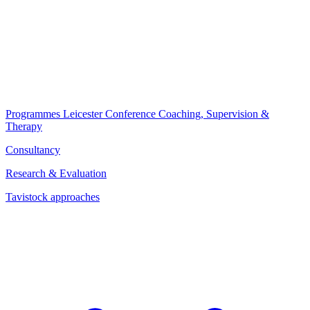
Programmes
Leicester Conference
Coaching, Supervision &
Therapy
Consultancy
Research & Evaluation
Tavistock approaches