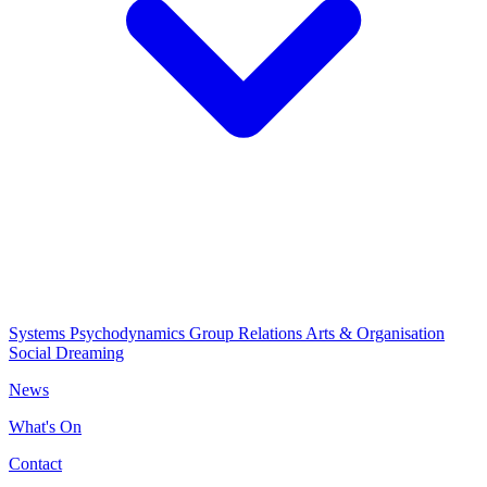
Systems Psychodynamics
Group Relations
Arts & Organisation
Social Dreaming
News
What's On
Contact