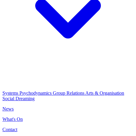
Systems Psychodynamics
Group Relations
Arts & Organisation
Social Dreaming
News
What's On
Contact