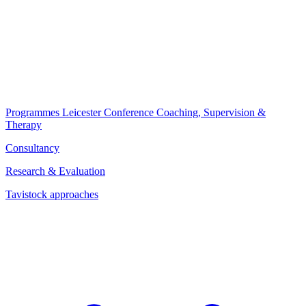
Programmes
Leicester Conference
Coaching, Supervision &
Therapy
Consultancy
Research & Evaluation
Tavistock approaches