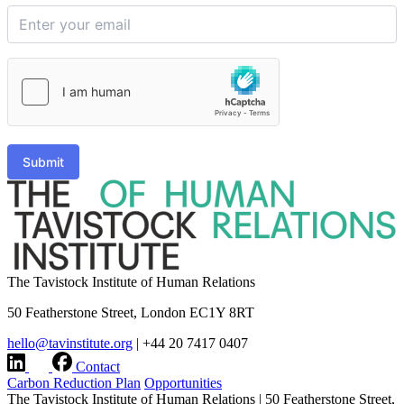
Submit
The Tavistock Institute of Human Relations
50 Featherstone Street, London EC1Y 8RT
hello@tavinstitute.org
|
+44 20 7417 0407
Contact
Carbon Reduction Plan
Opportunities
The Tavistock Institute of Human Relations
|
50 Featherstone Street,