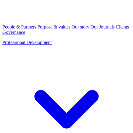
People & Partners
Purpose & values
Our story
Our Journals
Clients
Governance
Professional Development