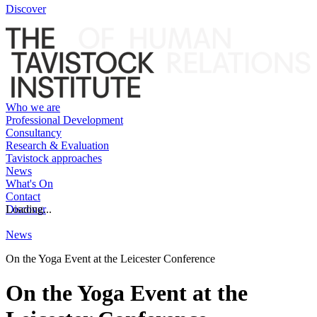
Discover
Who we are
Professional Development
Consultancy
Research & Evaluation
Tavistock approaches
News
What's On
Contact
Discover
Loading...
News
On the Yoga Event at the Leicester Conference
On the Yoga Event at the