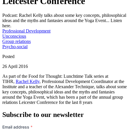
Leicester Conference
Podcast: Rachel Kelly talks about some key concepts, philosophical
ideas and the myths and fantasies around the Yoga Event... Listen
here.
Professional Development
Unconscious
Group relations
Psycho-social
Posted
26 April 2016
As part of the Food for Thought: Lunchtime Talk series at
TIHR,
Rachel Kelly
, Professional Development Coordinator at the
Institute and a teacher of the Alexander Technique, talks about some
key concepts, philosophical ideas and the myths and fantasies
around the Yoga Event, which has been a part of the annual group
relations Leicester Conference for the last 8 years
Subscribe to our newsletter
Email address
*