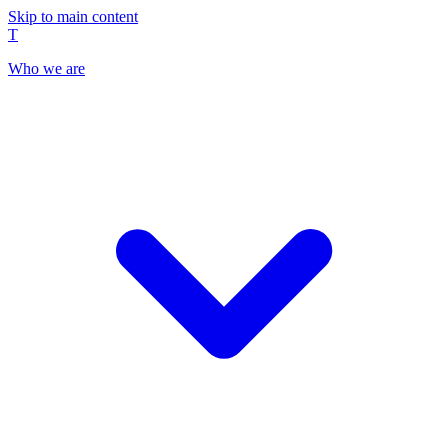
Skip to main content
T
Who we are