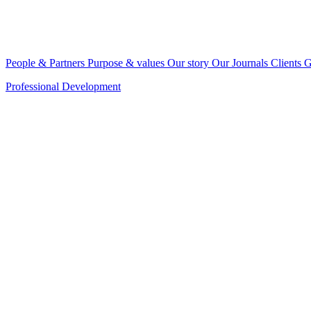
People & Partners
Purpose & values
Our story
Our Journals
Clients
G
Professional Development