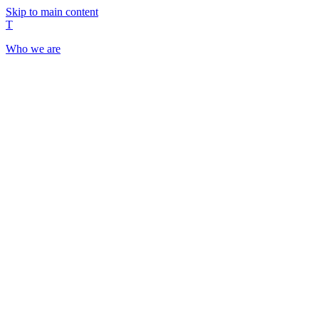
Skip to main content
T
Who we are