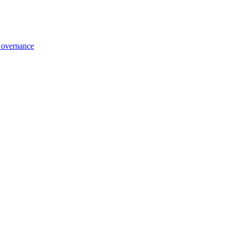
overnance