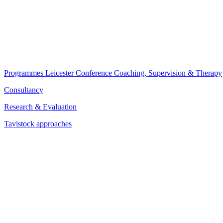
Programmes
Leicester Conference
Coaching, Supervision & Therapy
Consultancy
Research & Evaluation
Tavistock approaches