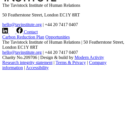
The Tavistock Institute of Human Relations
50 Featherstone Street, London EC1Y 8RT
hello@tavinstitute.org
|
+44 20 7417 0407
Contact
Carbon Reduction Plan
Opportunities
The Tavistock Institute of Human Relations
|
50 Featherstone Street,
London EC1Y 8RT
hello@tavinstitute.org
|
+44 20 7417 0407
Charity No.209706
|
Design & build by
Modern Activity
Research integrity statement
|
Terms & Privacy
|
Company
information
|
Accessibility