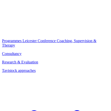
Programmes
Leicester Conference
Coaching, Supervision &
Therapy
Consultancy
Research & Evaluation
Tavistock approaches