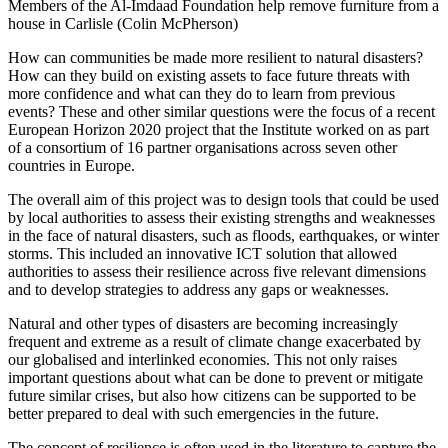
Members of the Al-Imdaad Foundation help remove furniture from a
house in Carlisle (Colin McPherson)
How can communities be made more resilient to natural disasters?
How can they build on existing assets to face future threats with
more confidence and what can they do to learn from previous
events? These and other similar questions were the focus of a recent
European Horizon 2020 project that the Institute worked on as part
of a consortium of 16 partner organisations across seven other
countries in Europe.
The overall aim of this project was to design tools that could be used
by local authorities to assess their existing strengths and weaknesses
in the face of natural disasters, such as floods, earthquakes, or winter
storms. This included an innovative ICT solution that allowed
authorities to assess their resilience across five relevant dimensions
and to develop strategies to address any gaps or weaknesses.
Natural and other types of disasters are becoming increasingly
frequent and extreme as a result of climate change exacerbated by
our globalised and interlinked economies. This not only raises
important questions about what can be done to prevent or mitigate
future similar crises, but also how citizens can be supported to be
better prepared to deal with such emergencies in the future.
The concept of resilience is often used in the literature to capture the