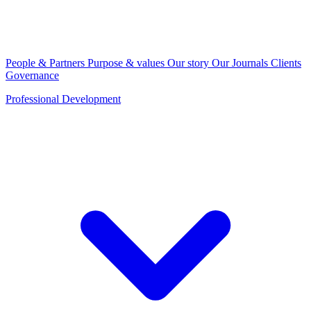
People & Partners
Purpose & values
Our story
Our Journals
Clients
Governance
Professional Development