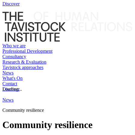
Discover
Who we are
Professional Development
Consultancy
Research & Evaluation
Tavistock approaches
News
What's On
Contact
Discover
Loading...
News
Community resilience
Community resilience