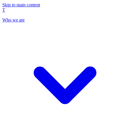
Skip to main content
T
Who we are