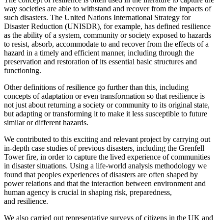
way societies are able to withstand and recover from the impacts of
such disasters. The United Nations International Strategy for
Disaster Reduction (UNISDR), for example, has defined resilience
as the ability of a system, community or society exposed to hazards
to resist, absorb, accommodate to and recover from the effects of a
hazard in a timely and efficient manner, including through the
preservation and restoration of its essential basic structures and
functioning.
Other definitions of resilience go further than this, including
concepts of adaptation or even transformation so that resilience is
not just about returning a society or community to its original state,
but adapting or transforming it to make it less susceptible to future
similar or different hazards.
We contributed to this exciting and relevant project by carrying out
in-depth case studies of previous disasters, including the Grenfell
Tower fire, in order to capture the lived experience of communities
in disaster situations. Using a life-world analysis methodology we
found that peoples experiences of disasters are often shaped by
power relations and that the interaction between environment and
human agency is crucial in shaping risk, preparedness,
and resilience.
We also carried out representative surveys of citizens in the UK and