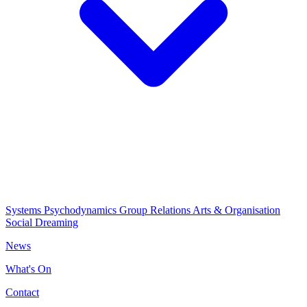
Systems Psychodynamics
Group Relations
Arts & Organisation
Social Dreaming
News
What's On
Contact