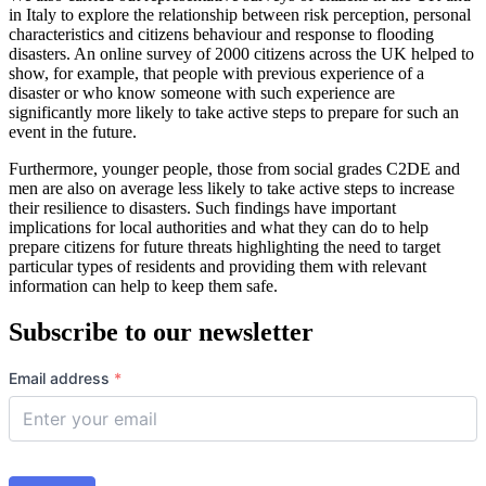
in Italy to explore the relationship between risk perception, personal
characteristics and citizens behaviour and response to flooding
disasters. An online survey of 2000 citizens across the UK helped to
show, for example, that people with previous experience of a
disaster or who know someone with such experience are
significantly more likely to take active steps to prepare for such an
event in the future.
Furthermore, younger people, those from social grades C2DE and
men are also on average less likely to take active steps to increase
their resilience to disasters. Such findings have important
implications for local authorities and what they can do to help
prepare citizens for future threats highlighting the need to target
particular types of residents and providing them with relevant
information can help to keep them safe.
Subscribe to our newsletter
Email address
*