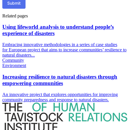
Submit
Related pages
Using lifeworld analysis to understand people’s
experience of disasters
Embracing innovative methodologies in a series of case studies
for European project that aims to increase communities’ resilience to
natural disasters...
Community
Environment
Increasing resilience to natural disasters through
empowering communities
An innovative project that explores opportunities for improving
community preparedness and response to natural disasters.