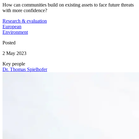
How can communities build on existing assets to face future threats
with more confidence?
Research & evaluation
European
Environment
Posted
2 May 2023
Key people
Dr. Thomas Spielhofer