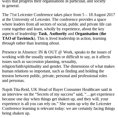
ways that progress their organisations in particular, and society
in general.
The 71st Leicester Conference takes place from 5 – 18 August 2017
at the University of Leicester. The conference provides a space
where leaders from all sectors of social, public and private life can
come together and learn, wholly by experience, about the key
aspects of leadership:
Task
,
Authority
and
Organisation
(
the
TAO of Tavistock
). This is lived leadership in action, learning
through
rather than learning
about
.
Presence in Absence: IN & OUT @ Work, speaks to the issues of
working with the usually unspoken or difficult to say, as it affects
issues such as succession planning, sexuality,
religion/faith/spirituality and gender. The dimensions of what makes
human relations so important, such as finding and holding the
tension between public, private, personal and professional roles
and personas.
Najoh Tita-Reid, UK Head of Bayer Consumer Healthcare said in
an interview on the “Secrets of my success” said, “…get experience
because one day when things get shaken up, and they will, your
experience is all you can rely on.” She sums up why the Leicester
Conference learning is relevant today: we are certainly facing things
being shaken up.