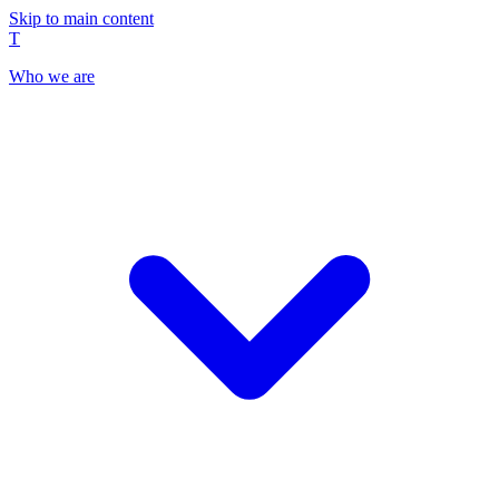
Skip to main content
T
Who we are