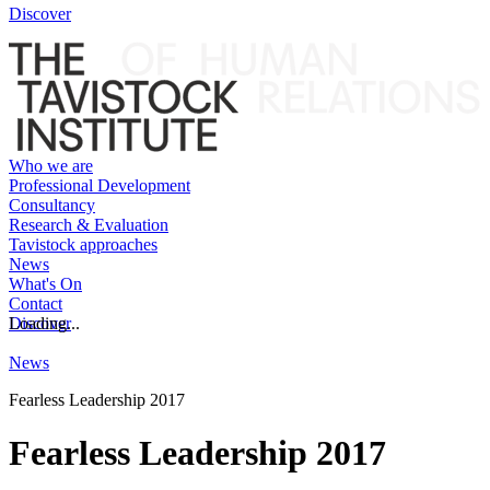
Discover
Who we are
Professional Development
Consultancy
Research & Evaluation
Tavistock approaches
News
What's On
Contact
Discover
Loading...
News
Fearless Leadership 2017
Fearless Leadership 2017