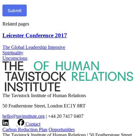
Submit
Related pages
Leicester Conference 2017
The Global Leadership Intensive
Spirituality
Unconscious
The Tavistock Institute of Human Relations
50 Featherstone Street, London EC1Y 8RT
hello@tavinstitute.org
|
+44 20 7417 0407
Contact
Carbon Reduction Plan
Opportunities
The Tavistock Institute of Human Relations
|
50 Featherstone Street,