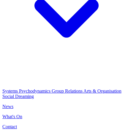
Systems Psychodynamics
Group Relations
Arts & Organisation
Social Dreaming
News
What's On
Contact