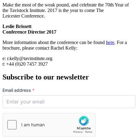
Make the most of the weak pound, and celebrate the 70th Year of
the Tavistock Institute. 2017 is the year to come The
Leicester Conference.
Leslie Brissett
Conference Director 2017
More information about the conference can be found
here
. For a
brochure, please contact Rachel Kelly:
e: r.kelly@tavinstitute.org
t: +44 (0)20 7457 3927
Subscribe to our newsletter
Email address
*