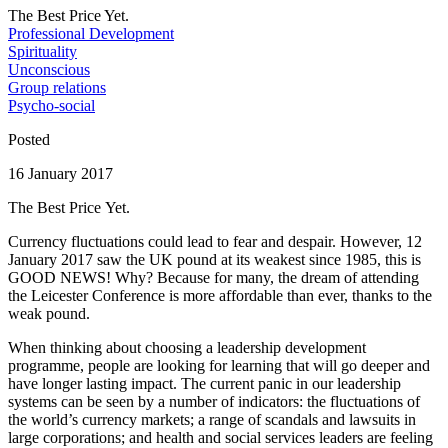
The Best Price Yet.
Professional Development
Spirituality
Unconscious
Group relations
Psycho-social
Posted
16 January 2017
The Best Price Yet.
Currency fluctuations could lead to fear and despair. However, 12
January 2017 saw the UK pound at its weakest since 1985, this is
GOOD NEWS! Why? Because for many, the dream of attending
the Leicester Conference is more affordable than ever, thanks to the
weak pound.
When thinking about choosing a leadership development
programme, people are looking for learning that will go deeper and
have longer lasting impact. The current panic in our leadership
systems can be seen by a number of indicators: the fluctuations of
the world’s currency markets; a range of scandals and lawsuits in
large corporations; and health and social services leaders are feeling