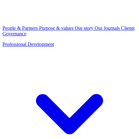
People & Partners
Purpose & values
Our story
Our Journals
Clients
Governance
Professional Development