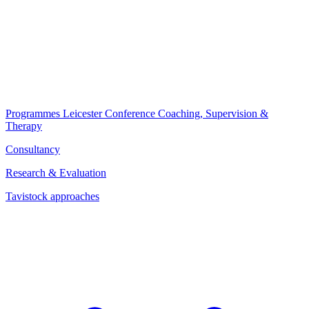
Programmes
Leicester Conference
Coaching, Supervision &
Therapy
Consultancy
Research & Evaluation
Tavistock approaches