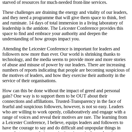
starved of resources for much-needed front-line services.
These challenges are draining the energy and vitality of our leaders,
and they need a programme that will give them space to think, feel
and ruminate. 14 days of total immersion in a living laboratory of
leadership is the antidote. The Leicester Conference provides this
space to find and embrace your authority and deepen the
understanding of how groups impact you.
Attending the Leicester Conference is important for leaders and
followers now more than ever. Our world is shrinking thanks to
technology, and the media seems to provide more and more stories
of abuse and misuse of power by our leaders. There are increasing
numbers of reports indicating that people are becoming suspicious of
the motives of leaders, and how they exercise their authority in the
service of their organisations.
How can this be done without the impact of greed and personal
gain? One way is to support them to be OUT about their
connections and affiliations. Trusted-Transparency in the face of
fearful and suspicious followers, however, is not so easy. Leaders
who are willing to work openly, collaboratively and engage with a
range of voices and reveal their motives are rare. The learning from
a Leicester Conference, I believe, equips leaders and followers to
have the courage to say and do difficult and unpopular things in