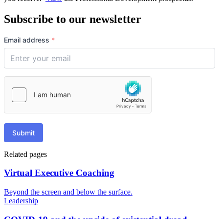
Subscribe to our newsletter
Email address
*
Submit
Related pages
Virtual Executive Coaching
Beyond the screen and below the surface.
Leadership