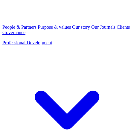
People & Partners
Purpose & values
Our story
Our Journals
Clients
Governance
Professional Development