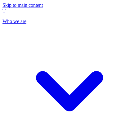
Skip to main content
T
Who we are