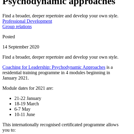
Psychodynamic approaches
Find a broader, deeper repertoire and develop your own style.
Professional Development
Group relations
Posted
14 September 2020
Find a broader, deeper repertoire and develop your own style.
Coaching for Leadership: Psychodynamic Approaches
is a
residential training programme in 4 modules beginning in
January 2021.
Module dates for 2021 are:
21-22 January
18-19 March
6-7 May
10-11 June
This internationally recognised certificated programme allows
you to: