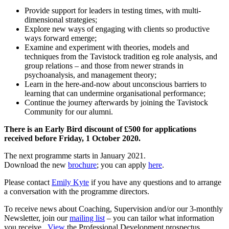
Provide support for leaders in testing times, with multi-
dimensional strategies;
Explore new ways of engaging with clients so productive
ways forward emerge;
Examine and experiment with theories, models and
techniques from the Tavistock tradition eg role analysis, and
group relations – and those from newer strands in
psychoanalysis, and management theory;
Learn in the here-and-now about unconscious barriers to
learning that can undermine organisational performance;
Continue the journey afterwards by joining the Tavistock
Community for our alumni.
There is an Early Bird discount of £500 for applications
received before Friday, 1 October 2020.
The next programme starts in January 2021.
Download the new
brochure
; you can apply
here
.
Please contact
Emily Kyte
if you have any questions and to arrange
a conversation with the programme directors.
To receive news about Coaching, Supervision and/or our 3-monthly
Newsletter, join our
mailing list
– you can tailor what information
you receive.
View
the Professional Development prospectus.