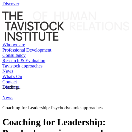
Discover
Who we are
Professional Development
Consultancy
Research & Evaluation
Tavistock approaches
News
What's On
Contact
Discover
Loading...
News
Coaching for Leadership: Psychodynamic approaches
Coaching for Leadership: