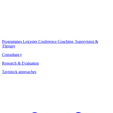
Programmes
Leicester Conference
Coaching, Supervision &
Therapy
Consultancy
Research & Evaluation
Tavistock approaches