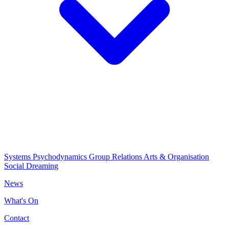
Systems Psychodynamics
Group Relations
Arts & Organisation
Social Dreaming
News
What's On
Contact