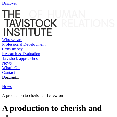
Discover
Who we are
Professional Development
Consultancy
Research & Evaluation
Tavistock approaches
News
What's On
Contact
Discover
Loading...
News
A production to cherish and chew on
A production to cherish and