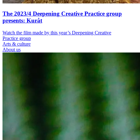
The 2023/4 Deepening Creative Practice group
presents: Kuråt
Watch the film made by this year’s Deepening Creative
Practice group
Arts & culture
About us