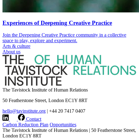
Experiences of Deepening Creative Practice
Join the Deepening Creative Practice community in a collective
space to play, explore and experiment.
Arts & culture
About us
The Tavistock Institute of Human Relations
50 Featherstone Street, London EC1Y 8RT
hello@tavinstitute.org
|
+44 20 7417 0407
Contact
Carbon Reduction Plan
Opportunities
The Tavistock Institute of Human Relations
|
50 Featherstone Street,
London EC1Y 8RT