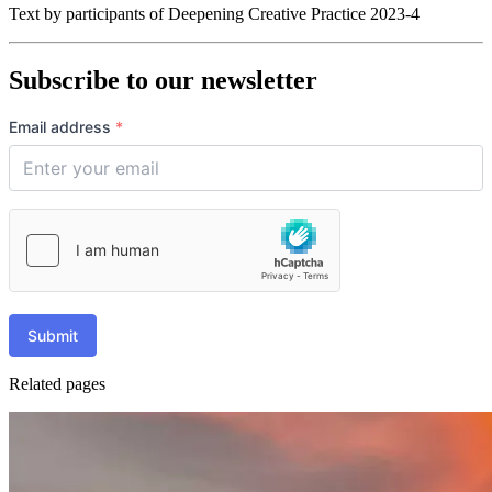
Text by participants of Deepening Creative Practice 2023-4
Subscribe to our newsletter
Email address
*
Submit
Related pages