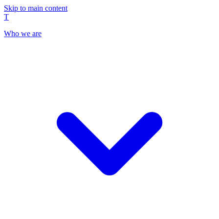
Skip to main content
T
Who we are