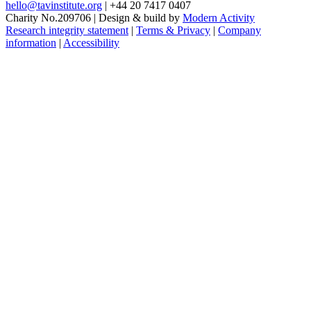
hello@tavinstitute.org
|
+44 20 7417 0407
Charity No.209706
|
Design & build by
Modern Activity
Research integrity statement
|
Terms & Privacy
|
Company
information
|
Accessibility