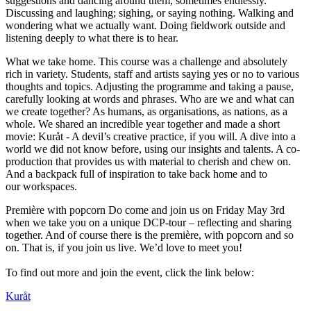
suggestions and dancing around them, sometimes endlessly.
Discussing and laughing; sighing, or saying nothing. Walking and
wondering what we actually want. Doing fieldwork outside and
listening deeply to what there is to hear.
What we take home. This course was a challenge and absolutely
rich in variety. Students, staff and artists saying yes or no to various
thoughts and topics. Adjusting the programme and taking a pause,
carefully looking at words and phrases. Who are we and what can
we create together? As humans, as organisations, as nations, as a
whole. We shared an incredible year together and made a short
movie: Kuråt - A devil’s creative practice, if you will. A dive into a
world we did not know before, using our insights and talents. A co-
production that provides us with material to cherish and chew on.
And a backpack full of inspiration to take back home and to
our workspaces.
Première with popcorn Do come and join us on Friday May 3rd
when we take you on a unique DCP-tour – reflecting and sharing
together. And of course there is the première, with popcorn and so
on. That is, if you join us live. We’d love to meet you!
To find out more and join the event, click the link below:
Kuråt