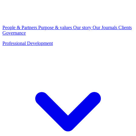
People & Partners
Purpose & values
Our story
Our Journals
Clients
Governance
Professional Development