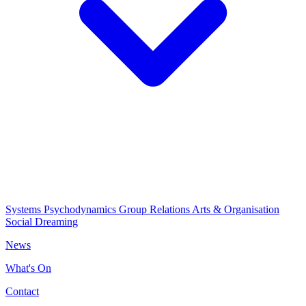
Systems Psychodynamics
Group Relations
Arts & Organisation
Social Dreaming
News
What's On
Contact