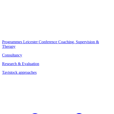
Programmes
Leicester Conference
Coaching, Supervision &
Therapy
Consultancy
Research & Evaluation
Tavistock approaches