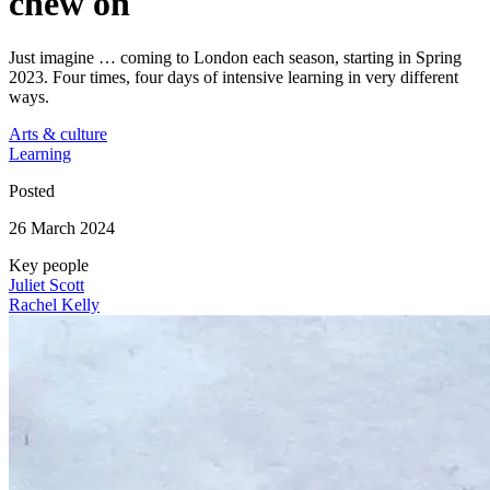
chew on
Just imagine … coming to London each season, starting in Spring
2023. Four times, four days of intensive learning in very different
ways.
Arts & culture
Learning
Posted
26 March 2024
Key people
Juliet Scott
Rachel Kelly