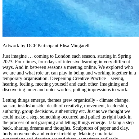
Artwork by DCP Participant Elisa Mingarelli
Just imagine … coming to London each season, starting in Spring
2023. Four times, four days of intensive learning in very different
ways. And in between seasons a meeting online. We explored who
we are and what role art can play in being and working together in a
temporary organisation. Deepening Creative Practice – seeing,
hearing, feeling, meeting yourself and each other. Imagining and
discovering inner and outer worlds; putting impressions to work.
Letting things emerge, themes grew organically - climate change,
racism, inside/outside, death of creativity, movement, leadership,
authority, group decisions, authenticity etc. Just as we thought we
could make a step, something occurred and pulled us right back in
the process of not grasping and letting things emerge. Taking a step
back, sharing dreams and thoughts. Sculptures of paper and clay,
body movements and voice stretching. Making curatorial