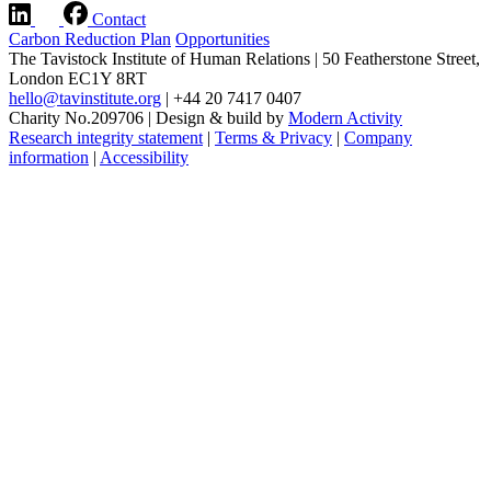
Contact
Carbon Reduction Plan
Opportunities
The Tavistock Institute of Human Relations
|
50 Featherstone Street,
London EC1Y 8RT
hello@tavinstitute.org
|
+44 20 7417 0407
Charity No.209706
|
Design & build by
Modern Activity
Research integrity statement
|
Terms & Privacy
|
Company
information
|
Accessibility