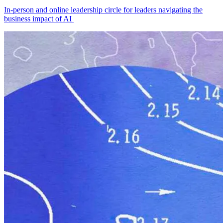
In-person and online leadership circle for leaders navigating the
business impact of AI