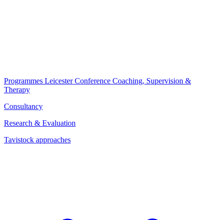
Programmes
Leicester Conference
Coaching, Supervision &
Therapy
Consultancy
Research & Evaluation
Tavistock approaches