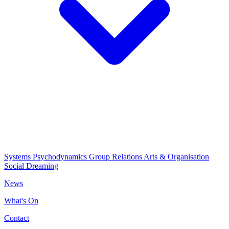
Systems Psychodynamics
Group Relations
Arts & Organisation
Social Dreaming
News
What's On
Contact