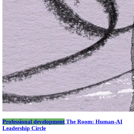
Professional development
The Room: Human-AI
Leadership Circle