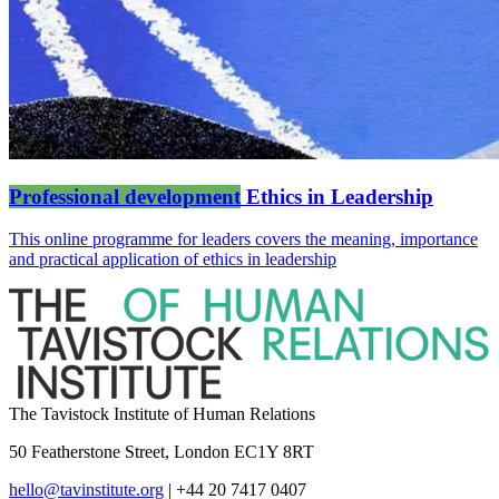
Professional development
Ethics in Leadership
This online programme for leaders covers the meaning, importance
and practical application of ethics in leadership
The Tavistock Institute of Human Relations
50 Featherstone Street, London EC1Y 8RT
hello@tavinstitute.org
|
+44 20 7417 0407