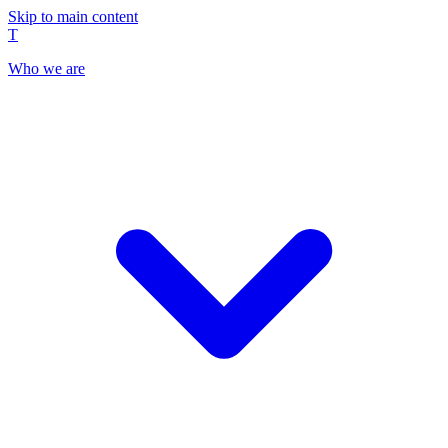
Skip to main content
T
Who we are