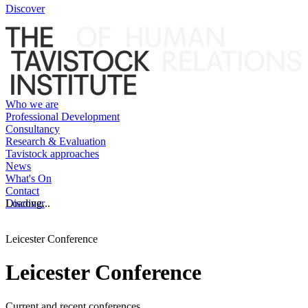
Discover
Who we are
Professional Development
Consultancy
Research & Evaluation
Tavistock approaches
News
What's On
Contact
Discover
Loading...
Leicester Conference
Leicester Conference
Current and recent conferences