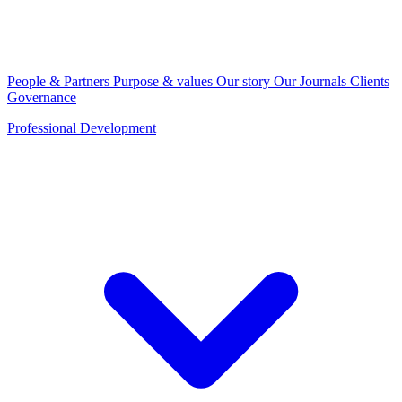
People & Partners
Purpose & values
Our story
Our Journals
Clients
Governance
Professional Development