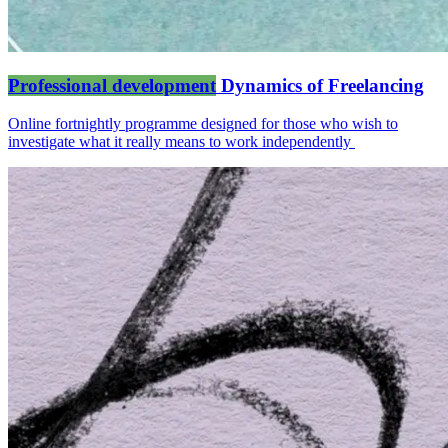
Professional development
Dynamics of Freelancing
Online fortnightly programme designed for those who wish to
investigate what it really means to work independently