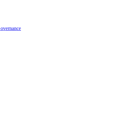
overnance