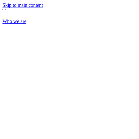
Skip to main content
T
Who we are