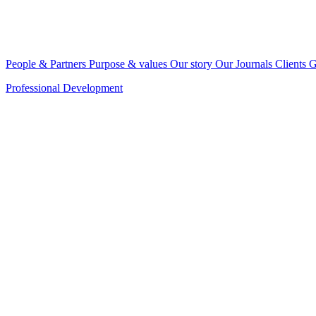
People & Partners
Purpose & values
Our story
Our Journals
Clients
G
Professional Development