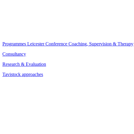
Programmes
Leicester Conference
Coaching, Supervision & Therapy
Consultancy
Research & Evaluation
Tavistock approaches