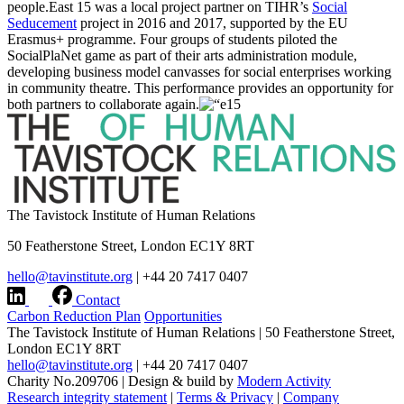
people.East 15 was a local project partner on TIHR’s
Social
Seducement
project in 2016 and 2017, supported by the EU
Erasmus+ programme. Four groups of students piloted the
SocialPlaNet game as part of their arts administration module,
developing business model canvasses for social enterprises working
in community theatre. This performance provides an opportunity for
both partners to collaborate again.
The Tavistock Institute of Human Relations
50 Featherstone Street, London EC1Y 8RT
hello@tavinstitute.org
|
+44 20 7417 0407
Contact
Carbon Reduction Plan
Opportunities
The Tavistock Institute of Human Relations
|
50 Featherstone Street,
London EC1Y 8RT
hello@tavinstitute.org
|
+44 20 7417 0407
Charity No.209706
|
Design & build by
Modern Activity
Research integrity statement
|
Terms & Privacy
|
Company