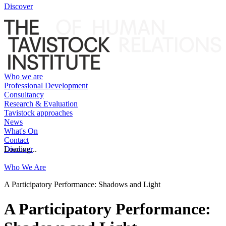
Discover
Who we are
Professional Development
Consultancy
Research & Evaluation
Tavistock approaches
News
What's On
Contact
Discover
Loading...
Who We Are
A Participatory Performance: Shadows and Light
A Participatory Performance: