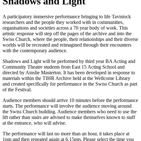
Shadows and Light
A participatory immersive performance bringing to life Tavistock
researchers and the people they worked with in communities,
organisations and societies across a 70 year body of work. This
artistic response will step off the pages of the archive and into the
Swiss Church, where the people, their relationships and their diverse
worlds will be recreated and reimagined through their encounters
with the contemporary audience.
Shadows and Light will be performed by third year BA Acting and
Community Theatre students from East 15 Acting School and
directed by Ainslie Masterton. It has been developed in response to
materials within the TIHR Archive held at the Wellcome Library
and created specifically for performance in the Swiss Church as part
of the Festival.
Audience members should arrive 10 minutes before the performance
starts. The performance will involve the audience moving around
the Swiss Church building. Audience members who need to use the
lift rather than stairs are advised to make themselves known to staff
at the entrance, who will advise.
The performance will last no more than an hour, it takes place at
1pm and then repeated again at 6.15pm. Please select the time you