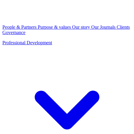
People & Partners
Purpose & values
Our story
Our Journals
Clients
Governance
Professional Development