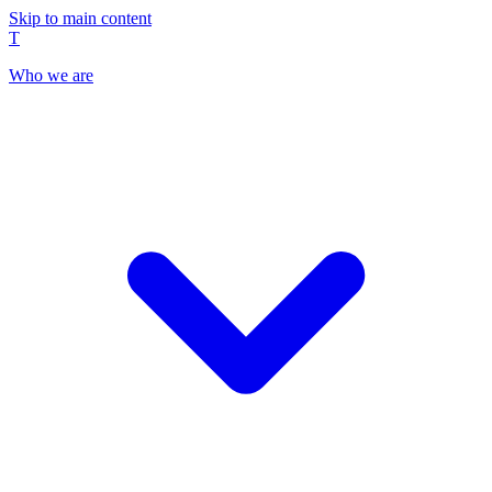
Skip to main content
T
Who we are