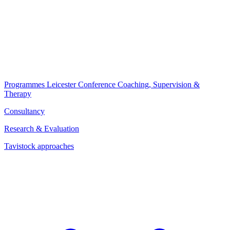
Programmes
Leicester Conference
Coaching, Supervision &
Therapy
Consultancy
Research & Evaluation
Tavistock approaches