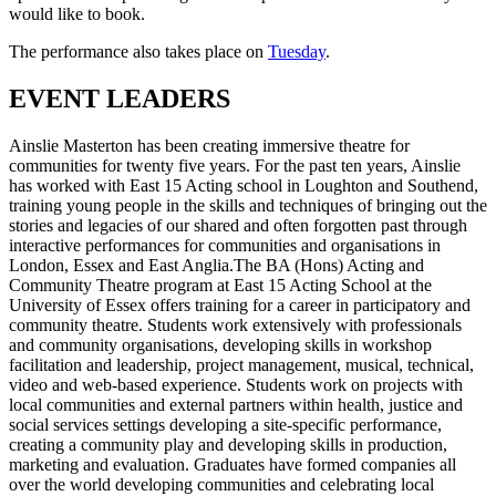
would like to book.
The performance also takes place on
Tuesday
.
EVENT LEADERS
Ainslie Masterton has been creating immersive theatre for
communities for twenty five years. For the past ten years, Ainslie
has worked with East 15 Acting school in Loughton and Southend,
training young people in the skills and techniques of bringing out the
stories and legacies of our shared and often forgotten past through
interactive performances for communities and organisations in
London, Essex and East Anglia.The BA (Hons) Acting and
Community Theatre program at East 15 Acting School at the
University of Essex offers training for a career in participatory and
community theatre. Students work extensively with professionals
and community organisations, developing skills in workshop
facilitation and leadership, project management, musical, technical,
video and web-based experience. Students work on projects with
local communities and external partners within health, justice and
social services settings developing a site-specific performance,
creating a community play and developing skills in production,
marketing and evaluation. Graduates have formed companies all
over the world developing communities and celebrating local