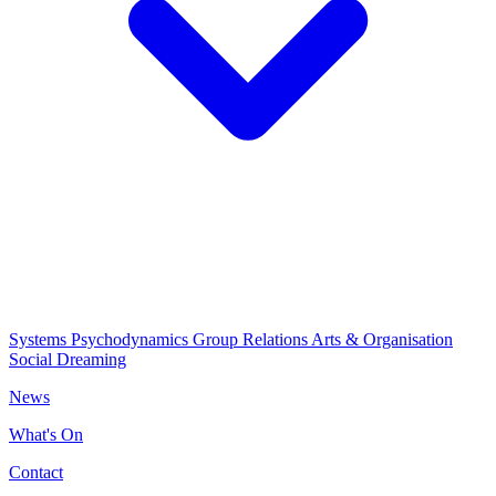
Systems Psychodynamics
Group Relations
Arts & Organisation
Social Dreaming
News
What's On
Contact