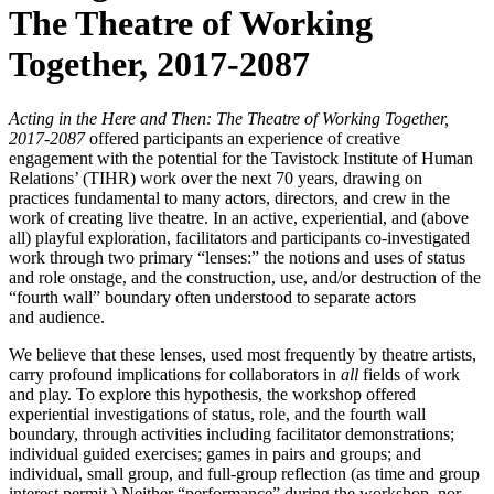
The Theatre of Working
Together, 2017-2087
Acting in the Here and Then: The Theatre of Working Together,
2017-2087
offered participants an experience of creative
engagement with the potential for the Tavistock Institute of Human
Relations’ (TIHR) work over the next 70 years, drawing on
practices fundamental to many actors, directors, and crew in the
work of creating live theatre. In an active, experiential, and (above
all) playful exploration, facilitators and participants co-investigated
work through two primary “lenses:” the notions and uses of status
and role onstage, and the construction, use, and/or destruction of the
“fourth wall” boundary often understood to separate actors
and audience.
We believe that these lenses, used most frequently by theatre artists,
carry profound implications for collaborators in
all
fields of work
and play. To explore this hypothesis, the workshop offered
experiential investigations of status, role, and the fourth wall
boundary, through activities including facilitator demonstrations;
individual guided exercises; games in pairs and groups; and
individual, small group, and full-group reflection (as time and group
interest permit.) Neither “performance” during the workshop, nor