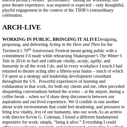
prior theatre experience, was required or expected – only thoughtful,
playful engagement in the context of the TIHR’s extraordinary
celebration.
ARCH-LIVE
WORKING IN PUBLIC, BRINGING IT ALIVE
Designing,
proposing, and delivering
Acting in the Here and Then
for the
th
Tavistock’s 70
Anniversary Festival meant going public with a
commitment I’d made while rehearsing Shakespeare’s
The Winter
’s
Tale
in 2014: to fuel and cultivate
vitality
,
acuity
,
agility
, and
humanity
in all the work I do, and in every workplace I touch.I had
returned to theatre acting after a fifteen-year hiatus – much of which
I’d spent as a strategy and leadership development consultant
throughout the US. Powerful experiences of learning and
exhilaration in that work, for both my clients and me, often preceded
disquieting conversations behind the scenes – at the airport, during a
coffee break – when we’d share deep disconnects between our
aspirations and out lived experience. We’d confide in one another
about work environments that could feel deadening, and pressures to
bring
less
vitality,
less
of our humanity, into our work.As an actress
with director Kevin G. Coleman, I found a different fundamental
imperative for work: simply, “bring it alive.” Everything I could