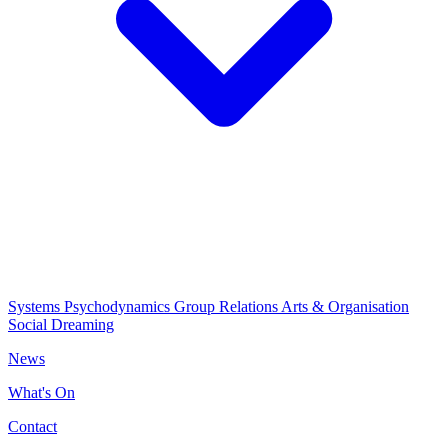
Systems Psychodynamics
Group Relations
Arts & Organisation
Social Dreaming
News
What's On
Contact