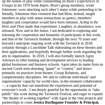
up the notion of play while commenting on Bion’s
Experiences in
Groups
in his 1979 book
Impro
. Bion’s group members, wrote
Johnstone, were attacking each other’s status while pretending to be
friendly. Johnstone then ventured that had Bion, instead, taught
members to
play
with status transactions as
games
, members’
laughter and cooperation would have been released.
Acting in the
Here and Then
made that experiment. Laughter, in abundance, was
released. Now and in the future, I am dedicated to exploring and
releasing the cooperation and humanity of participants in this work,
and that of the Tavistock Institute, through the next 70 years and
beyond.I anticipate ongoing work with the Tavistock in 2018:
certainly through a Lunchtime Talk elaborating on these themes and
their applications, and hopefully through further work regarding the
arts in organisation. In 2018, I will also formally launch Agon
Advisors to offer training and development services to leading
global businesses and business schools. Agon takes its name from an
ancient Greek term denoting “game” or “contest,” and draws
primarily on practices from theatre, Group Relations, and
complementary disciplines. We aim to cultivate individuals’ and
organisations’ capacity for world-class, in-the-moment collaboration
— a capacity that can transform the experiences and potential of
everyone’s work. I am deeply grateful for the opportunity to “take
public” this work during the Tavistock Festival, and eager to expand
“the theatre of working together” with Agon in the vital projects and
partnerships to come.
Jessica Burlingame
Founder & Principal,