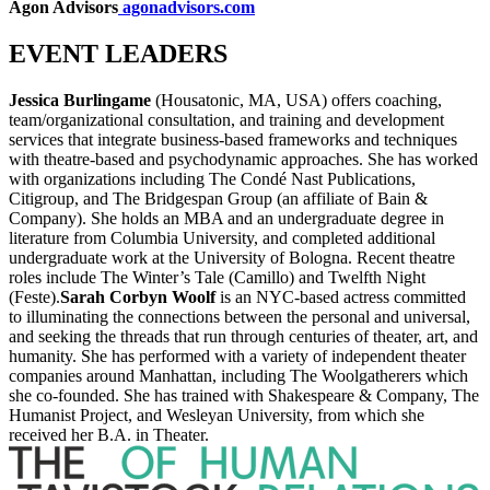
Agon Advisors
agonadvisors.com
EVENT LEADERS
Jessica Burlingame
(Housatonic, MA, USA) offers coaching,
team/organizational consultation, and training and development
services that integrate business-based frameworks and techniques
with theatre-based and psychodynamic approaches. She has worked
with organizations including The Condé Nast Publications,
Citigroup, and The Bridgespan Group (an affiliate of Bain &
Company). She holds an MBA and an undergraduate degree in
literature from Columbia University, and completed additional
undergraduate work at the University of Bologna. Recent theatre
roles include The Winter’s Tale (Camillo) and Twelfth Night
(Feste).
Sarah Corbyn Woolf
is an NYC-based actress committed
to illuminating the connections between the personal and universal,
and seeking the threads that run through centuries of theater, art, and
humanity. She has performed with a variety of independent theater
companies around Manhattan, including The Woolgatherers which
she co-founded. She has trained with Shakespeare & Company, The
Humanist Project, and Wesleyan University, from which she
received her B.A. in Theater.