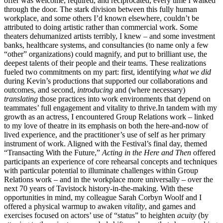
offer was welcome, required, and reciprocated, every time I walked
through the door. The stark division between this fully human
workplace, and some others I’d known elsewhere, couldn’t be
attributed to doing artistic rather than commercial work. Some
theaters dehumanized artists terribly, I knew – and some investment
banks, healthcare systems, and consultancies (to name only a few
“other” organizations) could magnify, and put to brilliant use, the
deepest talents of their people and their teams. These realizations
fueled two commitments on my part: first, identifying
what we did
during Kevin’s productions that supported our collaborations and
outcomes, and second,
introducing
and (where necessary)
translating
those practices into work environments that depend on
teammates’ full engagement and vitality to thrive.In tandem with my
growth as an actress, I encountered Group Relations work – linked
to my love of theatre in its emphasis on both the here-and-now of
lived experience, and the practitioner’s use of self as her primary
instrument of work. Aligned with the Festival’s final day, themed
“Transacting With the Future,”
Acting in the Here and Then
offered
participants an experience of core rehearsal concepts and techniques
with particular potential to illuminate challenges within Group
Relations work – and in the workplace more universally – over the
next 70 years of Tavistock history-in-the-making. With these
opportunities in mind, my colleague Sarah Corbyn Woolf and I
offered a physical warmup to awaken
vitality
, and games and
exercises focused on actors’ use of “status” to heighten
acuity
(by