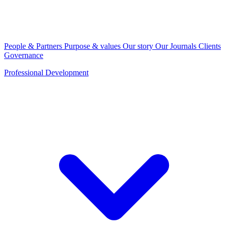
People & Partners
Purpose & values
Our story
Our Journals
Clients
Governance
Professional Development