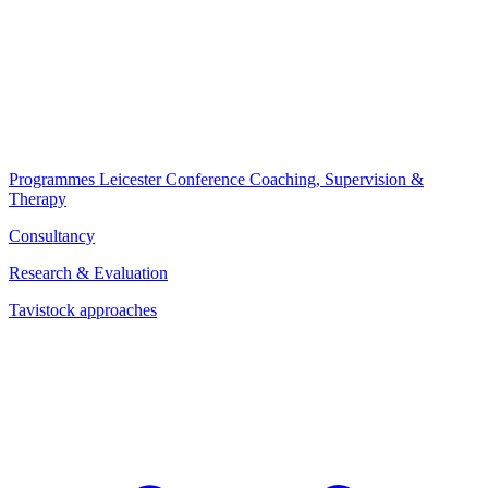
Programmes
Leicester Conference
Coaching, Supervision &
Therapy
Consultancy
Research & Evaluation
Tavistock approaches