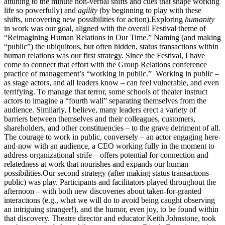
attuning to the minute non-verbal shifts and cues that shape working
life so powerfully) and
agility
(by beginning to play with these
shifts, uncovering new possibilities for action).Exploring
humanity
in work was our goal, aligned with the overall Festival theme of
“Reimagining Human Relations in Our Time.” Naming (and making
“public”) the ubiquitous, but often hidden, status transactions within
human relations was our first strategy. Since the Festival, I have
come to connect that effort with the Group Relations conference
practice of management’s “working in public.” Working in public –
as stage actors, and all leaders know – can feel vulnerable, and even
terrifying. To manage that terror, some schools of theater instruct
actors to imagine a “fourth wall” separating themselves from the
audience. Similarly, I believe, many leaders erect a variety of
barriers between themselves and their colleagues, customers,
shareholders, and other constituencies – to the grave detriment of all.
The courage to work in public, conversely – an actor engaging here-
and-now with an audience, a CEO working fully in the moment to
address organizational strife – offers potential for connection and
relatedness at work that nourishes and expands our human
possibilities.Our second strategy (after making status transactions
public) was play. Participants and facilitators played throughout the
afternoon – with both new discoveries about taken-for-granted
interactions (e.g., what we will do to avoid being caught observing
an intriguing stranger!), and the humor, even joy, to be found within
that discovery. Theatre director and educator Keith Johnstone, took