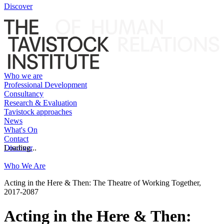
Discover
Who we are
Professional Development
Consultancy
Research & Evaluation
Tavistock approaches
News
What's On
Contact
Discover
Loading...
Who We Are
Acting in the Here & Then: The Theatre of Working Together,
2017-2087
Acting in the Here & Then: