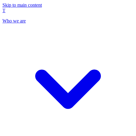
Skip to main content
T
Who we are