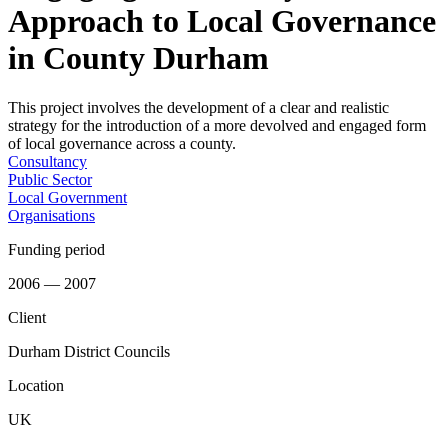
Approach to Local Governance
in County Durham
This project involves the development of a clear and realistic
strategy for the introduction of a more devolved and engaged form
of local governance across a county.
Consultancy
Public Sector
Local Government
Organisations
Funding period
2006 — 2007
Client
Durham District Councils
Location
UK