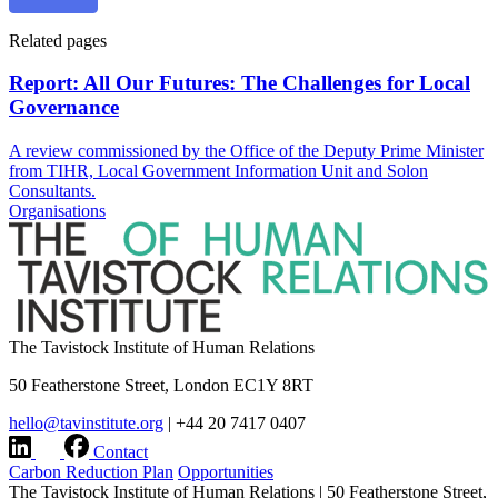
Related pages
Report: All Our Futures: The Challenges for Local
Governance
A review commissioned by the Office of the Deputy Prime Minister
from TIHR, Local Government Information Unit and Solon
Consultants.
Organisations
The Tavistock Institute of Human Relations
50 Featherstone Street, London EC1Y 8RT
hello@tavinstitute.org
|
+44 20 7417 0407
Contact
Carbon Reduction Plan
Opportunities
The Tavistock Institute of Human Relations
|
50 Featherstone Street,