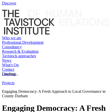
Discover
Who we are
Professional Development
Consultancy
Research & Evaluation
Tavistock approaches
News
What's On
Contact
Discover
Loading...
Projects
Engaging Democracy: A Fresh Approach to Local Governance in
County Durham
Engaging Democracy: A Fresh