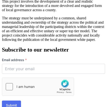
This project involves the development of a clear and realistic
strategy for the introduction of a more devolved and engaged form
of local governance across a county.
The strategy must be underpinned by a common, shared
understanding and ownership of the strategy across the political and
managerial leadership of the participating districts within the context
of an efficient and effective unitary or super top tier model. The
project coincides with considerable activity nationally and locally
following the publication of the local government white paper.
Subscribe to our newsletter
Email address
*
Submit