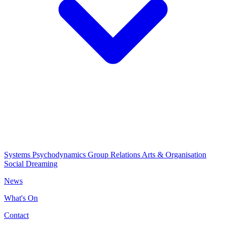
Systems Psychodynamics
Group Relations
Arts & Organisation
Social Dreaming
News
What's On
Contact