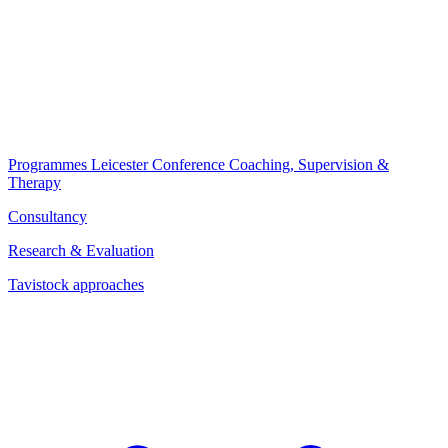
Programmes
Leicester Conference
Coaching, Supervision &
Therapy
Consultancy
Research & Evaluation
Tavistock approaches