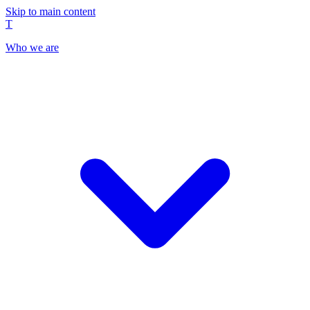
Skip to main content
T
Who we are