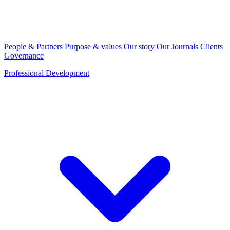
People & Partners
Purpose & values
Our story
Our Journals
Clients
Governance
Professional Development