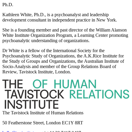
Ph.D.
Kathleen White, Ph.D., is a psychoanalyst and leadership
development consultant in independent practice in New York.
She is a founding member and past director of the William Alanson
White Institute Organization Program, a Learning Center promoting
psychoanalytic understanding of organizations.
Dr White is a fellow of the International Society for the
Psychoanalytic Study of Organizations, the A.K.Rice Institute for
the Study of Groups and Organizations, the Australian Institute of
Socio-Analysis and member of the Group Relations Board of
Review, Tavistock Institute, London.
The Tavistock Institute of Human Relations
50 Featherstone Street, London EC1Y 8RT