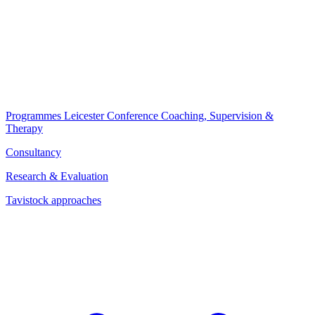
Programmes
Leicester Conference
Coaching, Supervision &
Therapy
Consultancy
Research & Evaluation
Tavistock approaches