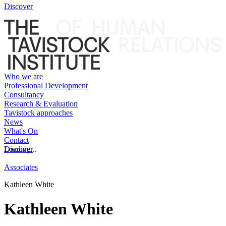
Discover
Who we are
Professional Development
Consultancy
Research & Evaluation
Tavistock approaches
News
What's On
Contact
Discover
Loading...
Associates
Kathleen White
Kathleen White