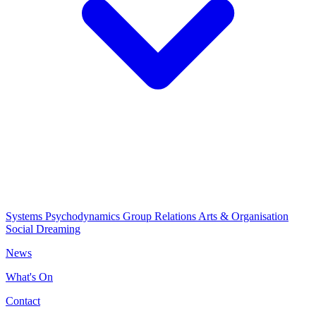
Systems Psychodynamics
Group Relations
Arts & Organisation
Social Dreaming
News
What's On
Contact