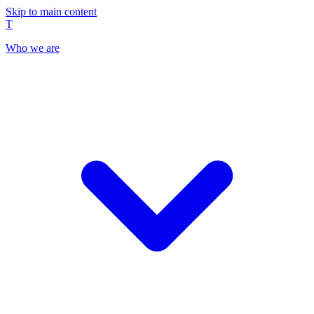
Skip to main content
T
Who we are