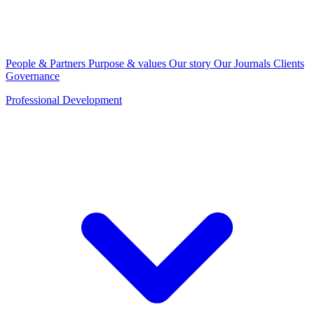
People & Partners
Purpose & values
Our story
Our Journals
Clients
Governance
Professional Development