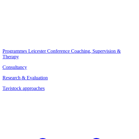
Programmes
Leicester Conference
Coaching, Supervision &
Therapy
Consultancy
Research & Evaluation
Tavistock approaches