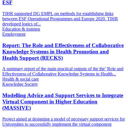
ESF
TIHR supported DG EMPL on methods for establishing links
between ESF Operational Programmes and Europe 2020. TIHR
developed logics of...
Education & training
Employment
Report: The Role and Effectiveness of Collaborative
Knowledge Systems in Health Promotion and
Health Support (RECKS)
A summary report of the main practical outputs of the the’ Role and
Effectiveness of Collaborative Knowledge Systems in Health...
Health & social care
Knowledge Society
Modelling Advice and Support Services to Integrate
Virtual Component in Higher Education
(MASSIVE)
Project aimed at designing a model of necessary support services for
Universities to successfully implement the virtual component