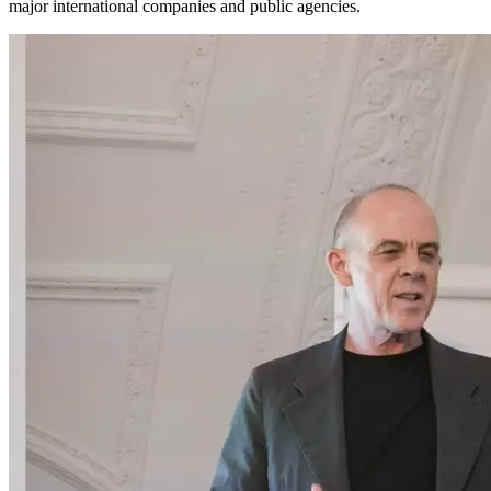
major international companies and public agencies.