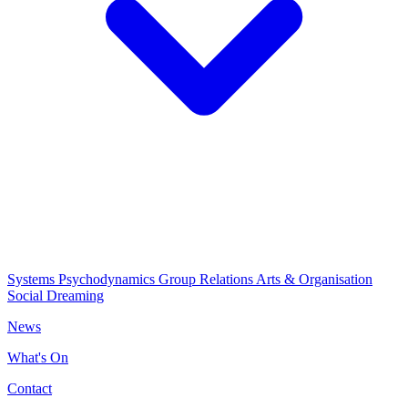
Systems Psychodynamics
Group Relations
Arts & Organisation
Social Dreaming
News
What's On
Contact