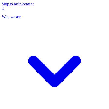
Skip to main content
T
Who we are