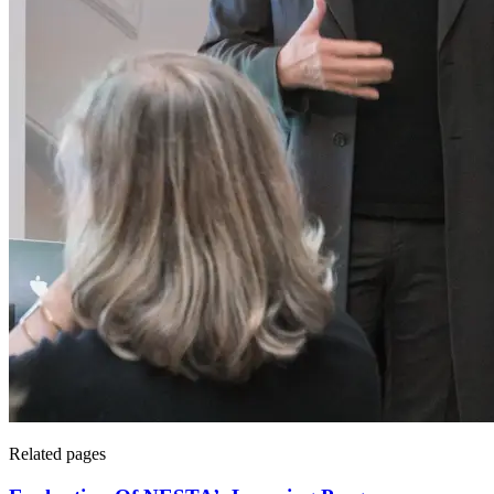
Related pages