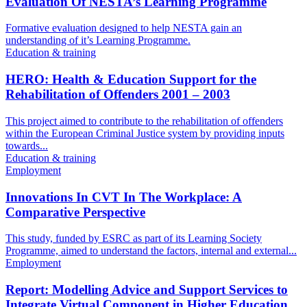
Evaluation Of NESTA’s Learning Programme
Formative evaluation designed to help NESTA gain an
understanding of it’s Learning Programme.
Education & training
HERO: Health & Education Support for the
Rehabilitation of Offenders 2001 – 2003
This project aimed to contribute to the rehabilitation of offenders
within the European Criminal Justice system by providing inputs
towards...
Education & training
Employment
Innovations In CVT In The Workplace: A
Comparative Perspective
This study, funded by ESRC as part of its Learning Society
Programme, aimed to understand the factors, internal and external...
Employment
Report: Modelling Advice and Support Services to
Integrate Virtual Component in Higher Education