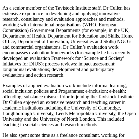
As a senior member of the Tavistock Institute staff, Dr Cullen has
extensive experience in developing and applying innovative
research, consultancy and evaluation approaches and methods,
working with international organisations (WHO, European
Commission) Government Departments (for example, in the UK,
Department of Health, Department for Education and Skills, Home
Office, Department of Innovation, Universities and Skills) NGO’s
and commercial organisations. Dr Cullen’s evaluation work
encompasses evaluation frameworks (for example he has recently
developed an evaluation Framework for ‘Science and Society’
initiatives for DIUS); process reviews; impact assessment;
longitudinal evaluations; developmental and participatory
evaluations and action research.
Examples of applied evaluation work include informal learning;
social inclusion policies and Programmes; e-inclusion; e-health;
offending; substance misuse. Prior to joining the Tavistock Institute,
Dr Cullen enjoyed an extensive research and teaching career in
academic institutions including the University of Cambridge,
Loughborough University, Leeds Metropolitan University, the Open
University and the University of North London. This included
teaching in social sciences and research methods.
He also spent some time as a freelance consultant, working for