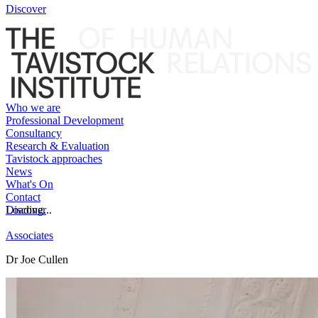
Discover
Who we are
Professional Development
Consultancy
Research & Evaluation
Tavistock approaches
News
What's On
Contact
Discover
Loading...
Associates
Dr Joe Cullen