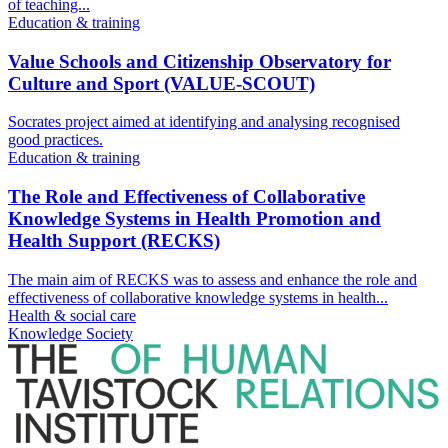
of teaching...
Education & training
Value Schools and Citizenship Observatory for
Culture and Sport (VALUE-SCOUT)
Socrates project aimed at identifying and analysing recognised
good practices.
Education & training
The Role and Effectiveness of Collaborative
Knowledge Systems in Health Promotion and
Health Support (RECKS)
The main aim of RECKS was to assess and enhance the role and
effectiveness of collaborative knowledge systems in health...
Health & social care
Knowledge Society