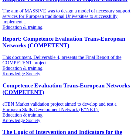
The aim of MASSIVE was to design a model of necessary support
services for European traditional Universities to successfully
implement...
Education & training
Report: Competence Evaluation Trans-European
Networks (COMPETENT)
This document, Deliverable 4, presents the Final Report of the
COMPETENT project.
Education & training
Knowledge Society
Competence Evaluation Trans-European Networks
(COMPETENT)
eTEN Market validation project aimed to develop and test a
European Skills Development Network (E*NET).
Education & training
Knowledge Society
The Logic of Intervention and Indicators for the