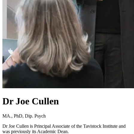
Dr Joe Cullen
MA., PhD, Dip. Psych
Dr Joe Cullen is Principal Associate of the Tavistock Institute and
was previously its Academic Dean.