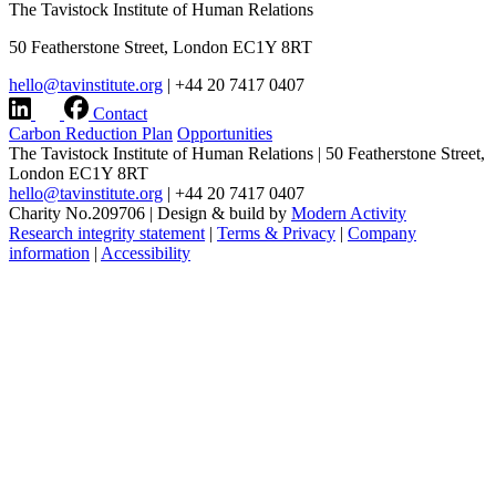
The Tavistock Institute of Human Relations
50 Featherstone Street, London EC1Y 8RT
hello@tavinstitute.org
|
+44 20 7417 0407
Contact
Carbon Reduction Plan
Opportunities
The Tavistock Institute of Human Relations
|
50 Featherstone Street,
London EC1Y 8RT
hello@tavinstitute.org
|
+44 20 7417 0407
Charity No.209706
|
Design & build by
Modern Activity
Research integrity statement
|
Terms & Privacy
|
Company
information
|
Accessibility