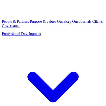
People & Partners
Purpose & values
Our story
Our Journals
Clients
Governance
Professional Development