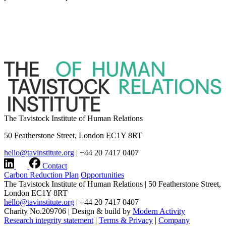
The Tavistock Institute of Human Relations
50 Featherstone Street, London EC1Y 8RT
hello@tavinstitute.org
|
+44 20 7417 0407
Contact
Carbon Reduction Plan
Opportunities
The Tavistock Institute of Human Relations
|
50 Featherstone Street,
London EC1Y 8RT
hello@tavinstitute.org
|
+44 20 7417 0407
Charity No.209706
|
Design & build by
Modern Activity
Research integrity statement
|
Terms & Privacy
|
Company