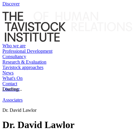
Discover
Who we are
Professional Development
Consultancy
Research & Evaluation
Tavistock approaches
News
What's On
Contact
Discover
Loading...
Associates
Dr. David Lawlor
Dr. David Lawlor