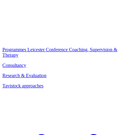
Programmes
Leicester Conference
Coaching, Supervision &
Therapy
Consultancy
Research & Evaluation
Tavistock approaches