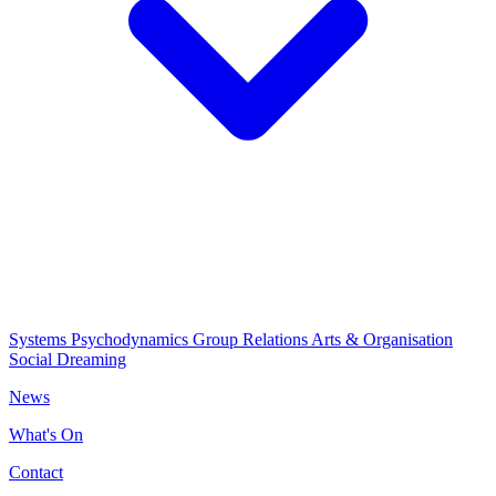
Systems Psychodynamics
Group Relations
Arts & Organisation
Social Dreaming
News
What's On
Contact