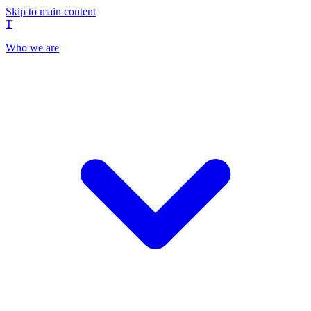
Skip to main content
T
Who we are