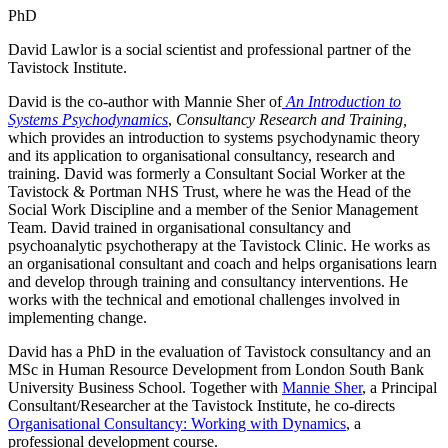
PhD
David Lawlor is a social scientist and professional partner of the
Tavistock Institute.
David is the co-author with Mannie Sher of
An Introduction to
Systems Psychodynamics
,
Consultancy Research and Training,
which provides an introduction to systems psychodynamic theory
and its application to organisational consultancy, research and
training. David was formerly a Consultant Social Worker at the
Tavistock & Portman NHS Trust, where he was the Head of the
Social Work Discipline and a member of the Senior Management
Team. David trained in organisational consultancy and
psychoanalytic psychotherapy at the Tavistock Clinic. He works as
an organisational consultant and coach and helps organisations learn
and develop through training and consultancy interventions. He
works with the technical and emotional challenges involved in
implementing change.
David has a PhD in the evaluation of Tavistock consultancy and an
MSc in Human Resource Development from London South Bank
University Business School. Together with
Mannie Sher
, a Principal
Consultant/Researcher at the Tavistock Institute, he co-directs
Organisational Consultancy: Working with Dynamics
, a
professional development course.