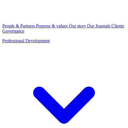
People & Partners
Purpose & values
Our story
Our Journals
Clients
Governance
Professional Development