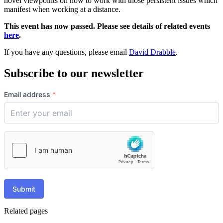
novel viewpoints on how to work with those persistent issues which
manifest when working at a distance.
This event has now passed. Please see details of related events
here
.
If you have any questions, please email
David Drabble
.
Subscribe to our newsletter
Email address
*
Submit
Related pages