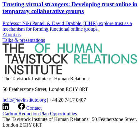
Trusting virtual strangers: Developing trust online in
temporary collaborative groups
Professor Niki Panteli & David Drabble (TIHR) explore trust as a
mechanism for forming functional online groups.
About us
Talks & presentations
The Tavistock Institute of Human Relations
50 Featherstone Street, London EC1Y 8RT
hello@tavinstitute.org
|
+44 20 7417 0407
Contact
Carbon Reduction Plan
Opportunities
The Tavistock Institute of Human Relations
|
50 Featherstone Street,
London EC1Y 8RT
hello@tavinstitute.org
|
+44 20 7417 0407
Charity No.209706
|
Design & build by
Modern Activity