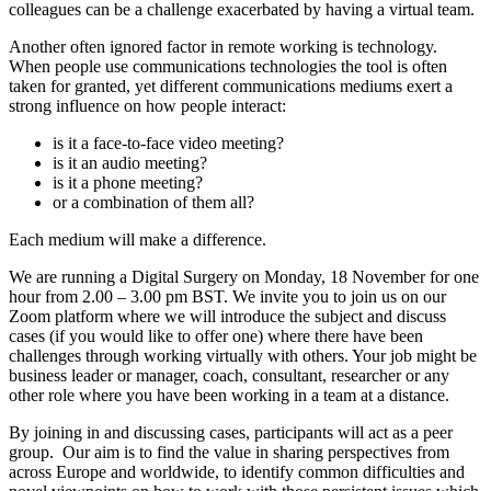
colleagues can be a challenge exacerbated by having a virtual team.
Another often ignored factor in remote working is technology.
When people use communications technologies the tool is often
taken for granted, yet different communications mediums exert a
strong influence on how people interact:
is it a face-to-face video meeting?
is it an audio meeting?
is it a phone meeting?
or a combination of them all?
Each medium will make a difference.
We are running a Digital Surgery on Monday, 18 November for one
hour from 2.00 – 3.00 pm BST. We invite you to join us on our
Zoom platform where we will introduce the subject and discuss
cases (if you would like to offer one) where there have been
challenges through working virtually with others. Your job might be
business leader or manager, coach, consultant, researcher or any
other role where you have been working in a team at a distance.
By joining in and discussing cases, participants will act as a peer
group. Our aim is to find the value in sharing perspectives from
across Europe and worldwide, to identify common difficulties and