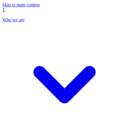
Skip to main content
T
Who we are