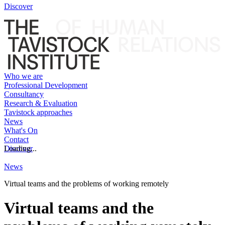
Discover
Who we are
Professional Development
Consultancy
Research & Evaluation
Tavistock approaches
News
What's On
Contact
Discover
Loading...
News
Virtual teams and the problems of working remotely
Virtual teams and the