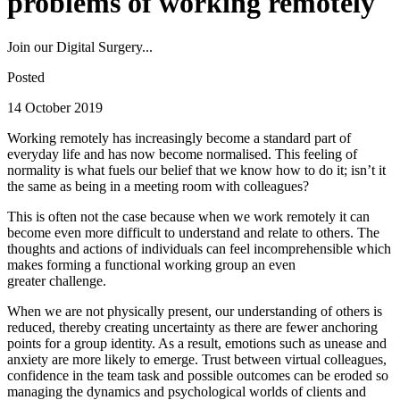
problems of working remotely
Join our Digital Surgery...
Posted
14 October 2019
Working remotely has increasingly become a standard part of
everyday life and has now become normalised. This feeling of
normality is what fuels our belief that we know how to do it; isn’t it
the same as being in a meeting room with colleagues?
This is often not the case because when we work remotely it can
become even more difficult to understand and relate to others. The
thoughts and actions of individuals can feel incomprehensible which
makes forming a functional working group an even
greater challenge.
When we are not physically present, our understanding of others is
reduced, thereby creating uncertainty as there are fewer anchoring
points for a group identity. As a result, emotions such as unease and
anxiety are more likely to emerge. Trust between virtual colleagues,
confidence in the team task and possible outcomes can be eroded so
managing the dynamics and psychological worlds of clients and