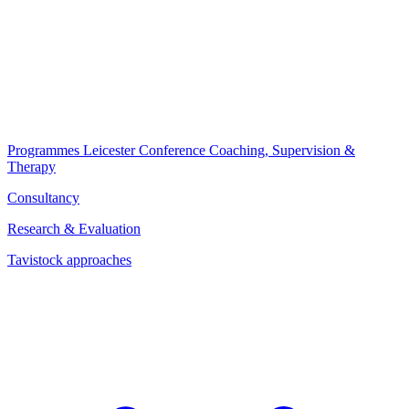
Programmes
Leicester Conference
Coaching, Supervision &
Therapy
Consultancy
Research & Evaluation
Tavistock approaches