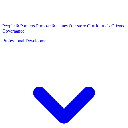
People & Partners
Purpose & values
Our story
Our Journals
Clients
Governance
Professional Development