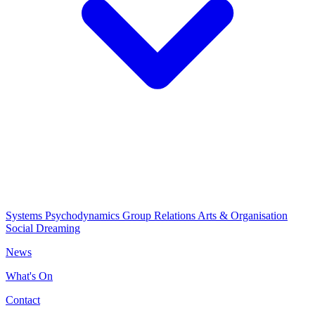
Systems Psychodynamics
Group Relations
Arts & Organisation
Social Dreaming
News
What's On
Contact