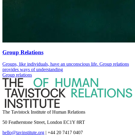
Group Relations
Groups, like individuals, have an unconscious life. Group relations
provides ways of understanding
Group relations
The Tavistock Institute of Human Relations
50 Featherstone Street, London EC1Y 8RT
hello@tavinstitute.org
|
+44 20 7417 0407