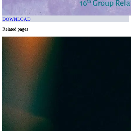
DOWNLOAD
Related pages