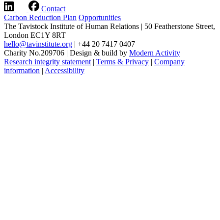
Contact
Carbon Reduction Plan
Opportunities
The Tavistock Institute of Human Relations
|
50 Featherstone Street,
London EC1Y 8RT
hello@tavinstitute.org
|
+44 20 7417 0407
Charity No.209706
|
Design & build by
Modern Activity
Research integrity statement
|
Terms & Privacy
|
Company
information
|
Accessibility