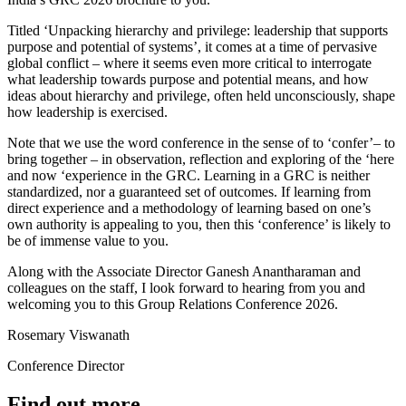
Titled ‘Unpacking hierarchy and privilege: leadership that supports
purpose and potential of systems’, it comes at a time of pervasive
global conflict – where it seems even more critical to interrogate
what leadership towards purpose and potential means, and how
ideas about hierarchy and privilege, often held unconsciously, shape
how leadership is exercised.
Note that we use the word conference in the sense of to ‘confer’– to
bring together – in observation, reflection and exploring of the ‘here
and now ‘experience in the GRC. Learning in a GRC is neither
standardized, nor a guaranteed set of outcomes. If learning from
direct experience and a methodology of learning based on one’s
own authority is appealing to you, then this ‘conference’ is likely to
be of immense value to you.
Along with the Associate Director Ganesh Anantharaman and
colleagues on the staff, I look forward to hearing from you and
welcoming you to this Group Relations Conference 2026.
Rosemary Viswanath
Conference Director
Find out more