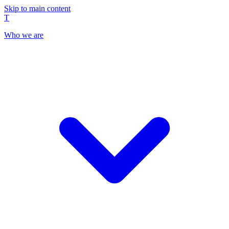
Skip to main content
T
Who we are