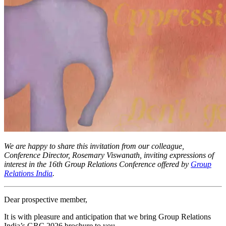
We are happy to share this invitation from our colleague,
Conference Director, Rosemary Viswanath, inviting expressions of
interest in the 16th Group Relations Conference offered by
Group
Relations India
.
Dear prospective member,
It is with pleasure and anticipation that we bring Group Relations
India’s GRC 2026 brochure to you.