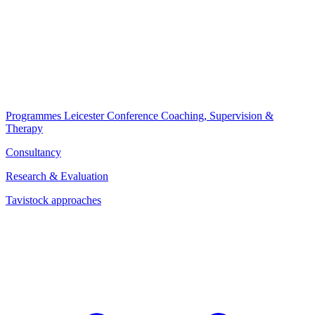
Programmes
Leicester Conference
Coaching, Supervision &
Therapy
Consultancy
Research & Evaluation
Tavistock approaches