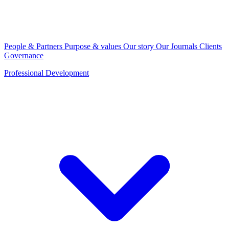
People & Partners
Purpose & values
Our story
Our Journals
Clients
Governance
Professional Development