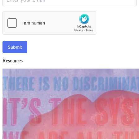
Submit
Resources