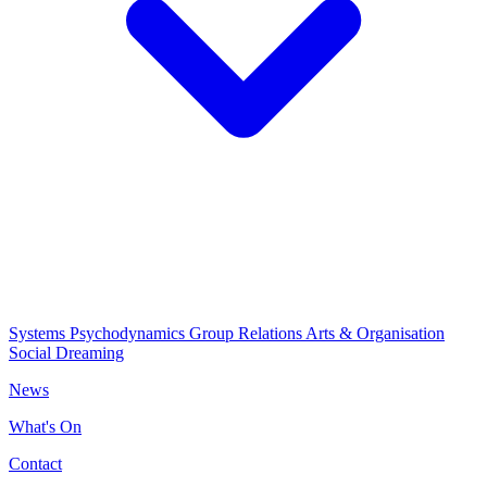
Systems Psychodynamics
Group Relations
Arts & Organisation
Social Dreaming
News
What's On
Contact