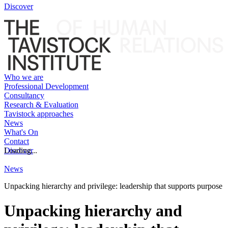
Discover
Who we are
Professional Development
Consultancy
Research & Evaluation
Tavistock approaches
News
What's On
Contact
Discover
Loading...
News
Unpacking hierarchy and privilege: leadership that supports purpose
Unpacking hierarchy and