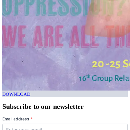
DOWNLOAD
Subscribe to our newsletter
Email address
*