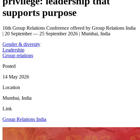
privilege: leadership that
supports purpose
16th Group Relations Conference offered by Group Relations India
| 20 September — 25 September 2026 | Mumbai, India
Gender & diversity
Leadership
Group relations
Posted
14 May 2026
Location
Mumbai, India
Link
Group Relations India