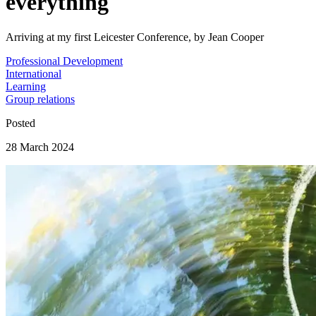
everything
Arriving at my first Leicester Conference, by Jean Cooper
Professional Development
International
Learning
Group relations
Posted
28 March 2024