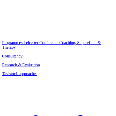
Programmes
Leicester Conference
Coaching, Supervision &
Therapy
Consultancy
Research & Evaluation
Tavistock approaches