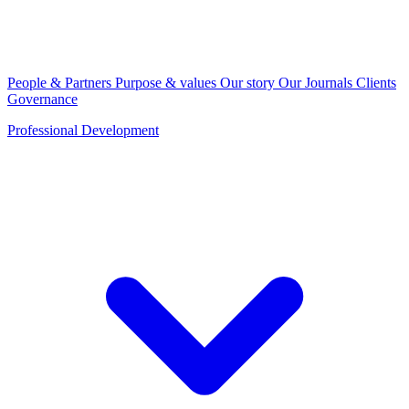
People & Partners
Purpose & values
Our story
Our Journals
Clients
Governance
Professional Development