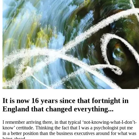
It is now 16 years since that fortnight in
England that changed everything...
I remember arriving there, in that typical ‘not-knowing-what-I-don’t-
know’ certitude. Thinking the fact that I was a psychologist put me
in a better position than the business executives around for what was
lying ahead.