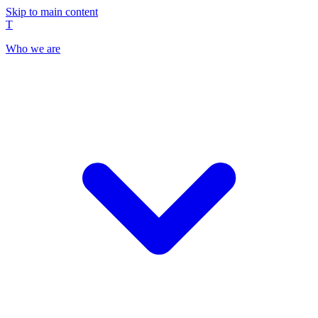
Skip to main content
T
Who we are