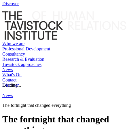
Discover
Who we are
Professional Development
Consultancy
Research & Evaluation
Tavistock approaches
News
What's On
Contact
Discover
Loading...
News
The fortnight that changed everything
The fortnight that changed