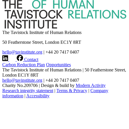
The Tavistock Institute of Human Relations
50 Featherstone Street, London EC1Y 8RT
hello@tavinstitute.org
|
+44 20 7417 0407
Contact
Carbon Reduction Plan
Opportunities
The Tavistock Institute of Human Relations
|
50 Featherstone Street,
London EC1Y 8RT
hello@tavinstitute.org
|
+44 20 7417 0407
Charity No.209706
|
Design & build by
Modern Activity
Research integrity statement
|
Terms & Privacy
|
Company
information
|
Accessibility