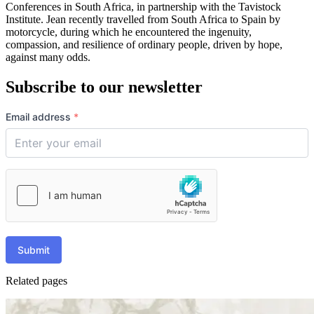
Conferences in South Africa, in partnership with the Tavistock
Institute. Jean recently travelled from South Africa to Spain by
motorcycle, during which he encountered the ingenuity,
compassion, and resilience of ordinary people, driven by hope,
against many odds.
Subscribe to our newsletter
Email address
*
Submit
Related pages