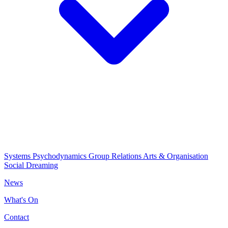
Systems Psychodynamics
Group Relations
Arts & Organisation
Social Dreaming
News
What's On
Contact