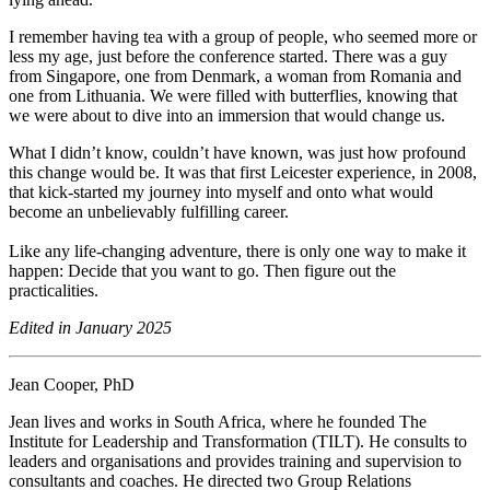
I remember having tea with a group of people, who seemed more or
less my age, just before the conference started. There was a guy
from Singapore, one from Denmark, a woman from Romania and
one from Lithuania. We were filled with butterflies, knowing that
we were about to dive into an immersion that would change us.
What I didn’t know, couldn’t have known, was just how profound
this change would be. It was that first Leicester experience, in 2008,
that kick-started my journey into myself and onto what would
become an unbelievably fulfilling career.
Like any life-changing adventure, there is only one way to make it
happen: Decide that you want to go. Then figure out the
practicalities.
Edited in January 2025
Jean Cooper, PhD
Jean lives and works in South Africa, where he founded The
Institute for Leadership and Transformation (TILT). He consults to
leaders and organisations and provides training and supervision to
consultants and coaches. He directed two Group Relations