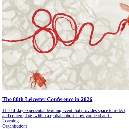
The 80th Leicester Conference in 2026
The 14-day experiential learning event that provides space to reflect
and contemplate, within a global cohort, how you lead and...
Learning
Organisations