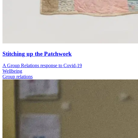
Stitching up the Patchwork
A Group Relations response to Covid-19
Wellbeing
Group relations