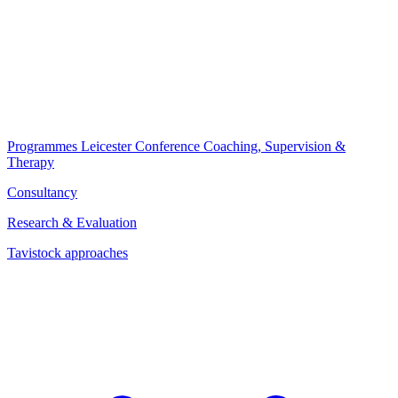
Programmes
Leicester Conference
Coaching, Supervision &
Therapy
Consultancy
Research & Evaluation
Tavistock approaches