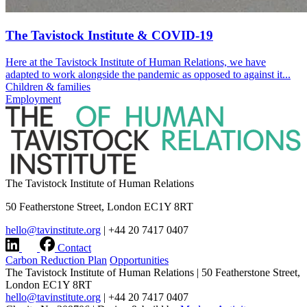
The Tavistock Institute & COVID-19
Here at the Tavistock Institute of Human Relations, we have
adapted to work alongside the pandemic as opposed to against it...
Children & families
Employment
The Tavistock Institute of Human Relations
50 Featherstone Street, London EC1Y 8RT
hello@tavinstitute.org
|
+44 20 7417 0407
Contact
Carbon Reduction Plan
Opportunities
The Tavistock Institute of Human Relations
|
50 Featherstone Street,
London EC1Y 8RT
hello@tavinstitute.org
|
+44 20 7417 0407