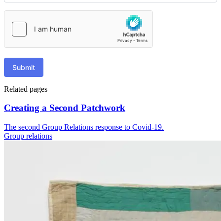
Submit
Related pages
Creating a Second Patchwork
The second Group Relations response to Covid-19.
Group relations