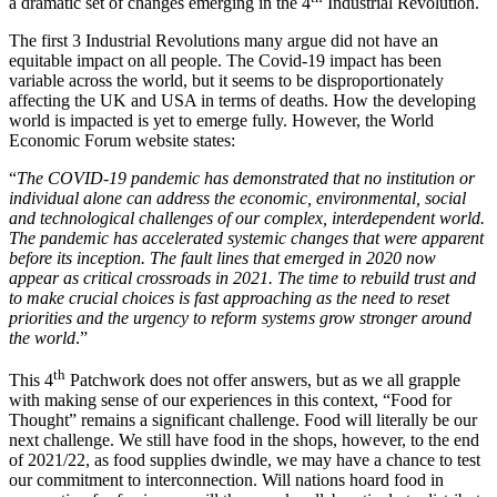
a dramatic set of changes emerging in the 4
Industrial Revolution.
The first 3 Industrial Revolutions many argue did not have an
equitable impact on all people. The Covid-19 impact has been
variable across the world, but it seems to be disproportionately
affecting the UK and USA in terms of deaths. How the developing
world is impacted is yet to emerge fully. However, the World
Economic Forum website states:
“
The COVID-19 pandemic has demonstrated that no institution or
individual alone can address the economic, environmental, social
and technological challenges of our complex, interdependent world.
The pandemic has accelerated systemic changes that were apparent
before its inception. The fault lines that emerged in 2020 now
appear as critical crossroads in 2021. The time to rebuild trust and
to make crucial choices is fast approaching as the need to reset
priorities and the urgency to reform systems grow stronger around
the world
.”
th
This 4
Patchwork does not offer answers, but as we all grapple
with making sense of our experiences in this context, “Food for
Thought” remains a significant challenge. Food will literally be our
next challenge. We still have food in the shops, however, to the end
of 2021/22, as food supplies dwindle, we may have a chance to test
our commitment to interconnection. Will nations hoard food in