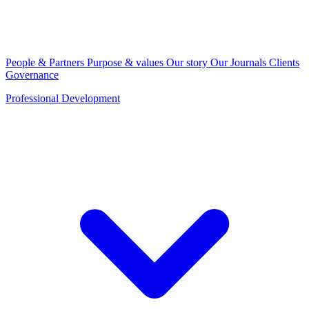
People & Partners
Purpose & values
Our story
Our Journals
Clients
Governance
Professional Development