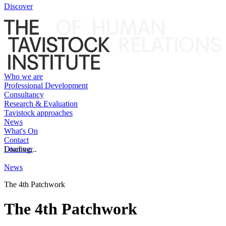
Discover
Who we are
Professional Development
Consultancy
Research & Evaluation
Tavistock approaches
News
What's On
Contact
Discover
Loading...
News
The 4th Patchwork
The 4th Patchwork