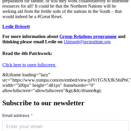
preparation for famine, or will they work collaboratively to distribute
resources for all? It could be that the Northern Nations will be
seeking aid from the fertile soils of the nations in the South – that
would indeed be a #Great Reset.
Leslie Brissett
For more information about
Group Relations programme
and
thinking please email Leslie on
l.birssett@tavinstitute.org
Read the 4th Patchwork:
Click here to open fullscreen
&lt;iframe loading="lazy"
src="https://www.yumpu.com/en/embed/view/pJVrTGNXfKShiPbC
width="500px" height="481px" frameborder="0"
allowfullscreen="allowfullscreen"&gt;&lt;/iframe&gt;
Subscribe to our newsletter
Email address
*