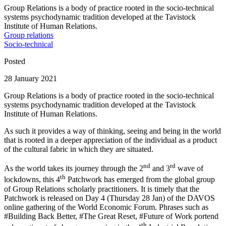
Group Relations is a body of practice rooted in the socio-technical
systems psychodynamic tradition developed at the Tavistock
Institute of Human Relations.
Group relations
Socio-technical
Posted
28 January 2021
Group Relations is a body of practice rooted in the socio-technical
systems psychodynamic tradition developed at the Tavistock
Institute of Human Relations.
As such it provides a way of thinking, seeing and being in the world
that is rooted in a deeper appreciation of the individual as a product
of the cultural fabric in which they are situated.
nd
rd
As the world takes its journey through the 2
and 3
wave of
th
lockdowns, this 4
Patchwork has emerged from the global group
of Group Relations scholarly practitioners. It is timely that the
Patchwork is released on Day 4 (Thursday 28 Jan) of the DAVOS
online gathering of the World Economic Forum. Phrases such as
#Building Back Better, #The Great Reset, #Future of Work portend
th