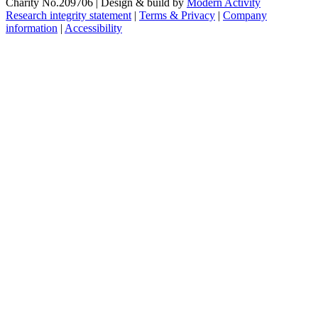
Charity No.209706
|
Design & build by
Modern Activity
Research integrity statement
|
Terms & Privacy
|
Company
information
|
Accessibility