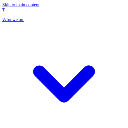
Skip to main content
T
Who we are