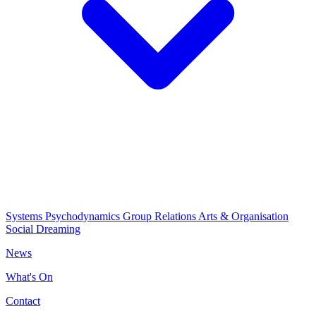
Systems Psychodynamics
Group Relations
Arts & Organisation
Social Dreaming
News
What's On
Contact