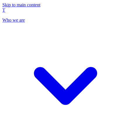
Skip to main content
T
Who we are