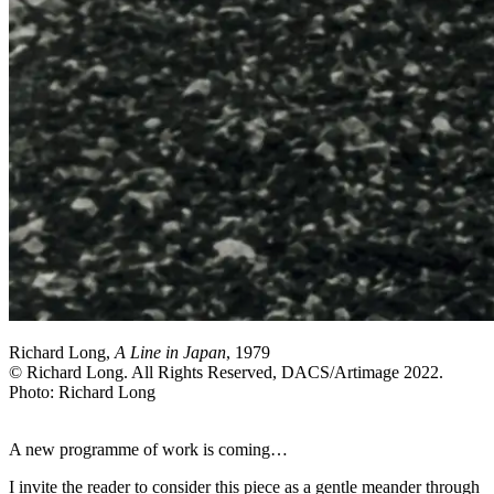
Richard Long,
A Line in Japan
, 1979
© Richard Long. All Rights Reserved, DACS/Artimage 2022.
Photo: Richard Long
A new programme of work is coming…
I invite the reader to consider this piece as a gentle meander through