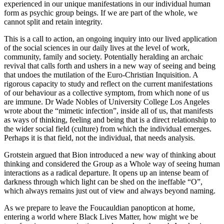
experienced in our unique manifestations in our individual human
form as psychic group beings. If we are part of the whole, we
cannot split and retain integrity.
This is a call to action, an ongoing inquiry into our lived application
of the social sciences in our daily lives at the level of work,
community, family and society. Potentially heralding an archaic
revival that calls forth and ushers in a new way of seeing and being
that undoes the mutilation of the Euro-Christian Inquisition. A
rigorous capacity to study and reflect on the current manifestations
of our behaviour as a collective symptom, from which none of us
are immune. Dr Wade Nobles of University College Los Angeles
wrote about the “mimetic infection”, inside all of us, that manifests
as ways of thinking, feeling and being that is a direct relationship to
the wider social field (culture) from which the individual emerges.
Perhaps it is that field, not the individual, that needs analysis.
Grotstein argued that Bion introduced a new way of thinking about
thinking and considered the Group as a Whole way of seeing human
interactions as a radical departure. It opens up an intense beam of
darkness through which light can be shed on the ineffable “O”,
which always remains just out of view and always beyond naming.
As we prepare to leave the Foucauldian panopticon at home,
entering a world where Black Lives Matter, how might we be