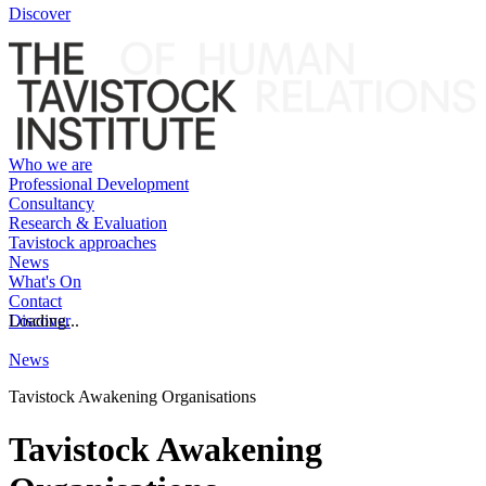
Discover
Who we are
Professional Development
Consultancy
Research & Evaluation
Tavistock approaches
News
What's On
Contact
Discover
Loading...
News
Tavistock Awakening Organisations
Tavistock Awakening