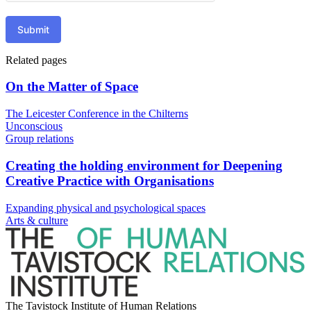
Submit
Related pages
On the Matter of Space
The Leicester Conference in the Chilterns
Unconscious
Group relations
Creating the holding environment for Deepening
Creative Practice with Organisations
Expanding physical and psychological spaces
Arts & culture
The Tavistock Institute of Human Relations