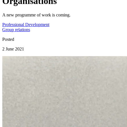
Organisations
A new programme of work is coming.
Professional Development
Group relations
Posted
2 June 2021