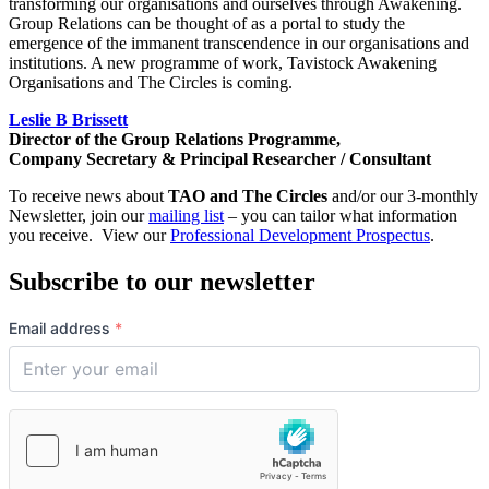
transforming our organisations and ourselves through Awakening.
Group Relations can be thought of as a portal to study the
emergence of the immanent transcendence in our organisations and
institutions. A new programme of work, Tavistock Awakening
Organisations and The Circles is coming.
Leslie B Brissett
Director of the Group Relations Programme,
Company Secretary & Principal Researcher / Consultant
To receive news about
TAO and The Circles
and/or our 3-monthly
Newsletter, join our
mailing list
– you can tailor what information
you receive. View our
Professional Development Prospectus
.
Subscribe to our newsletter
Email address
*