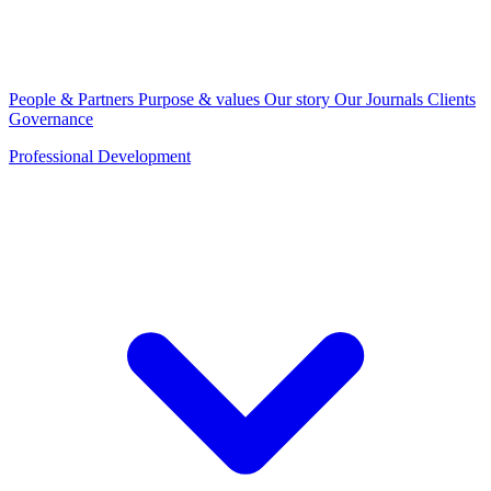
People & Partners
Purpose & values
Our story
Our Journals
Clients
Governance
Professional Development