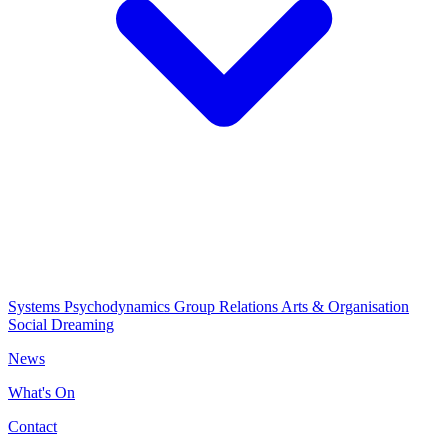
Systems Psychodynamics
Group Relations
Arts & Organisation
Social Dreaming
News
What's On
Contact