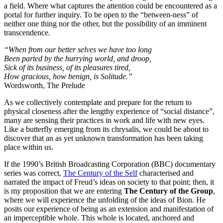
a field. Where what captures the attention could be encountered as a
portal for further inquiry. To be open to the “between-ness” of
neither one thing nor the other, but the possibility of an imminent
transcendence.
“When from our better selves we have too long
Been parted by the hurrying world, and droop,
Sick of its business, of its pleasures tired,
How gracious, how benign, is Solitude.”
Wordsworth, The Prelude
As we collectively contemplate and prepare for the return to
physical closeness after the lengthy experience of “social distance”,
many are sensing their practices in work and life with new eyes.
Like a butterfly emerging from its chrysalis, we could be about to
discover that an as yet unknown transformation has been taking
place within us.
If the 1990’s British Broadcasting Corporation (BBC) documentary
series was correct,
The Century of the Self
characterised and
narrated the impact of Freud’s ideas on society to that point; then, it
is my proposition that we are entering
The Century of the Group
,
where we will experience the unfolding of the ideas of Bion. He
posits our experience of being as an extension and manifestation of
an imperceptible whole. This whole is located, anchored and