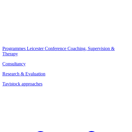
Programmes
Leicester Conference
Coaching, Supervision &
Therapy
Consultancy
Research & Evaluation
Tavistock approaches