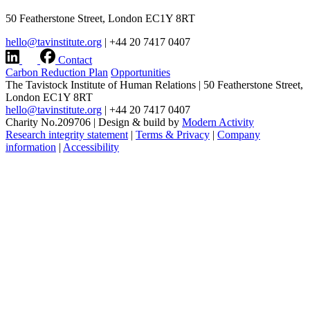
50 Featherstone Street, London EC1Y 8RT
hello@tavinstitute.org
|
+44 20 7417 0407
Contact
Carbon Reduction Plan
Opportunities
The Tavistock Institute of Human Relations
|
50 Featherstone Street,
London EC1Y 8RT
hello@tavinstitute.org
|
+44 20 7417 0407
Charity No.209706
|
Design & build by
Modern Activity
Research integrity statement
|
Terms & Privacy
|
Company
information
|
Accessibility