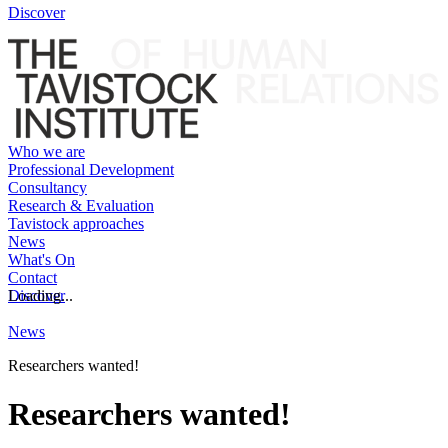
Discover
Who we are
Professional Development
Consultancy
Research & Evaluation
Tavistock approaches
News
What's On
Contact
Discover
Loading...
News
Researchers wanted!
Researchers wanted!