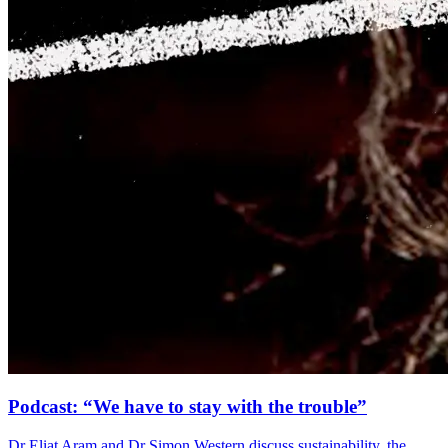
Podcast: “We have to stay with the trouble”
Dr Eliat Aram and Dr Simon Western discuss sustainability, the