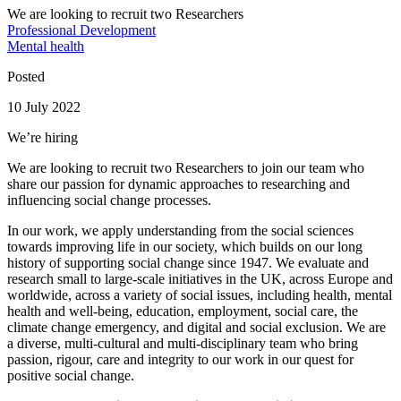
We are looking to recruit two Researchers
Professional Development
Mental health
Posted
10 July 2022
We’re hiring
We are looking to recruit two Researchers to join our team who
share our passion for dynamic approaches to researching and
influencing social change processes.
In our work, we apply understanding from the social sciences
towards improving life in our society, which builds on our long
history of supporting social change since 1947. We evaluate and
research small to large-scale initiatives in the UK, across Europe and
worldwide, across a variety of social issues, including health, mental
health and well-being, education, employment, social care, the
climate change emergency, and digital and social exclusion. We are
a diverse, multi-cultural and multi-disciplinary team who bring
passion, rigour, care and integrity to our work in our quest for
positive social change.