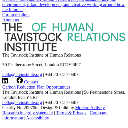
environment, urban development, and creative working around how
the future...
Group relations
About us
The Tavistock Institute of Human Relations
50 Featherstone Street, London EC1Y 8RT
hello@tavinstitute.org
|
+44 20 7417 0407
Contact
Carbon Reduction Plan
Opportunities
The Tavistock Institute of Human Relations
|
50 Featherstone Street,
London EC1Y 8RT
hello@tavinstitute.org
|
+44 20 7417 0407
Charity No.209706
|
Design & build by
Modern Activity
Research integrity statement
|
Terms & Privacy
|
Company
information
|
Accessibility