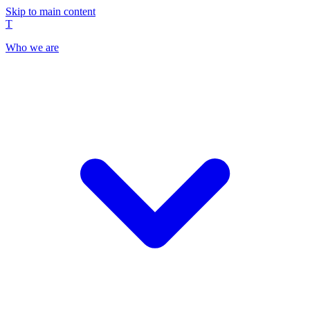
Skip to main content
T
Who we are