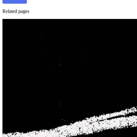
Related pages