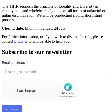
The TIHR supports the principle of Equality and Diversity in
employment and wholeheartedly opposes all forms of unlawful or
unfair discrimination. We will be conducting a blind shortlisting
process.
Closing date
: Midnight Sunday, 24 July
For further information, or if you wish to discuss the role, please
contact
Emily
who will be able to help you.
Subscribe to our newsletter
Email address
*
Submit