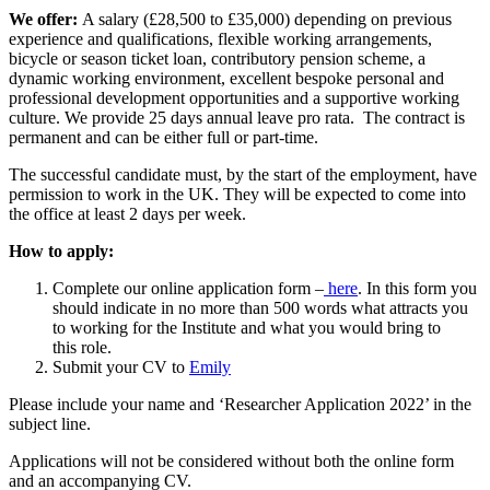
We offer:
A salary (£28,500 to £35,000) depending on previous
experience and qualifications, flexible working arrangements,
bicycle or season ticket loan, contributory pension scheme, a
dynamic working environment, excellent bespoke personal and
professional development opportunities and a supportive working
culture. We provide 25 days annual leave pro rata. The contract is
permanent and can be either full or part-time.
The successful candidate must, by the start of the employment, have
permission to work in the UK. They will be expected to come into
the office at least 2 days per week.
How to apply:
Complete our online application form –
here
. In this form you
should indicate in no more than 500 words what attracts you
to working for the Institute and what you would bring to
this role.
Submit your CV to
Emily
Please include your name and ‘Researcher Application 2022’ in the
subject line.
Applications will not be considered without both the online form
and an accompanying CV.