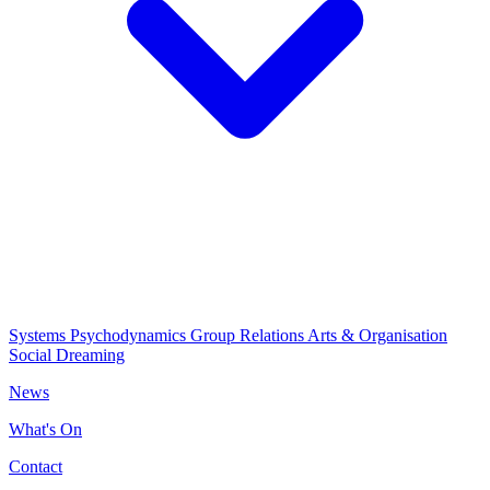
Systems Psychodynamics
Group Relations
Arts & Organisation
Social Dreaming
News
What's On
Contact