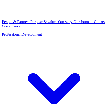
People & Partners
Purpose & values
Our story
Our Journals
Clients
Governance
Professional Development