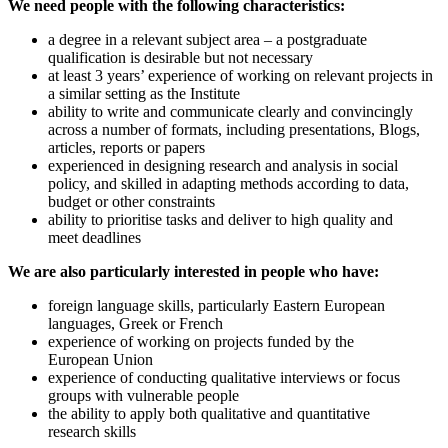
We need people with the following characteristics:
a degree in a relevant subject area – a postgraduate
qualification is desirable but not necessary
at least 3 years’ experience of working on relevant projects in
a similar setting as the Institute
ability to write and communicate clearly and convincingly
across a number of formats, including presentations, Blogs,
articles, reports or papers
experienced in designing research and analysis in social
policy, and skilled in adapting methods according to data,
budget or other constraints
ability to prioritise tasks and deliver to high quality and
meet deadlines
We are also particularly interested in people who have:
foreign language skills, particularly Eastern European
languages, Greek or French
experience of working on projects funded by the
European Union
experience of conducting qualitative interviews or focus
groups with vulnerable people
the ability to apply both qualitative and quantitative
research skills