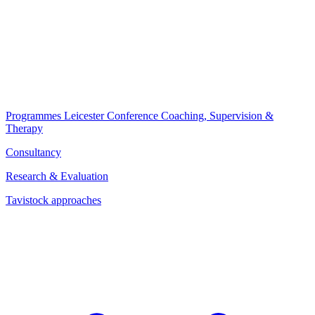
Programmes
Leicester Conference
Coaching, Supervision &
Therapy
Consultancy
Research & Evaluation
Tavistock approaches