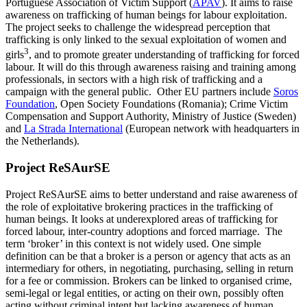
Portuguese Association of Victim Support (
APAV
). It aims to raise
awareness on trafficking of human beings for labour exploitation.
The project seeks to challenge the widespread perception that
trafficking is only linked to the sexual exploitation of women and
3
girls
, and to promote greater understanding of trafficking for forced
labour. It will do this through awareness raising and training among
professionals, in sectors with a high risk of trafficking and a
campaign with the general public. Other EU partners include
Soros
Foundation
, Open Society Foundations (Romania); Crime Victim
Compensation and Support Authority, Ministry of Justice (Sweden)
and
La Strada International
(European network with headquarters in
the Netherlands).
Project ReSAurSE
Project ReSAurSE aims to better understand and raise awareness of
the role of exploitative brokering practices in the trafficking of
human beings. It looks at underexplored areas of trafficking for
forced labour, inter-country adoptions and forced marriage. The
term ‘broker’ in this context is not widely used. One simple
definition can be that a broker is a person or agency that acts as an
intermediary for others, in negotiating, purchasing, selling in return
for a fee or commission. Brokers can be linked to organised crime,
semi-legal or legal entities, or acting on their own, possibly often
acting without criminal intent but lacking awareness of human