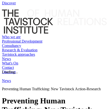
Discover
Who we are
Professional Development
Consultancy
Research & Evaluation
Tavistock approaches
News
What's On
Contact
Discover
Loading...
News
Preventing Human Trafficking: New Tavistock Action-Research
Preventing Human