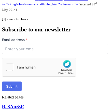
th
trafficking/what-is-human-trafficking.html?ref=menuside
[accessed 28
May 2014].
[3] www.ich-mhsw.gr
Subscribe to our newsletter
Email address
*
Submit
Related pages
ReSAurSE