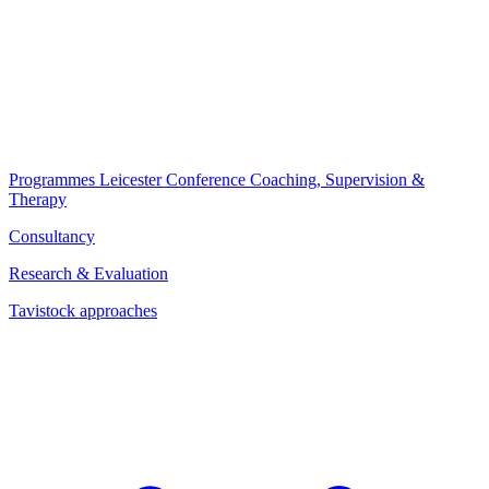
Programmes
Leicester Conference
Coaching, Supervision &
Therapy
Consultancy
Research & Evaluation
Tavistock approaches