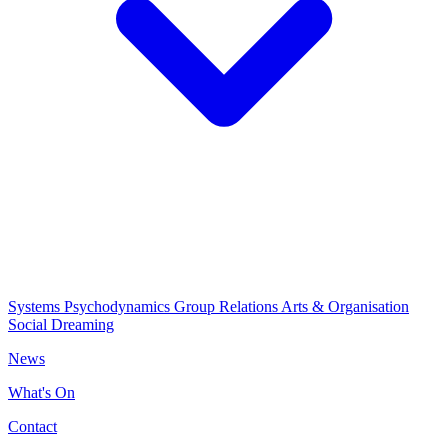
Systems Psychodynamics
Group Relations
Arts & Organisation
Social Dreaming
News
What's On
Contact