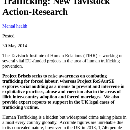
Trafficking: New Tavistock
Action-Research
Mental health
Posted
30 May 2014
The Tavistock Institute of Human Relations (TIHR) is working on
several vital EU-funded projects in the area of human trafficking
prevention.
Project Briseis seeks to raise awareness on combating
trafficking for forced labour, whereas Project ReSAurSE
explores social auditing as a means to prevent and intervene in
exploitative practices, abuse and coercion also in the areas of
illicit inter-country adoption and forced marriages. We also
provide expert reports to support in the UK legal cases of
trafficking victims.
Human Trafficking is a hidden but widespread crime taking place in
almost every country globally. Accurate figures are unreliable due
to its concealed nature, however in the UK in 2013, 1,746 people