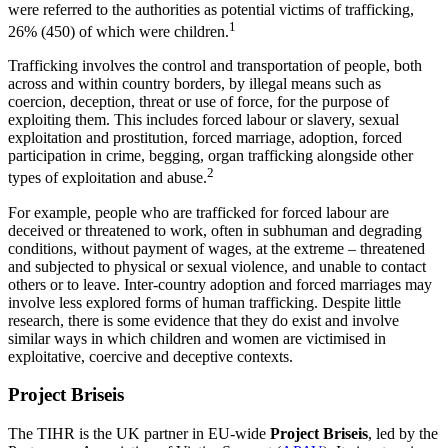
were referred to the authorities as potential victims of trafficking,
1
26% (450) of which were children.
Trafficking involves the control and transportation of people, both
across and within country borders, by illegal means such as
coercion, deception, threat or use of force, for the purpose of
exploiting them. This includes forced labour or slavery, sexual
exploitation and prostitution, forced marriage, adoption, forced
participation in crime, begging, organ trafficking alongside other
2
types of exploitation and abuse.
For example, people who are trafficked for forced labour are
deceived or threatened to work, often in subhuman and degrading
conditions, without payment of wages, at the extreme – threatened
and subjected to physical or sexual violence, and unable to contact
others or to leave. Inter-country adoption and forced marriages may
involve less explored forms of human trafficking. Despite little
research, there is some evidence that they do exist and involve
similar ways in which children and women are victimised in
exploitative, coercive and deceptive contexts.
Project Briseis
The TIHR is the UK partner in EU-wide
Project Briseis
, led by the