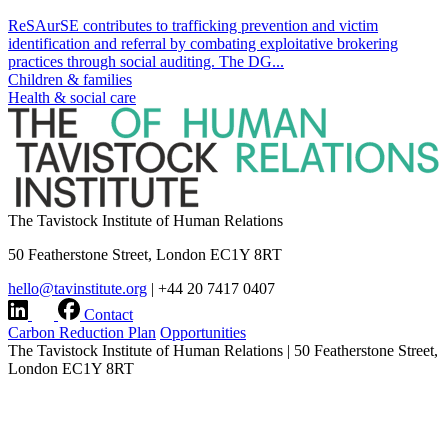
ReSAurSE contributes to trafficking prevention and victim
identification and referral by combating exploitative brokering
practices through social auditing. The DG...
Children & families
Health & social care
The Tavistock Institute of Human Relations
50 Featherstone Street, London EC1Y 8RT
hello@tavinstitute.org
|
+44 20 7417 0407
Contact
Carbon Reduction Plan
Opportunities
The Tavistock Institute of Human Relations
|
50 Featherstone Street,
London EC1Y 8RT
hello@tavinstitute.org
|
+44 20 7417 0407
Charity No.209706
|
Design & build by
Modern Activity
Research integrity statement
|
Terms & Privacy
|
Company
information
|
Accessibility