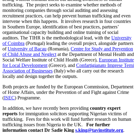
trafficking. The project seeks to examine whether methods of
monitoring companies through social auditing and assessing
recruitment practices, can help prevent human trafficking and even
intervene when this happens. It involves research in four countries
in Southern Europe, identification of best practices, partners’
organisational capacity building and online training of social
auditors. The TIHR is the methodological lead, with the
University
of Coimbra
(Portugal) leading the overall project, alongside partners
of
University of Bacau
(Romania),
Centre for Study and Prevention
of Child Abuse and Neglect
at the Department of Mental Health and
Social Welfare Institute of Child Health (Greece),
European Institute
for Local Development
(Greece), and
Confartigianato Imprese Terni
Association of Businesses
(Italy) who all carry out the research
locally and design together the outputs.
Both projects are funded by the European Commission, Department
of Home Affairs, under the Prevention of and Fight against Crime
(
ISEC
) Programme.
In addition, we have recently been providing
country expert
reports
for immigration solicitors supporting Nigerian victims of
trafficking. Fees for this work will fund further research on human
trafficking issues from Nigeria to the UK.
For further
information contact Dr Sadie King
s.king@tavinstitute.org
.