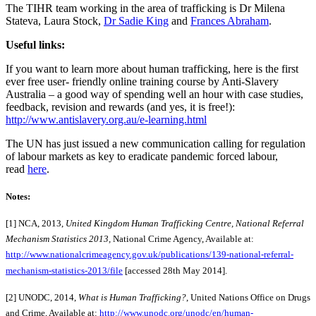
The TIHR team working in the area of trafficking is Dr Milena
Stateva, Laura Stock,
Dr Sadie King
and
Frances Abraham
.
Useful links:
If you want to learn more about human trafficking, here is the first
ever free user- friendly online training course by Anti-Slavery
Australia – a good way of spending well an hour with case studies,
feedback, revision and rewards (and yes, it is free!):
http://www.antislavery.org.au/e-learning.html
The UN has just issued a new communication calling for regulation
of labour markets as key to eradicate pandemic forced labour,
read
here
.
Notes:
[1] NCA, 2013,
United Kingdom Human Trafficking Centre, National Referral
Mechanism Statistics 2013,
National Crime Agency, Available at:
http://www.nationalcrimeagency.gov.uk/publications/139-national-referral-
mechanism-statistics-2013/file
[accessed 28th May 2014].
[2] UNODC, 2014,
What is Human Trafficking?
, United Nations Office on Drugs
and Crime, Available at:
http://www.unodc.org/unodc/en/human-