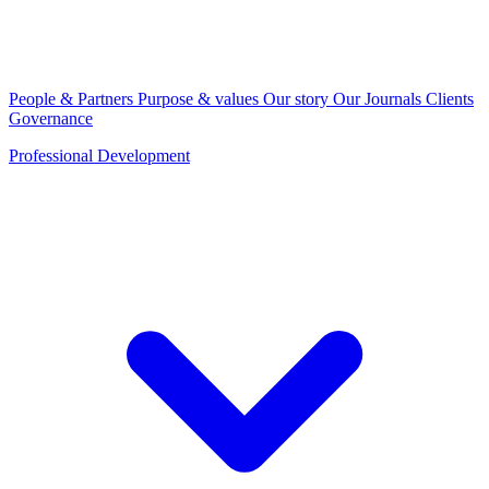
People & Partners
Purpose & values
Our story
Our Journals
Clients
Governance
Professional Development