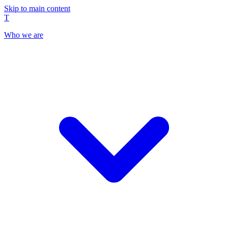
Skip to main content
T
Who we are