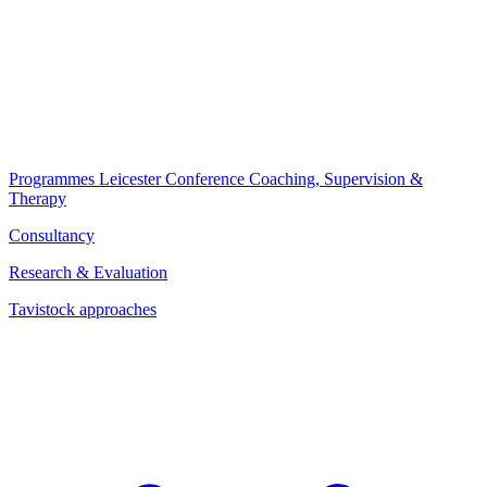
Programmes
Leicester Conference
Coaching, Supervision &
Therapy
Consultancy
Research & Evaluation
Tavistock approaches