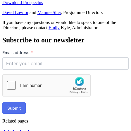
Download Prospectus
David Lawlor
and
Mannie Sher
, Programme Directors
If you have any questions or would like to speak to one of the
Directors, please contact
Emily
Kyte, Administrator.
Subscribe to our newsletter
Email address
*
Submit
Related pages