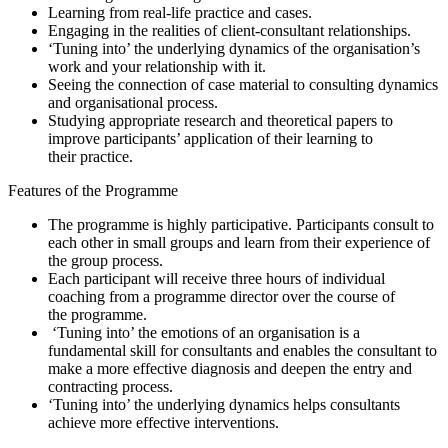
Learning from real-life practice and cases.
Engaging in the realities of client-consultant relationships.
‘Tuning into’ the underlying dynamics of the organisation’s
work and your relationship with it.
Seeing the connection of case material to consulting dynamics
and organisational process.
Studying appropriate research and theoretical papers to
improve participants’ application of their learning to
their practice.
Features of the Programme
The programme is highly participative. Participants consult to
each other in small groups and learn from their experience of
the group process.
Each participant will receive three hours of individual
coaching from a programme director over the course of
the programme.
‘Tuning into’ the emotions of an organisation is a
fundamental skill for consultants and enables the consultant to
make a more effective diagnosis and deepen the entry and
contracting process.
‘Tuning into’ the underlying dynamics helps consultants
achieve more effective interventions.