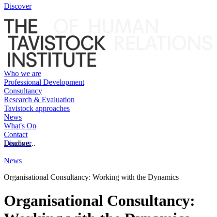
Discover
Who we are
Professional Development
Consultancy
Research & Evaluation
Tavistock approaches
News
What's On
Contact
Discover
Loading...
News
Organisational Consultancy: Working with the Dynamics
Organisational Consultancy: