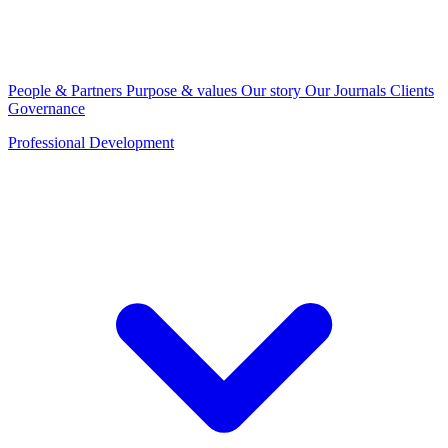
People & Partners
Purpose & values
Our story
Our Journals
Clients
Governance
Professional Development