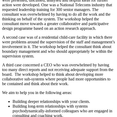
were presented, discussed, analysed and helpful ideas for further
action were developed. One was a National Telecoms industry that
requested leadership training for 300 senior managers. The
consultant was overwhelmed by having to do all the work and the
thinking on behalf of the system. The workshop helped the
consultant move towards a greater collaborative and participative
design programme based on an action research approach.
A second case was of a residential child-care facility in which there
were problems around the supervision of the staff and management’s
involvement in it. The workshop helped the consultant think about
boundary management and who should appropriately be within the
supervision system.
A third case concerned a CEO who was overwhelmed by having
too many direct reports and not receiving adequate support from the
board. The workshop helped to think about developing more
collaborative sub-systems where people had more opportunities to
be contained and think about their work.
We aim to help you in the following areas:
Building deeper relationships with your clients.
Building long-term relationships with systems
psychodynamically-informed colleagues who are engaged in
consulting and coaching work.