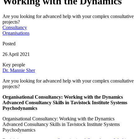
Working with the Dynamics
Are you looking for advanced help with your complex consultative
projects?
Consultancy
Organisations
Posted
26 April 2021
Key people
Dr. Mannie Sher
Are you looking for advanced help with your complex consultative
projects?
Organisational Consultancy: Working with the Dynamics
Advanced Consultancy Skills in Tavistock Institute Systems
Psychodynamics
Organisational Consultancy: Working with the Dynamics
Advanced Consultancy Skills in Tavistock Institute Systems
Psychodynamics