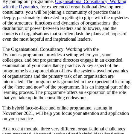
By joining our programme,
Organisational Consultancy: Working
with the Dynamics
, for experienced organisational development
consultants, you will be joining a community of practice that is
deeply, passionately interested in getting to grips with the mysteries
of the structures, functions and dynamics of organisations, the
distribution of power between leaders and followers, and the
contexts of organisations that so often dash the plans and hopes of
even the most hopeful and inspirational leaders.
The Organisational Consultancy: Working with the
Dynamics programme provides a setting where you, your
colleagues, and our programme directors engage in an extended
examination of your consultancy practice. A key aspect of the
programme is an appreciation of how the systems psychodynamics
of organisations and the primary task of an organisation are
interrelated. The programme is grounded in the experiential learning
of the “here and now” of the programme. It is an integral part of the
learning process. The programme offers an exploration of the role
that you take up in the consulting endeavour.
This hybrid face-to-face and online programme, starting in
November 2021, will help you focus your attention and application
on your practice.
At a recent module, three very different organisational challenges