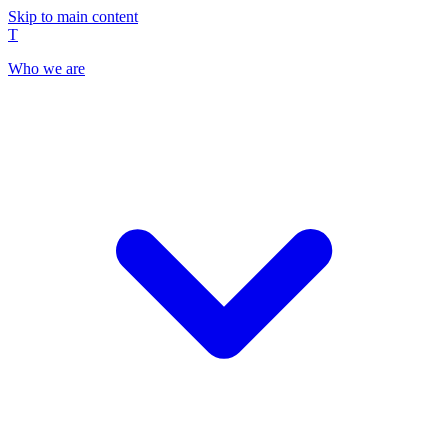
Skip to main content
T
Who we are