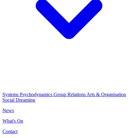
Systems Psychodynamics
Group Relations
Arts & Organisation
Social Dreaming
News
What's On
Contact