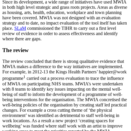
Since its development, a wide range of initiatives have used MWIA
in both high level strategic and grass roots projects. Areas as diverse
as housing, arts, health, education, workplace and town planning
have been covered. MWIA was not designed with an evaluation
strategy and to date, no impact evaluation of the tool itself has taken
place.
SLaM
commissioned the TIHR to carry out a first level
review of evidence in order to assess effectiveness and identify
where there are gaps.
The review
The review concluded that there is strong qualitative evidence that
MWIA makes a difference to the way initiatives are implemented.
For example, in 2012-13 the Kings Health Partners’ happier@work
1
programme
carried out a process evaluation to trace the influence
of MWIA on participating NHS teams. MWIA’s were undertaken
with 8 teams to identify key issues impacting on the mental well-
being of staff to inform the development of a programme of well-
being interventions for the organisation. The MWIA concretised the
well-being policies of the organisation by creating staff led practical
changes. For example a cross cutting theme of ‘the physical
environment’ was identified as detrimental to staff well-being in
work locations. As a result a new project ‘creating spaces for
wellbeing’ was funded where staff work with an artist to improve