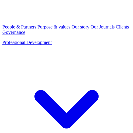
People & Partners
Purpose & values
Our story
Our Journals
Clients
Governance
Professional Development