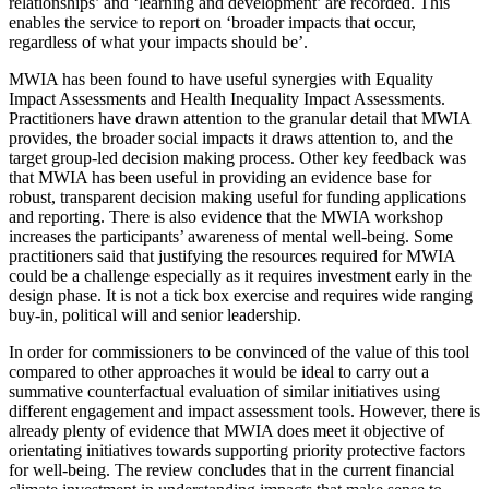
relationships’ and ‘learning and development’ are recorded. This
enables the service to report on ‘broader impacts that occur,
regardless of what your impacts should be’.
MWIA has been found to have useful synergies with Equality
Impact Assessments and Health Inequality Impact Assessments.
Practitioners have drawn attention to the granular detail that MWIA
provides, the broader social impacts it draws attention to, and the
target group-led decision making process. Other key feedback was
that MWIA has been useful in providing an evidence base for
robust, transparent decision making useful for funding applications
and reporting. There is also evidence that the MWIA workshop
increases the participants’ awareness of mental well-being. Some
practitioners said that justifying the resources required for MWIA
could be a challenge especially as it requires investment early in the
design phase. It is not a tick box exercise and requires wide ranging
buy-in, political will and senior leadership.
In order for commissioners to be convinced of the value of this tool
compared to other approaches it would be ideal to carry out a
summative counterfactual evaluation of similar initiatives using
different engagement and impact assessment tools. However, there is
already plenty of evidence that MWIA does meet it objective of
orientating initiatives towards supporting priority protective factors
for well-being. The review concludes that in the current financial