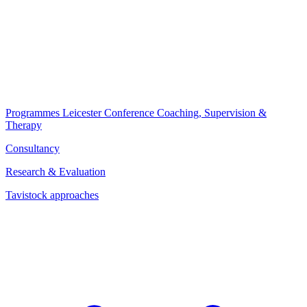
Programmes
Leicester Conference
Coaching, Supervision &
Therapy
Consultancy
Research & Evaluation
Tavistock approaches