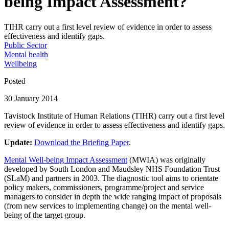
being Impact Assessment?
TIHR carry out a first level review of evidence in order to assess
effectiveness and identify gaps.
Public Sector
Mental health
Wellbeing
Posted
30 January 2014
Tavistock Institute of Human Relations (TIHR) carry out a first level
review of evidence in order to assess effectiveness and identify gaps.
Update:
Download the Briefing Paper
.
Mental Well-being Impact Assessment
(MWIA) was originally
developed by South London and Maudsley NHS Foundation Trust
(SLaM) and partners in 2003. The diagnostic tool aims to orientate
policy makers, commissioners, programme/project and service
managers to consider in depth the wide ranging impact of proposals
(from new services to implementing change) on the mental well-
being of the target group.