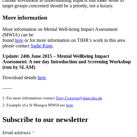
climate investment in understanding impacts that make sense to
target groups concerned should be a priority, not a luxury.
More information
More information on Mental Well-being Impact Assessment
(MWIA) can be
found
here
or for more information on TIHR’s work in this area
please contact
Sadie King
.
Update: 24th June 2015 – Mental Wellbeing Impact
Assessment: A one day Introduction and Screening Workshop
(run by SLAM)
Download details
here
.
——
1. For more information contact
Tony.Coggins@slam.nhs.uk
2. Example of a St Mungos MWIA see
here
.
Subscribe to our newsletter
Email address
*