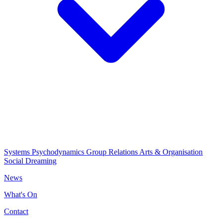
Systems Psychodynamics
Group Relations
Arts & Organisation
Social Dreaming
News
What's On
Contact