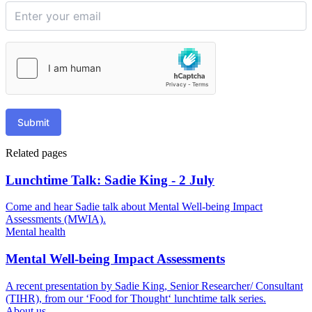
Submit
Related pages
Lunchtime Talk: Sadie King - 2 July
Come and hear Sadie talk about Mental Well-being Impact
Assessments (MWIA).
Mental health
Mental Well-being Impact Assessments
A recent presentation by Sadie King, Senior Researcher/ Consultant
(TIHR), from our ‘Food for Thought‘ lunchtime talk series.
About us