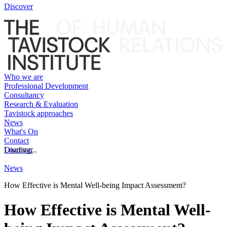
Discover
Who we are
Professional Development
Consultancy
Research & Evaluation
Tavistock approaches
News
What's On
Contact
Discover
Loading...
News
How Effective is Mental Well-being Impact Assessment?
How Effective is Mental Well-