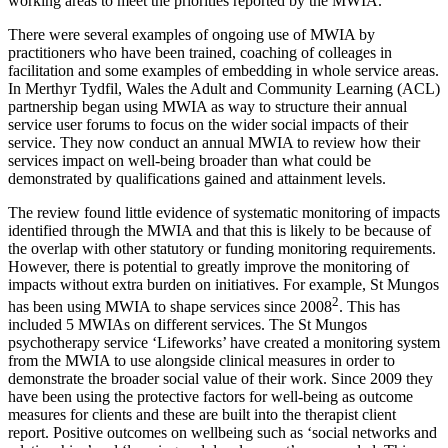
working areas to meet the priorities reported by the MWIA.
There were several examples of ongoing use of MWIA by
practitioners who have been trained, coaching of colleages in
facilitation and some examples of embedding in whole service areas.
In Merthyr Tydfil, Wales the Adult and Community Learning (ACL)
partnership began using MWIA as way to structure their annual
service user forums to focus on the wider social impacts of their
service. They now conduct an annual MWIA to review how their
services impact on well-being broader than what could be
demonstrated by qualifications gained and attainment levels.
The review found little evidence of systematic monitoring of impacts
identified through the MWIA and that this is likely to be because of
the overlap with other statutory or funding monitoring requirements.
However, there is potential to greatly improve the monitoring of
impacts without extra burden on initiatives. For example, St Mungos
2
has been using MWIA to shape services since 2008
. This has
included 5 MWIAs on different services. The St Mungos
psychotherapy service ‘Lifeworks’ have created a monitoring system
from the MWIA to use alongside clinical measures in order to
demonstrate the broader social value of their work. Since 2009 they
have been using the protective factors for well-being as outcome
measures for clients and these are built into the therapist client
report. Positive outcomes on wellbeing such as ‘social networks and