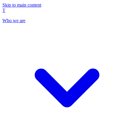
Skip to main content
T
Who we are