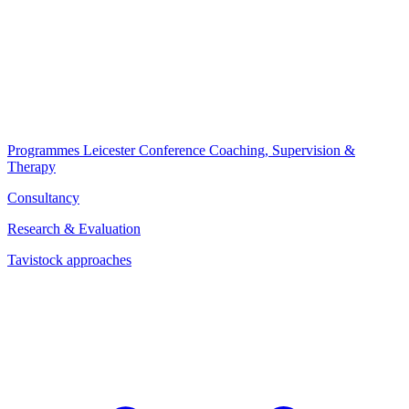
Programmes
Leicester Conference
Coaching, Supervision &
Therapy
Consultancy
Research & Evaluation
Tavistock approaches