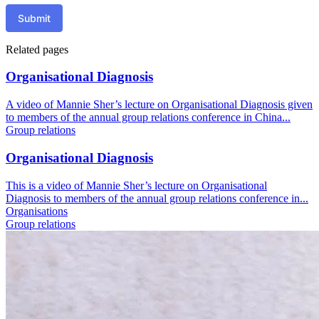
Submit
Related pages
Organisational Diagnosis
A video of Mannie Sher’s lecture on Organisational Diagnosis given
to members of the annual group relations conference in China...
Group relations
Organisational Diagnosis
This is a video of Mannie Sher’s lecture on Organisational
Diagnosis to members of the annual group relations conference in...
Organisations
Group relations