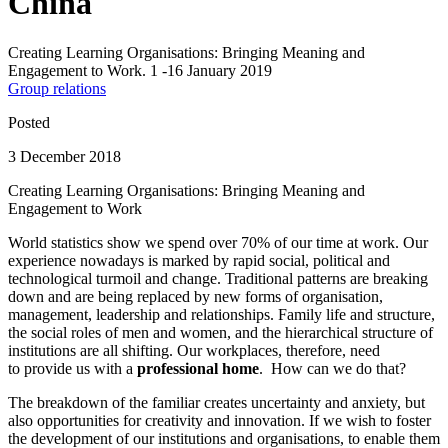
China
Creating Learning Organisations: Bringing Meaning and
Engagement to Work. 1 -16 January 2019
Group relations
Posted
3 December 2018
Creating Learning Organisations: Bringing Meaning and
Engagement to Work
World statistics show we spend over 70% of our time at work. Our
experience nowadays is marked by rapid social, political and
technological turmoil and change. Traditional patterns are breaking
down and are being replaced by new forms of organisation,
management, leadership and relationships. Family life and structure,
the social roles of men and women, and the hierarchical structure of
institutions are all shifting. Our workplaces, therefore, need
to provide us with a
professional home
. How can we do that?
The breakdown of the familiar creates uncertainty and anxiety, but
also opportunities for creativity and innovation. If we wish to foster
the development of our institutions and organisations, to enable them