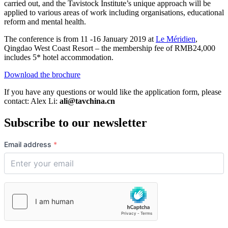
carried out, and the Tavistock Institute’s unique approach will be
applied to various areas of work including organisations, educational
reform and mental health.
The conference is from 11 -16 January 2019 at
Le Méridien
,
Qingdao West Coast Resort – the membership fee of RMB24,000
includes 5* hotel accommodation.
Download the brochure
If you have any questions or would like the application form, please
contact: Alex Li:
ali@tavchina.cn
Subscribe to our newsletter
Email address
*