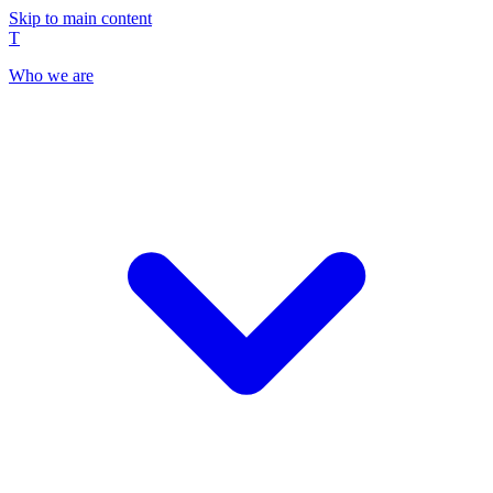
Skip to main content
T
Who we are