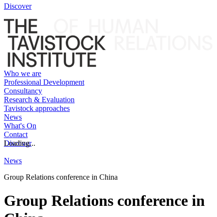
Discover
Who we are
Professional Development
Consultancy
Research & Evaluation
Tavistock approaches
News
What's On
Contact
Discover
Loading...
News
Group Relations conference in China
Group Relations conference in