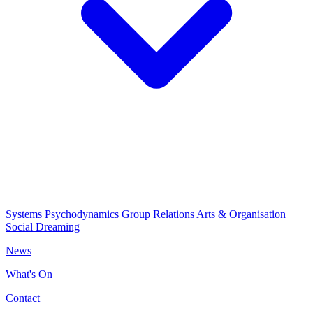
Systems Psychodynamics
Group Relations
Arts & Organisation
Social Dreaming
News
What's On
Contact