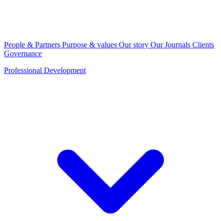
People & Partners
Purpose & values
Our story
Our Journals
Clients
Governance
Professional Development