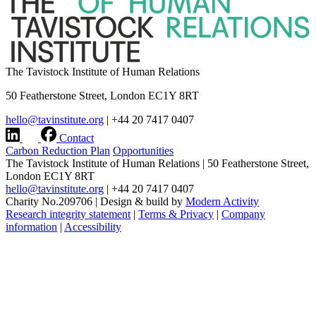
The Tavistock Institute of Human Relations
50 Featherstone Street, London EC1Y 8RT
hello@tavinstitute.org
|
+44 20 7417 0407
Contact
Carbon Reduction Plan
Opportunities
The Tavistock Institute of Human Relations
|
50 Featherstone Street,
London EC1Y 8RT
hello@tavinstitute.org
|
+44 20 7417 0407
Charity No.209706
|
Design & build by
Modern Activity
Research integrity statement
|
Terms & Privacy
|
Company
information
|
Accessibility