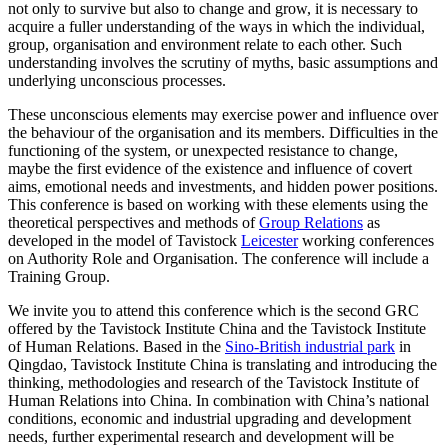
not only to survive but also to change and grow, it is necessary to
acquire a fuller understanding of the ways in which the individual,
group, organisation and environment relate to each other. Such
understanding involves the scrutiny of myths, basic assumptions and
underlying unconscious processes.
These unconscious elements may exercise power and influence over
the behaviour of the organisation and its members. Difficulties in the
functioning of the system, or unexpected resistance to change,
maybe the first evidence of the existence and influence of covert
aims, emotional needs and investments, and hidden power positions.
This conference is based on working with these elements using the
theoretical perspectives and methods of
Group Relations
as
developed in the model of Tavistock
Leicester
working conferences
on Authority Role and Organisation. The conference will include a
Training Group.
We invite you to attend this conference which is the second GRC
offered by the Tavistock Institute China and the Tavistock Institute
of Human Relations. Based in the
Sino-British industrial park
in
Qingdao, Tavistock Institute China is translating and introducing the
thinking, methodologies and research of the Tavistock Institute of
Human Relations into China. In combination with China’s national
conditions, economic and industrial upgrading and development
needs, further experimental research and development will be