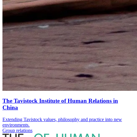
The Tavistock Institute of Human Relations in
China
Extending Tavistock values, philosophy and practice into new
environments.
Group relations