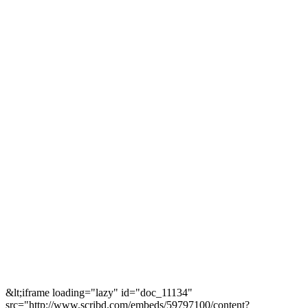
&lt;iframe loading="lazy" id="doc_11134"
src="http://www.scribd.com/embeds/59797100/content?