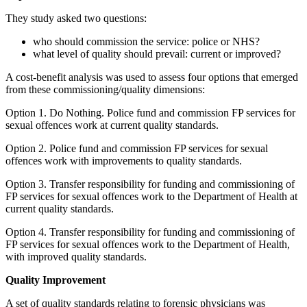
They study asked two questions:
who should commission the service: police or NHS?
what level of quality should prevail: current or improved?
A cost-benefit analysis was used to assess four options that emerged
from these commissioning/quality dimensions:
Option 1. Do Nothing. Police fund and commission FP services for
sexual offences work at current quality standards.
Option 2. Police fund and commission FP services for sexual
offences work with improvements to quality standards.
Option 3. Transfer responsibility for funding and commissioning of
FP services for sexual offences work to the Department of Health at
current quality standards.
Option 4. Transfer responsibility for funding and commissioning of
FP services for sexual offences work to the Department of Health,
with improved quality standards.
Quality Improvement
A set of quality standards relating to forensic physicians was