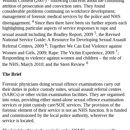
Without Consent (2007)
following concerns about the continuing
attrition of prosecution and conviction rates. They found
considerable problems continuing on workforce development,
management of forensic medical services by the police and NHS
4
disengagement.
Since then there have been six further reports each
highlighting particular aspects of service responses to rape and
5
sexual assault including the Bradley Report, 2009
, the Revised
National Service Guide: A Resource for Developing Sexual Assault
6
Referral Centres, 2009
; Together We Can End Violence against
7
Women and Girls, 2009; Rape: The Victim Experience, 2009
;
Responding to violence against women and children – the role of
8
the NHS, March 2010; and the Stern Review
The Brief
Forensic physicians doing sexual offence examinations carry out
their duties in police custody suites, sexual assault referral centres
(SARCs) or other victim examination facilities. They are organised
into rotas, providing either stand-alone sexual offence examination
services or joint custody care/SOE services. The provision of the
forensic element of their service is not an NHS function. It is funded
and commissioned by the local police authority, wherever the
service is located.