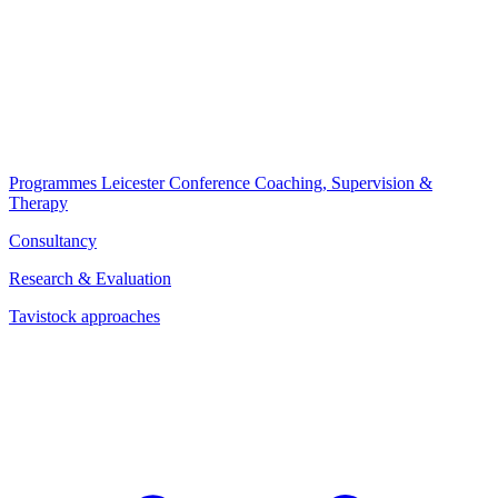
Programmes
Leicester Conference
Coaching, Supervision &
Therapy
Consultancy
Research & Evaluation
Tavistock approaches