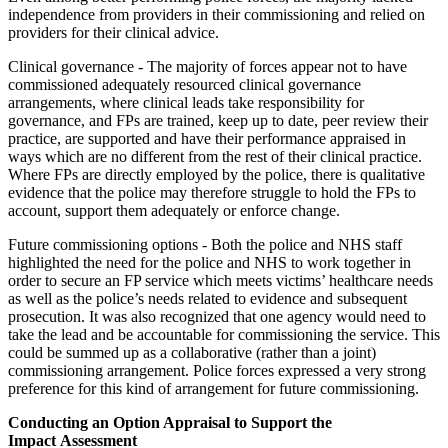
independence from providers in their commissioning and relied on
providers for their clinical advice.
Clinical governance - The majority of forces appear not to have
commissioned adequately resourced clinical governance
arrangements, where clinical leads take responsibility for
governance, and FPs are trained, keep up to date, peer review their
practice, are supported and have their performance appraised in
ways which are no different from the rest of their clinical practice.
Where FPs are directly employed by the police, there is qualitative
evidence that the police may therefore struggle to hold the FPs to
account, support them adequately or enforce change.
Future commissioning options - Both the police and NHS staff
highlighted the need for the police and NHS to work together in
order to secure an FP service which meets victims’ healthcare needs
as well as the police’s needs related to evidence and subsequent
prosecution. It was also recognized that one agency would need to
take the lead and be accountable for commissioning the service. This
could be summed up as a collaborative (rather than a joint)
commissioning arrangement. Police forces expressed a very strong
preference for this kind of arrangement for future commissioning.
Conducting an Option Appraisal to Support the
Impact Assessment