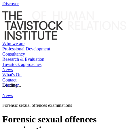
Discover
Who we are
Professional Development
Consultancy
Research & Evaluation
Tavistock approaches
News
What's On
Contact
Discover
Loading...
News
Forensic sexual offences examinations
Forensic sexual offences