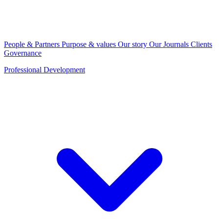
People & Partners
Purpose & values
Our story
Our Journals
Clients
Governance
Professional Development