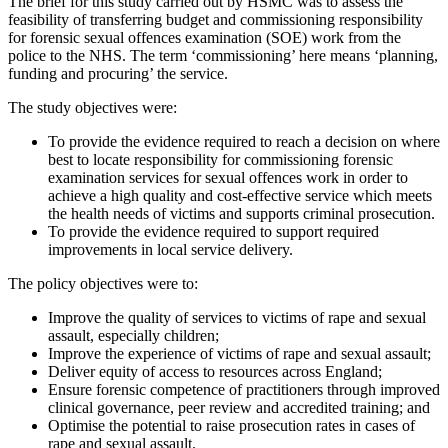
The brief for this study carried out by HSMC was to assess the
feasibility of transferring budget and commissioning responsibility
for forensic sexual offences examination (SOE) work from the
police to the NHS. The term ‘commissioning’ here means ‘planning,
funding and procuring’ the service.
The study objectives were:
To provide the evidence required to reach a decision on where
best to locate responsibility for commissioning forensic
examination services for sexual offences work in order to
achieve a high quality and cost-effective service which meets
the health needs of victims and supports criminal prosecution.
To provide the evidence required to support required
improvements in local service delivery.
The policy objectives were to:
Improve the quality of services to victims of rape and sexual
assault, especially children;
Improve the experience of victims of rape and sexual assault;
Deliver equity of access to resources across England;
Ensure forensic competence of practitioners through improved
clinical governance, peer review and accredited training; and
Optimise the potential to raise prosecution rates in cases of
rape and sexual assault.