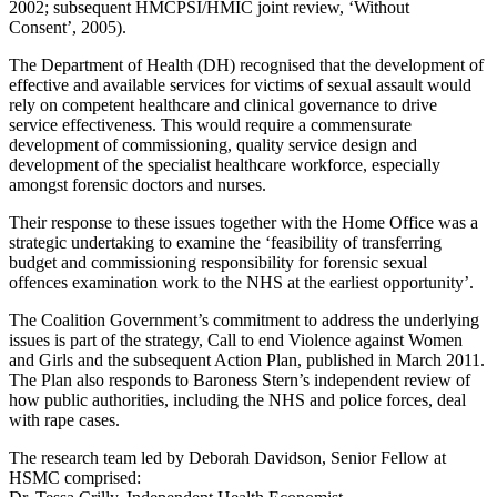
2002; subsequent HMCPSI/HMIC joint review, ‘Without
Consent’, 2005).
The Department of Health (DH) recognised that the development of
effective and available services for victims of sexual assault would
rely on competent healthcare and clinical governance to drive
service effectiveness. This would require a commensurate
development of commissioning, quality service design and
development of the specialist healthcare workforce, especially
amongst forensic doctors and nurses.
Their response to these issues together with the Home Office was a
strategic undertaking to examine the ‘feasibility of transferring
budget and commissioning responsibility for forensic sexual
offences examination work to the NHS at the earliest opportunity’.
The Coalition Government’s commitment to address the underlying
issues is part of the strategy, Call to end Violence against Women
and Girls and the subsequent Action Plan, published in March 2011.
The Plan also responds to Baroness Stern’s independent review of
how public authorities, including the NHS and police forces, deal
with rape cases.
The research team led by Deborah Davidson, Senior Fellow at
HSMC comprised: