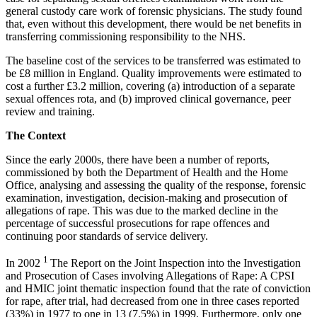
general custody care work of forensic physicians. The study found
that, even without this development, there would be net benefits in
transferring commissioning responsibility to the NHS.
The baseline cost of the services to be transferred was estimated to
be £8 million in England. Quality improvements were estimated to
cost a further £3.2 million, covering (a) introduction of a separate
sexual offences rota, and (b) improved clinical governance, peer
review and training.
The Context
Since the early 2000s, there have been a number of reports,
commissioned by both the Department of Health and the Home
Office, analysing and assessing the quality of the response, forensic
examination, investigation, decision-making and prosecution of
allegations of rape. This was due to the marked decline in the
percentage of successful prosecutions for rape offences and
continuing poor standards of service delivery.
1
In 2002
The Report on the Joint Inspection into the Investigation
and Prosecution of Cases involving Allegations of Rape: A CPSI
and HMIC joint thematic inspection found that the rate of conviction
for rape, after trial, had decreased from one in three cases reported
(33%) in 1977 to one in 13 (7.5%) in 1999. Furthermore, only one