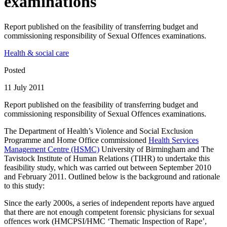
examinations
Report published on the feasibility of transferring budget and
commissioning responsibility of Sexual Offences examinations.
Health & social care
Posted
11 July 2011
Report published on the feasibility of transferring budget and
commissioning responsibility of Sexual Offences examinations.
The Department of Health’s Violence and Social Exclusion
Programme and Home Office commissioned
Health Services
Management Centre (HSMC)
University of Birmingham and The
Tavistock Institute of Human Relations (TIHR) to undertake this
feasibility study, which was carried out between September 2010
and February 2011. Outlined below is the background and rationale
to this study:
Since the early 2000s, a series of independent reports have argued
that there are not enough competent forensic physicians for sexual
offences work (HMCPSI/HMC ‘Thematic Inspection of Rape’,