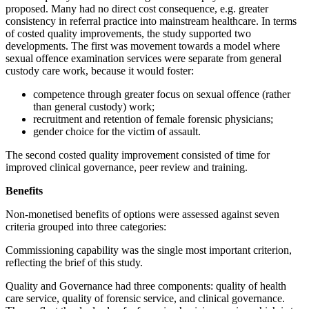
proposed. Many had no direct cost consequence, e.g. greater
consistency in referral practice into mainstream healthcare. In terms
of costed quality improvements, the study supported two
developments. The first was movement towards a model where
sexual offence examination services were separate from general
custody care work, because it would foster:
competence through greater focus on sexual offence (rather
than general custody) work;
recruitment and retention of female forensic physicians;
gender choice for the victim of assault.
The second costed quality improvement consisted of time for
improved clinical governance, peer review and training.
Benefits
Non-monetised benefits of options were assessed against seven
criteria grouped into three categories:
Commissioning capability was the single most important criterion,
reflecting the brief of this study.
Quality and Governance had three components: quality of health
care service, quality of forensic service, and clinical governance.