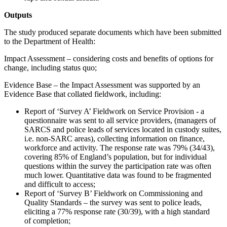
Outputs
The study produced separate documents which have been submitted
to the Department of Health:
Impact Assessment – considering costs and benefits of options for
change, including status quo;
Evidence Base – the Impact Assessment was supported by an
Evidence Base that collated fieldwork, including:
Report of ‘Survey A’ Fieldwork on Service Provision - a
questionnaire was sent to all service providers, (managers of
SARCS and police leads of services located in custody suites,
i.e. non-SARC areas), collecting information on finance,
workforce and activity. The response rate was 79% (34/43),
covering 85% of England’s population, but for individual
questions within the survey the participation rate was often
much lower. Quantitative data was found to be fragmented
and difficult to access;
Report of ‘Survey B’ Fieldwork on Commissioning and
Quality Standards – the survey was sent to police leads,
eliciting a 77% response rate (30/39), with a high standard
of completion;