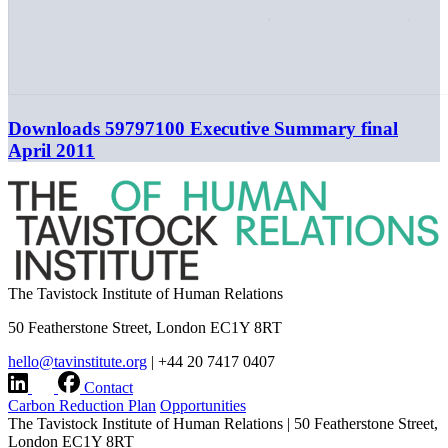
Downloads
59797100 Executive Summary final
April 2011
The Tavistock Institute of Human Relations
50 Featherstone Street, London EC1Y 8RT
hello@tavinstitute.org
|
+44 20 7417 0407
Contact
Carbon Reduction Plan
Opportunities
The Tavistock Institute of Human Relations
|
50 Featherstone Street,
London EC1Y 8RT