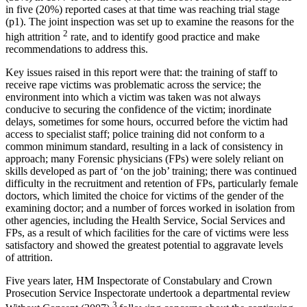
in five (20%) reported cases at that time was reaching trial stage
(p1). The joint inspection was set up to examine the reasons for the
2
high attrition
rate, and to identify good practice and make
recommendations to address this.
Key issues raised in this report were that: the training of staff to
receive rape victims was problematic across the service; the
environment into which a victim was taken was not always
conducive to securing the confidence of the victim; inordinate
delays, sometimes for some hours, occurred before the victim had
access to specialist staff; police training did not conform to a
common minimum standard, resulting in a lack of consistency in
approach; many Forensic physicians (FPs) were solely reliant on
skills developed as part of ‘on the job’ training; there was continued
difficulty in the recruitment and retention of FPs, particularly female
doctors, which limited the choice for victims of the gender of the
examining doctor; and a number of forces worked in isolation from
other agencies, including the Health Service, Social Services and
FPs, as a result of which facilities for the care of victims were less
satisfactory and showed the greatest potential to aggravate levels
of attrition.
Five years later, HM Inspectorate of Constabulary and Crown
Prosecution Service Inspectorate undertook a departmental review
3