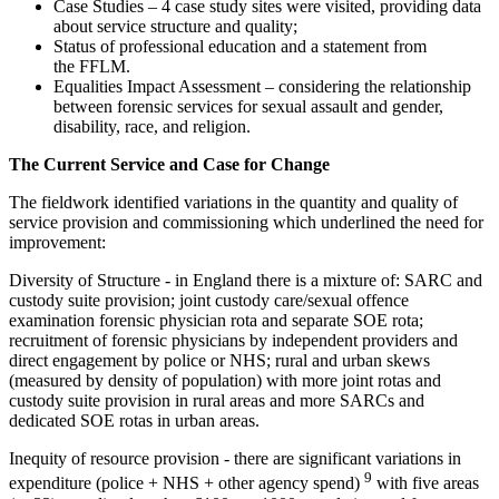
Case Studies – 4 case study sites were visited, providing data
about service structure and quality;
Status of professional education and a statement from
the FFLM.
Equalities Impact Assessment – considering the relationship
between forensic services for sexual assault and gender,
disability, race, and religion.
The Current Service and Case for Change
The fieldwork identified variations in the quantity and quality of
service provision and commissioning which underlined the need for
improvement:
Diversity of Structure - in England there is a mixture of: SARC and
custody suite provision; joint custody care/sexual offence
examination forensic physician rota and separate SOE rota;
recruitment of forensic physicians by independent providers and
direct engagement by police or NHS; rural and urban skews
(measured by density of population) with more joint rotas and
custody suite provision in rural areas and more SARCs and
dedicated SOE rotas in urban areas.
Inequity of resource provision - there are significant variations in
9
expenditure (police + NHS + other agency spend)
with five areas