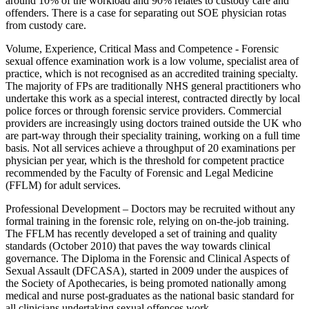
around 10% of the workload and 90% relates to custody care and
offenders. There is a case for separating out SOE physician rotas
from custody care.
Volume, Experience, Critical Mass and Competence - Forensic
sexual offence examination work is a low volume, specialist area of
practice, which is not recognised as an accredited training specialty.
The majority of FPs are traditionally NHS general practitioners who
undertake this work as a special interest, contracted directly by local
police forces or through forensic service providers. Commercial
providers are increasingly using doctors trained outside the UK who
are part-way through their speciality training, working on a full time
basis. Not all services achieve a throughput of 20 examinations per
physician per year, which is the threshold for competent practice
recommended by the Faculty of Forensic and Legal Medicine
(FFLM) for adult services.
Professional Development – Doctors may be recruited without any
formal training in the forensic role, relying on on-the-job training.
The FFLM has recently developed a set of training and quality
standards (October 2010) that paves the way towards clinical
governance. The Diploma in the Forensic and Clinical Aspects of
Sexual Assault (DFCASA), started in 2009 under the auspices of
the Society of Apothecaries, is being promoted nationally among
medical and nurse post-graduates as the national basic standard for
all clinicians undertaking sexual offences work.