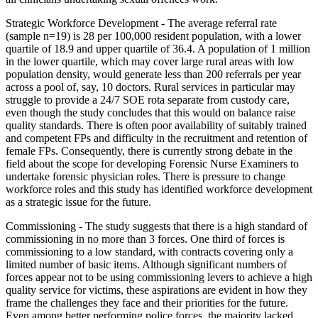
Strategic Workforce Development - The average referral rate
(sample n=19) is 28 per 100,000 resident population, with a lower
quartile of 18.9 and upper quartile of 36.4. A population of 1 million
in the lower quartile, which may cover large rural areas with low
population density, would generate less than 200 referrals per year
across a pool of, say, 10 doctors. Rural services in particular may
struggle to provide a 24/7 SOE rota separate from custody care,
even though the study concludes that this would on balance raise
quality standards. There is often poor availability of suitably trained
and competent FPs and difficulty in the recruitment and retention of
female FPs. Consequently, there is currently strong debate in the
field about the scope for developing Forensic Nurse Examiners to
undertake forensic physician roles. There is pressure to change
workforce roles and this study has identified workforce development
as a strategic issue for the future.
Commissioning - The study suggests that there is a high standard of
commissioning in no more than 3 forces. One third of forces is
commissioning to a low standard, with contracts covering only a
limited number of basic items. Although significant numbers of
forces appear not to be using commissioning levers to achieve a high
quality service for victims, these aspirations are evident in how they
frame the challenges they face and their priorities for the future.
Even among better performing police forces, the majority lacked