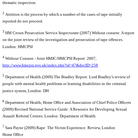
thematic inspection.
2
Attrition is the process by which a number of the cases of rape initially
reported do not proceed.
3
HM Crown Prosecution Service Inspectorate (2007) Without consent: A report
on the joint review of the investigation and prosecution of rape offences.
London: HMCPSI
4
Without Consent - Joint HMIC/HMCPSI Report: 2007,
http://www.hmcpsi.gov.uk/index.php?id=47&docID=258
5
Department of Health (2009) The Bradley Report: Lord Bradley’s review of
people with mental health problems or learning disabilities in the criminal
justice system, London: DH
6
Department of Health, Home Office and Association of Chief Police Officers
(2009) Revised National Service Guide: A Resource for Developing Sexual
Assault Referral Centres. London: Department of Health.
7
Sara Payne (2009) Rape: The Victim Experience: Review, London:
Home Office