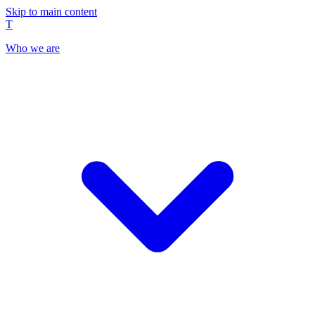
Skip to main content
T
Who we are