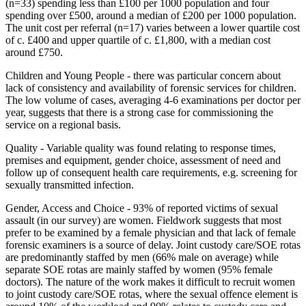
(n=33) spending less than £100 per 1000 population and four
spending over £500, around a median of £200 per 1000 population.
The unit cost per referral (n=17) varies between a lower quartile cost
of c. £400 and upper quartile of c. £1,800, with a median cost
around £750.
Children and Young People - there was particular concern about
lack of consistency and availability of forensic services for children.
The low volume of cases, averaging 4-6 examinations per doctor per
year, suggests that there is a strong case for commissioning the
service on a regional basis.
Quality - Variable quality was found relating to response times,
premises and equipment, gender choice, assessment of need and
follow up of consequent health care requirements, e.g. screening for
sexually transmitted infection.
Gender, Access and Choice - 93% of reported victims of sexual
assault (in our survey) are women. Fieldwork suggests that most
prefer to be examined by a female physician and that lack of female
forensic examiners is a source of delay. Joint custody care/SOE rotas
are predominantly staffed by men (66% male on average) while
separate SOE rotas are mainly staffed by women (95% female
doctors). The nature of the work makes it difficult to recruit women
to joint custody care/SOE rotas, where the sexual offence element is