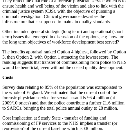
They reflect the dual role of a forensic physician service which is to
ensure health and well being of the victim and also to link with the
criminal justice system (CJS), with the objective of pursuing a
criminal investigation. Clinical governance describes the
infrastructure that is supposed to maintain quality standards.
Other included general strategic (long term) and operational (short
term) issues that emerged in discussion of the options, e.g. how are
the long term objectives of workforce development best served?
The benefits appraisal ranked Option 4 highest, followed by Option
3, then Option 2, with Option 1 attracting the lowest score. The
ranking suggests that transfer of commissioning from police to NHS
would be beneficial, even without the costed quality development.
Costs
Survey data relating to 85% of the population was extrapolated to
the whole of England. We estimated that the current cost of the
forensic physician service for sexual assault is £6.4 million (at
2009/10 prices) and that the police contribute a further £1.6 million
to SARCs, bringing the total police annual outlay to £8 million.
Cost Implication at Steady State - transfer of funding and
commissioning of FP services to the NHS implies a transfer (or
reprovision) of the current baseline which is £8 million.