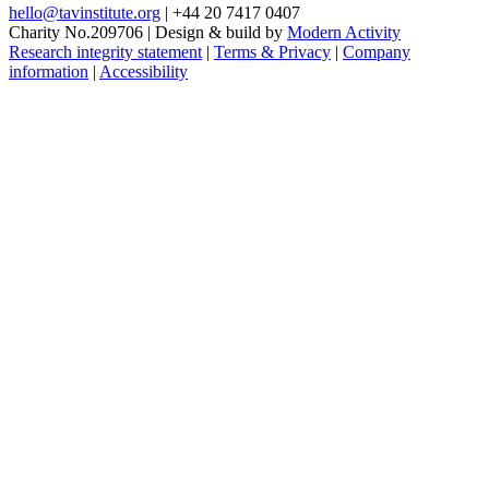
hello@tavinstitute.org
|
+44 20 7417 0407
Charity No.209706
|
Design & build by
Modern Activity
Research integrity statement
|
Terms & Privacy
|
Company
information
|
Accessibility