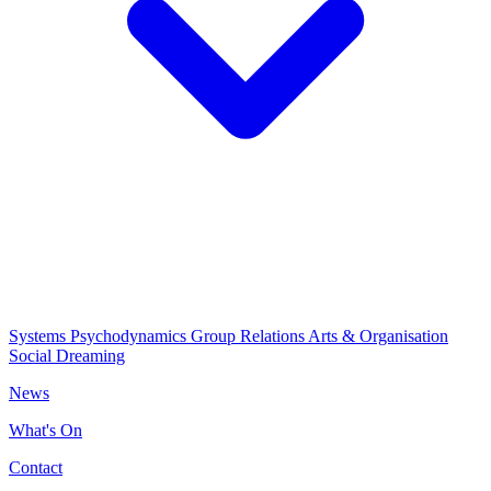
Systems Psychodynamics
Group Relations
Arts & Organisation
Social Dreaming
News
What's On
Contact