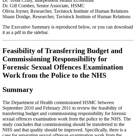
Dr. Tessa Crilly, Independent Health Economist
Dr. Gill Combes, Senior Associate, HSMC
Olivia Joyner, Researcher, Tavistock Institute of Human Relations
Shaun Doidge, Researcher, Tavistock Institute of Human Relations
The Executive Summary is reproduced below, or you can download
it as a pdf in the sidebar.
Feasibility of Transferring Budget and
Commissioning Responsibility for
Forensic Sexual Offences Examination
Work from the Police to the NHS
Summary
The Department of Health commissioned HSMC between
September 2010 and February 2011 to review the feasibility of
transferring budget and commissioning responsibility for forensic
sexual offences examination work from the police to the NHS. The
study concludes that commissioning should be transferred to the
NHS and that quality should be improved. Specifically, there is a
case for separating sexual offences examination work from the