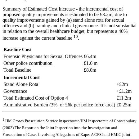
Summary of Estimated Cost Increase - the incremental cost of
proposed quality improvements is estimated to be £3.2m, due to
quality improvements gained by (a) stand alone rota for sexual
offences and (b) training and clinical governance. It is not substantial
in relation to the overall healthcare budget, but represents a 40%
10
increase against the current baseline
.
Baseline Cost
Forensic Physicians for Sexual Offences
£6.4m
Other police contribution
£1.6 m
Total Baseline
£8.0m
Incremental Cost
Stand Alone Rota
+£2m
Governance
+£1.2m
Total Estimated Cost of Option 4
£11.2m
Administrative Burden (3%, or £6k per police force area)
£0.25m
1
HM Crown Prosecution Service Inspectorate/HM Inspectorate of Constabulary
(2002) The Report on the Joint Inspection into the Investigation and
Prosecution of Cases involving Allegations of Rape: A CPSI and HMIC joint