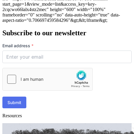
start_page=1&view_mode=list&access_key=key-
2cqcwo66lalx4stz2mec" height="600" width="100%"
frameborder="0" scrolling="no" data-auto-height="true" data-
aspect-ratio="0.706697459584296"&gt;&lt;/iframe&gt;
Subscribe to our newsletter
Email address
*
Submit
Resources