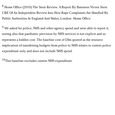
8
Home Office (2010) The Stern Review: A Report By Baroness Vivien Stern
CBE Of An Independent Review Into How Rape Complaints Are Handled By
Public Authorities In England And Wales, London: Home Office
9
We asked for police, NHS and other agency spend and were able to report it,
noting also that paediatric provision by NHS services is not explicit and so
represents a hidden cost. The baseline cost of £8m quoted as the resource
implication of transferring budgets from police to NHS relates to current police
expenditure only and does not include NHS spend.
10
This baseline excludes current NHS expenditure.