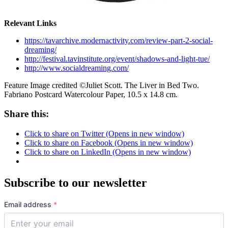
Relevant Links
https://tavarchive.modernactivity.com/review-part-2-social-
dreaming/
http://festival.tavinstitute.org/event/shadows-and-light-tue/
http://www.socialdreaming.com/
Feature Image credited ©Juliet Scott. The Liver in Bed Two.
Fabriano Postcard Watercolour Paper, 10.5 x 14.8 cm.
Share this:
Click to share on Twitter (Opens in new window)
Click to share on Facebook (Opens in new window)
Click to share on LinkedIn (Opens in new window)
Subscribe to our newsletter
Email address
*