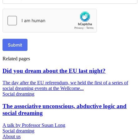
Submit
Related pages
Did you dream about the EU last night?
The day after the EU referendum, we held the first of a series of
social dreaming events at the Wellcome...
Social dreaming
The associative unconscious, abductive logic and
social dreaming
A talk by Professor Susan Long
Social dreaming
About us