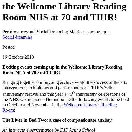
the Wellcome Library Reading
Room NHS at 70 and TIHR!
Performances and Social Dreaming Matrices coming up...
Social dreaming
Posted
16 October 2018
Exciting events coming up in the Wellcome Library Reading
Room NHS at 70 and TIHR!
Bringing together our ongoing archive work, the success of the arts
interventions, exhibitions and performances at TIHR’s 70th-
th
anniversary festival and this year’s 70
anniversary celebrations of
the NHS we are excited to announce the following events to be held
in October and November in the
Wellcome Library’s Reading
Room
:
The Liver in Bed Two: a case of compassionate anxiety
An interactive performance by E15 Acting School