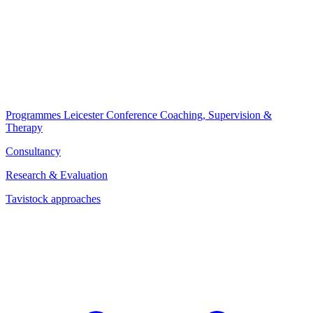
Programmes
Leicester Conference
Coaching, Supervision &
Therapy
Consultancy
Research & Evaluation
Tavistock approaches