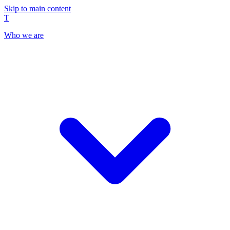
Skip to main content
T
Who we are