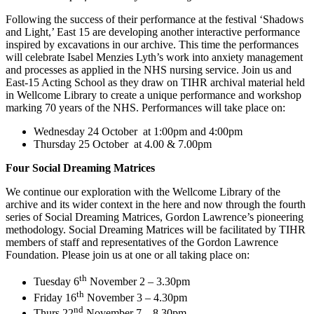
Following the success of their performance at the festival ‘Shadows
and Light,’ East 15 are developing another interactive performance
inspired by excavations in our archive. This time the performances
will celebrate Isabel Menzies Lyth’s work into anxiety management
and processes as applied in the NHS nursing service. Join us and
East-15 Acting School as they draw on TIHR archival material held
in Wellcome Library to create a unique performance and workshop
marking 70 years of the NHS. Performances will take place on:
Wednesday 24 October at 1:00pm and 4:00pm
Thursday 25 October at 4.00 & 7.00pm
Four Social Dreaming Matrices
We continue our exploration with the Wellcome Library of the
archive and its wider context in the here and now through the fourth
series of Social Dreaming Matrices, Gordon Lawrence’s pioneering
methodology. Social Dreaming Matrices will be facilitated by TIHR
members of staff and representatives of the Gordon Lawrence
Foundation. Please join us at one or all taking place on:
th
Tuesday 6
November 2 – 3.30pm
th
Friday 16
November 3 – 4.30pm
nd
Thurs 22
November 7 – 8.30pm