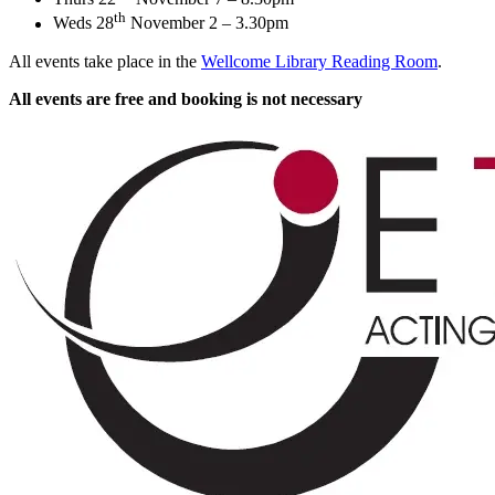
th
Weds 28
November 2 – 3.30pm
All events take place in the
Wellcome Library Reading Room
.
All events are free and booking is not necessary