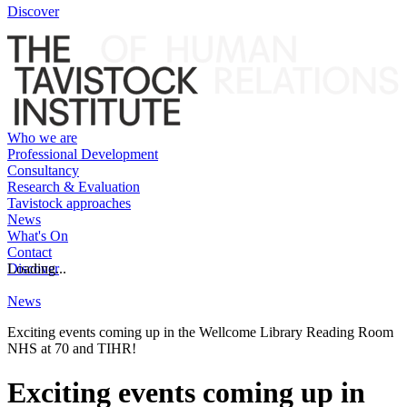
Discover
Who we are
Professional Development
Consultancy
Research & Evaluation
Tavistock approaches
News
What's On
Contact
Discover
Loading...
News
Exciting events coming up in the Wellcome Library Reading Room
NHS at 70 and TIHR!
Exciting events coming up in