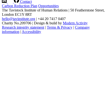
Contact
Carbon Reduction Plan
Opportunities
The Tavistock Institute of Human Relations
|
50 Featherstone Street,
London EC1Y 8RT
hello@tavinstitute.org
|
+44 20 7417 0407
Charity No.209706
|
Design & build by
Modern Activity
Research integrity statement
|
Terms & Privacy
|
Company
information
|
Accessibility