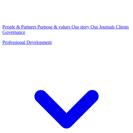
People & Partners
Purpose & values
Our story
Our Journals
Clients
Governance
Professional Development