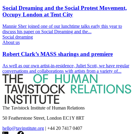
Social Dreaming and the Social Protest Movement,
Occupy London at Tent City
Mannie Sher joined one of our lunchtime talks early this year to
discuss his paper on Social Dreaming and the...
Social dreaming
About us
Robert Clark’s MASS sharings and premiere
As well as our own artist-in-residence, Juliet Scott, we have regular
conversations and collaborations with artists from a variety of...
The Tavistock Institute of Human Relations
50 Featherstone Street, London EC1Y 8RT
hello@tavinstitute.org
|
+44 20 7417 0407