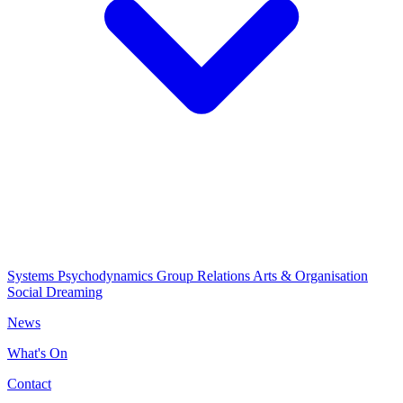
Systems Psychodynamics
Group Relations
Arts & Organisation
Social Dreaming
News
What's On
Contact