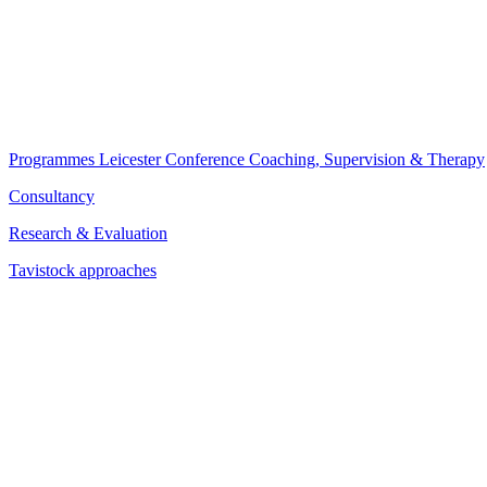
Programmes
Leicester Conference
Coaching, Supervision & Therapy
Consultancy
Research & Evaluation
Tavistock approaches