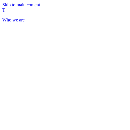
Skip to main content
T
Who we are