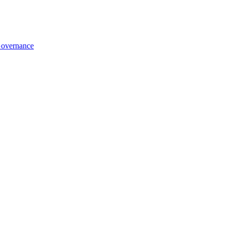
overnance