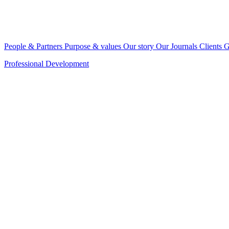
People & Partners
Purpose & values
Our story
Our Journals
Clients
G
Professional Development