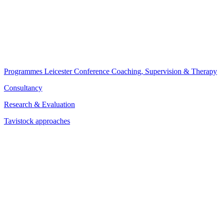
Programmes
Leicester Conference
Coaching, Supervision & Therapy
Consultancy
Research & Evaluation
Tavistock approaches