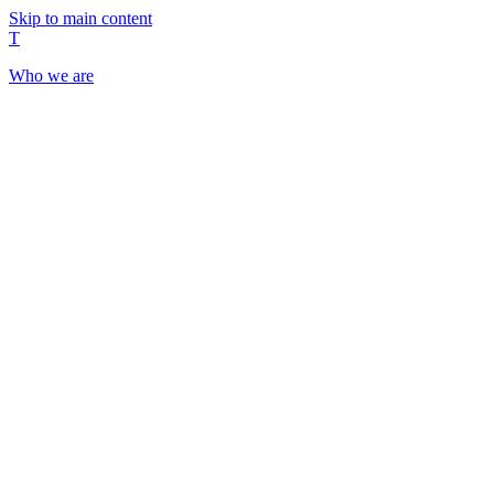
Skip to main content
T
Who we are