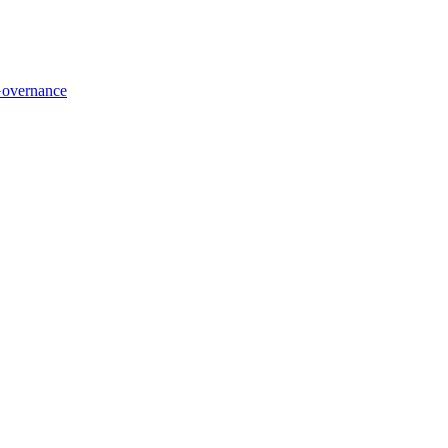
overnance