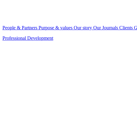
People & Partners
Purpose & values
Our story
Our Journals
Clients
G
Professional Development