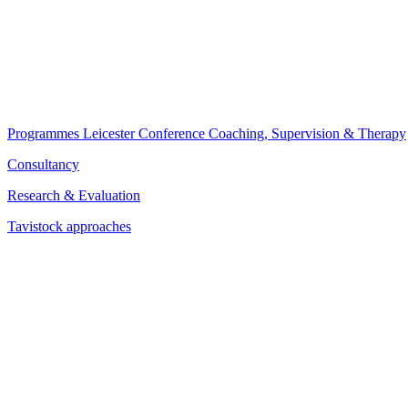
Programmes
Leicester Conference
Coaching, Supervision & Therapy
Consultancy
Research & Evaluation
Tavistock approaches