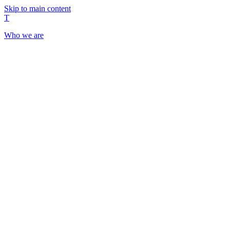
Skip to main content
T
Who we are