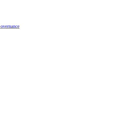
overnance