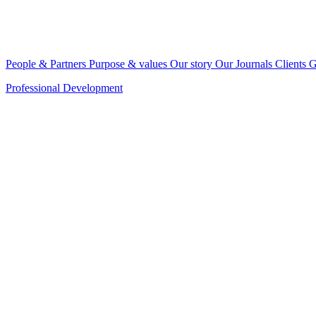
People & Partners
Purpose & values
Our story
Our Journals
Clients
G
Professional Development