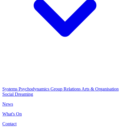
Systems Psychodynamics
Group Relations
Arts & Organisation
Social Dreaming
News
What's On
Contact