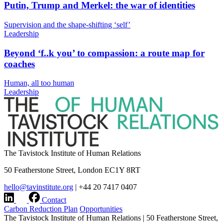
Putin, Trump and Merkel: the war of identities
Supervision and the shape-shifting ‘self’
Leadership
Beyond ‘f..k you’ to compassion: a route map for
coaches
Human, all too human
Leadership
The Tavistock Institute of Human Relations
50 Featherstone Street, London EC1Y 8RT
hello@tavinstitute.org
|
+44 20 7417 0407
Contact
Carbon Reduction Plan
Opportunities
The Tavistock Institute of Human Relations
|
50 Featherstone Street,