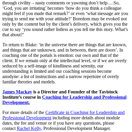
through civility – nasty comments or yawning don’t help….So,
‘God, you are irritating’ becomes ‘how do you think a colleague
might feel if you made that remark?’ or even ‘what message are you
trying to send me with your attitude?’ Boredom may be evoked not
only by the content but by the client’s delivery, which gives you the
cue to say ‘you sound rather listless as you tell me this story. What’s
that about?’
To return to Blake: ‘in the universe there are things that are known,
and things that are unknown, and in between, there are doors’. In
coaching one of the portals is emotion: our own and that of the
client. If we remain only at the intellectual level, or if we are overly
seduced by a self-image of kindliness and serenity, our
understanding is limited and our coaching sessions become
anodyne: a list of instructions and a narrow repertoire of overly
familiar theories and models.
James Mackay
is a Director and Founder of the Tavistock
Institute’s course in
Coaching for Leadership and Professional
Development.
For more details of the
Certificate in Coaching for Leadership and
Professional Development
including more details about module
dates, the fee and venue or if you have any questions, please
contact
Rachel Kelly
, Professional Development Manager.