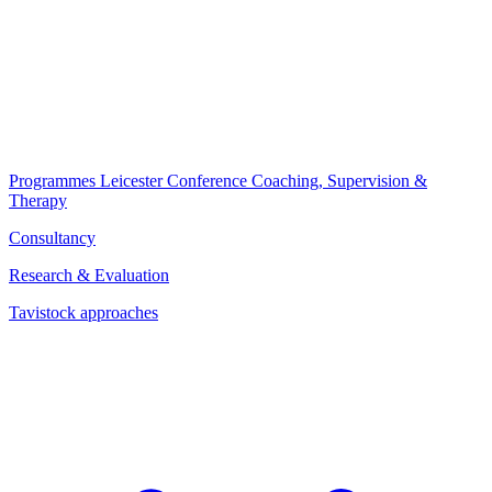
Programmes
Leicester Conference
Coaching, Supervision &
Therapy
Consultancy
Research & Evaluation
Tavistock approaches