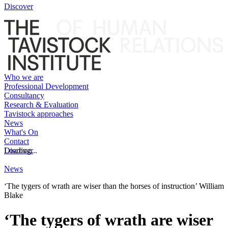
Discover
Who we are
Professional Development
Consultancy
Research & Evaluation
Tavistock approaches
News
What's On
Contact
Discover
Loading...
News
‘The tygers of wrath are wiser than the horses of instruction’ William
Blake
‘The tygers of wrath are wiser