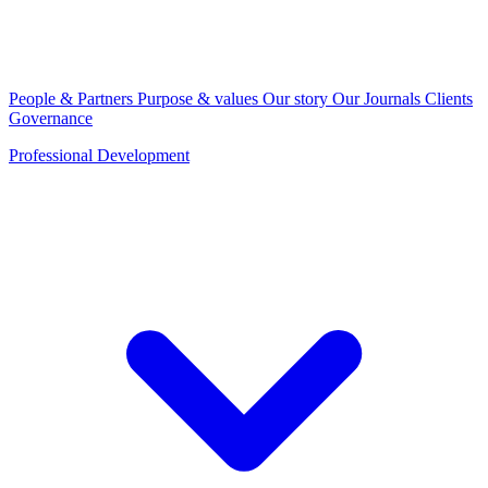
People & Partners
Purpose & values
Our story
Our Journals
Clients
Governance
Professional Development