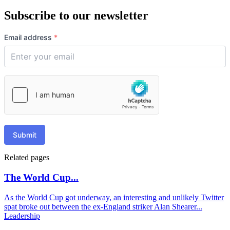
Subscribe to our newsletter
Email address
*
Submit
Related pages
The World Cup...
As the World Cup got underway, an interesting and unlikely Twitter
spat broke out between the ex-England striker Alan Shearer...
Leadership