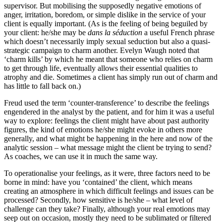
supervisor. But mobilising the supposedly negative emotions of
anger, irritation, boredom, or simple dislike in the service of your
client is equally important. (As is the feeling of being beguiled by
your client: he/she may be
dans la séduction
a useful French phrase
which doesn’t necessarily imply sexual seduction but also a quasi-
strategic campaign to charm another. Evelyn Waugh noted that
‘charm kills’ by which he meant that someone who relies on charm
to get through life, eventually allows their essential qualities to
atrophy and die. Sometimes a client has simply run out of charm and
has little to fall back on.)
Freud used the term ‘counter-transference’ to describe the feelings
engendered in the analyst by the patient, and for him it was a useful
way to explore: feelings the client might have about past authority
figures, the kind of emotions he/she might evoke in others more
generally, and what might be happening in the here and now of the
analytic session – what message might the client be trying to send?
As coaches, we can use it in much the same way.
To operationalise your feelings, as it were, three factors need to be
borne in mind: have you ‘contained’ the client, which means
creating an atmosphere in which difficult feelings and issues can be
processed? Secondly, how sensitive is he/she – what level of
challenge can they take? Finally, although your real emotions may
seep out on occasion, mostly they need to be sublimated or filtered