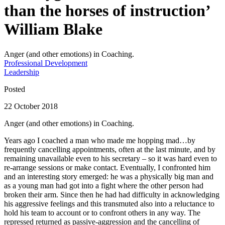
than the horses of instruction’
William Blake
Anger (and other emotions) in Coaching.
Professional Development
Leadership
Posted
22 October 2018
Anger (and other emotions) in Coaching.
Years ago I coached a man who made me hopping mad…by
frequently cancelling appointments, often at the last minute, and by
remaining unavailable even to his secretary – so it was hard even to
re-arrange sessions or make contact. Eventually, I confronted him
and an interesting story emerged: he was a physically big man and
as a young man had got into a fight where the other person had
broken their arm. Since then he had had difficulty in acknowledging
his aggressive feelings and this transmuted also into a reluctance to
hold his team to account or to confront others in any way. The
repressed returned as passive-aggression and the cancelling of