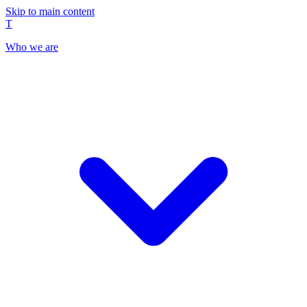
Skip to main content
T
Who we are