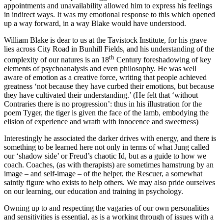
appointments and unavailability allowed him to express his feelings
in indirect ways. It was my emotional response to this which opened
up a way forward, in a way Blake would have understood.
William Blake is dear to us at the Tavistock Institute, for his grave
lies across City Road in Bunhill Fields, and his understanding of the
th
complexity of our natures is an 18
Century foreshadowing of key
elements of psychoanalysis and even philosophy. He was well
aware of emotion as a creative force, writing that people achieved
greatness ‘not because they have curbed their emotions, but because
they have cultivated their understanding.’ (He felt that ‘without
Contraries there is no progression’: thus in his illustration for the
poem Tyger, the tiger is given the face of the lamb, embodying the
elision of experience and wrath with innocence and sweetness)
Interestingly he associated the darker drives with energy, and there is
something to be learned here not only in terms of what Jung called
our ‘shadow side’ or Freud’s chaotic Id, but as a guide to how we
coach. Coaches, (as with therapists) are sometimes hamstrung by an
image – and self-image – of the helper, the Rescuer, a somewhat
saintly figure who exists to help others. We may also pride ourselves
on our learning, our education and training in psychology.
Owning up to and respecting the vagaries of our own personalities
and sensitivities is essential, as is a working through of issues with a