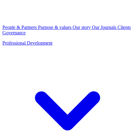
People & Partners
Purpose & values
Our story
Our Journals
Clients
Governance
Professional Development