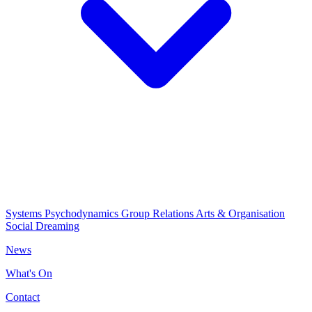
Systems Psychodynamics
Group Relations
Arts & Organisation
Social Dreaming
News
What's On
Contact