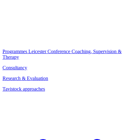
Programmes
Leicester Conference
Coaching, Supervision &
Therapy
Consultancy
Research & Evaluation
Tavistock approaches