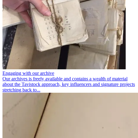
Engaging with our archive
Our archives is freely available and contains a wealth of material
about the Tavistock approach, key influencers and signature projects
stretching back to...