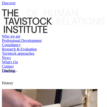
Discover
Who we are
Professional Development
Consultancy
Research & Evaluation
Tavistock approaches
News
What's On
Contact
Discover
Loading...
History