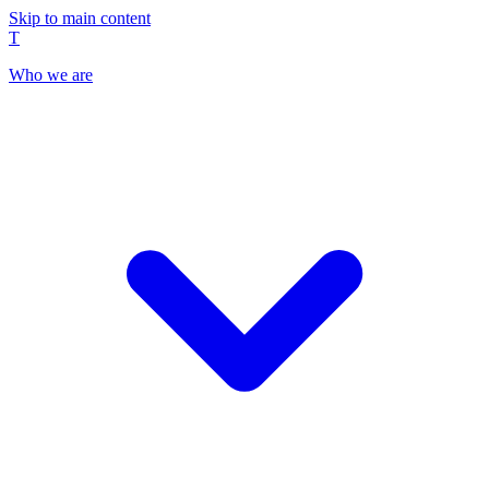
Skip to main content
T
Who we are