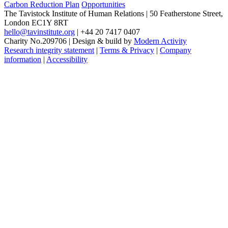
Carbon Reduction Plan
Opportunities
The Tavistock Institute of Human Relations
|
50 Featherstone Street,
London EC1Y 8RT
hello@tavinstitute.org
|
+44 20 7417 0407
Charity No.209706
|
Design & build by
Modern Activity
Research integrity statement
|
Terms & Privacy
|
Company
information
|
Accessibility