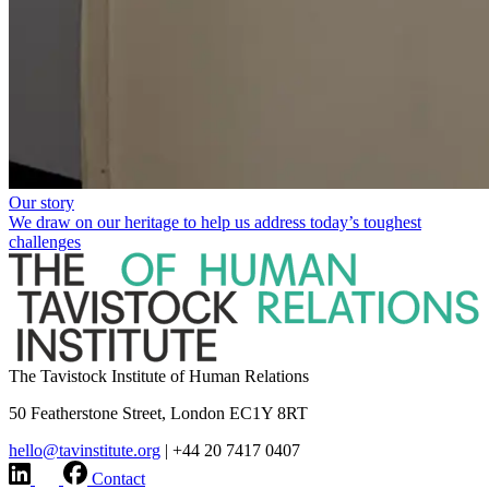
Our story
We draw on our heritage to help us address today’s toughest
challenges
The Tavistock Institute of Human Relations
50 Featherstone Street, London EC1Y 8RT
hello@tavinstitute.org
|
+44 20 7417 0407
Contact