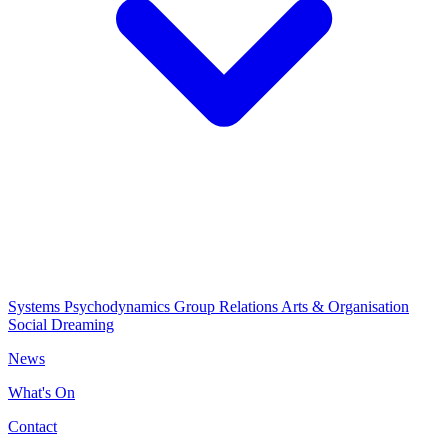
Systems Psychodynamics
Group Relations
Arts & Organisation
Social Dreaming
News
What's On
Contact