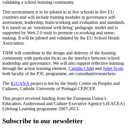
validating a school learning community.
This environment is to be piloted in in five schools in five EU
countries and will include training modules in governance self-
assessment, leadership, team-working and evaluation and standards.
It is based on an ‘emotional well-being’ pedagogic model and is
supported by Web 2.0 tools to promote co-working and sense-
making. It will be piloted and validated by the EU School Heads
Association.
TIHR will contribute to the design and delivery of the learning
community with particular focus on the interface between school
leadership and governance. We will also support reflective learning
through the action learning element.
Camilla Child
and
Juliet Scott
,
both faculty of the P3C programme, are consultant/researchers.
The
IGUANA
project is led by the Study Centre on Peoples and
Cultures, Catholic University of Portugal CEPCEP.
This project received funding from the European Union’s
Education, Audiovisual and Culture Executive Agency’s (EACEA)
Lifelong Learning programme 2007-2013.
Subscribe to our newsletter