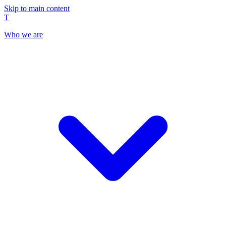
Skip to main content
T
Who we are