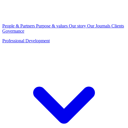
People & Partners
Purpose & values
Our story
Our Journals
Clients
Governance
Professional Development