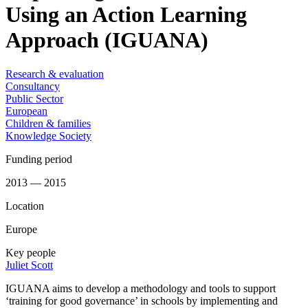
Using an Action Learning
Approach (IGUANA)
Research & evaluation
Consultancy
Public Sector
European
Children & families
Knowledge Society
Funding period
2013 — 2015
Location
Europe
Key people
Juliet Scott
IGUANA aims to develop a methodology and tools to support
‘training for good governance’ in schools by implementing and