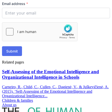
Email address
*
Submit
Related pages
Self-Assessing of the Emotional Intelligence and
Organizational Intelligence in Schools
Carneiro, R., Child, C., Cullen, C., Dagienė, V., & Juškevičienė, A.
(2015). ‘Self-Assessing of the Emotional Intelligence and
Organizational Intelligence...
Children & families
About us