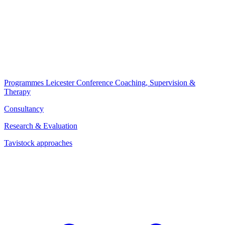
Programmes
Leicester Conference
Coaching, Supervision &
Therapy
Consultancy
Research & Evaluation
Tavistock approaches