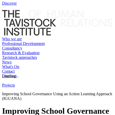
Discover
Who we are
Professional Development
Consultancy
Research & Evaluation
Tavistock approaches
News
What's On
Contact
Discover
Loading...
Projects
Improving School Governance Using an Action Learning Approach
(IGUANA)
Improving School Governance