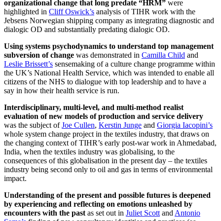
organizational change that long predate “HRM”
were
highlighted in
Cliff Oswick’s
analysis of TIHR work with the
Jebsens Norwegian shipping company as integrating diagnostic and
dialogic OD and substantially predating dialogic OD.
Using systems psychodynamics to understand top management
subversion of change
was demonstrated in
Camilla Child
and
Leslie Brissett’s
sensemaking of a culture change programme within
the UK’s National Health Service, which was intended to enable all
citizens of the NHS to dialogue with top leadership and to have a
say in how their health service is run.
Interdisciplinary, multi-level, and multi-method realist
evaluation of new models of production and service delivery
was the subject of
Joe Cullen
,
Kerstin Junge
and
Giorgia Iacopini’s
whole system change project in the textiles industry, that draws on
the changing context of TIHR’s early post-war work in Ahmedabad,
India, when the textiles industry was globalising, to the
consequences of this globalisation in the present day – the textiles
industry being second only to oil and gas in terms of environmental
impact.
Understanding of the present and possible futures is deepened
by experiencing and reflecting on emotions unleashed by
encounters with the past
as set out in
Juliet Scott
and
Antonio