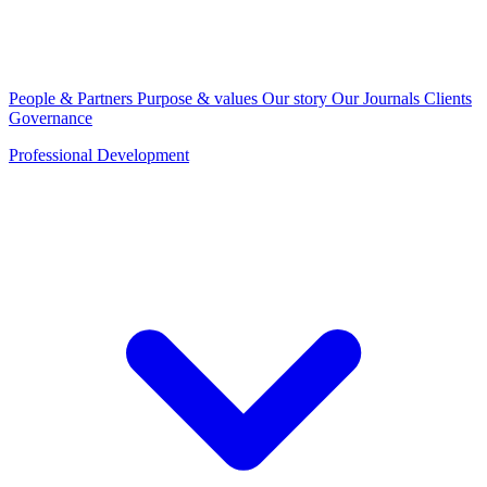
People & Partners
Purpose & values
Our story
Our Journals
Clients
Governance
Professional Development