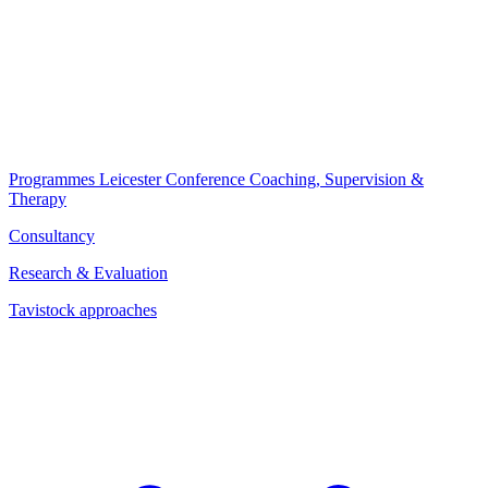
Programmes
Leicester Conference
Coaching, Supervision &
Therapy
Consultancy
Research & Evaluation
Tavistock approaches