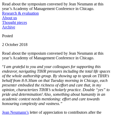
Read about the symposium convened by Jean Neumann at this
year’s Academy of Management Conference in Chicago.
Research & evaluation
About us
Thought pieces
Archive
Posted
2 October 2018
Read about the symposium convened by Jean Neumann at this
year’s Academy of Management Conference in Chicago.
“
I am grateful to you and your colleagues for supporting this
endeavor, navigating TIHR pressures including the total life spaces
of the whole authorship group. By showing up to speak on TIHR’s
behalf from 8-9.30am on that Tuesday morning in Chicago, each
presenter embodied the richness of effort and care that, in my
opinion, characterizes TIHR’s scholarly practice. Double “yes” to
pride and determination! Also, something about humanity in an
academic context needs mentioning: effort and care towards
honouring complexity and vastness.”
Jean Neumann’s
letter of appreciation to contributors after the