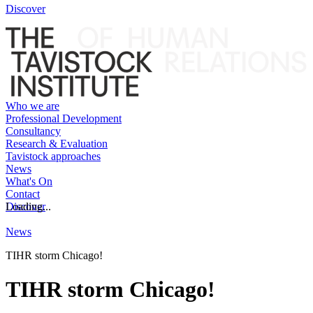
Discover
Who we are
Professional Development
Consultancy
Research & Evaluation
Tavistock approaches
News
What's On
Contact
Discover
Loading...
News
TIHR storm Chicago!
TIHR storm Chicago!