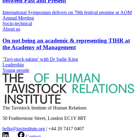
between Past and Present
International Symposium delivers on 70th festival promise at AOM
Annual Meeting
Socio-technical
About us
On not being an academic & representing TIHR at
the Academy of Management
‘Tavi-stock-taking’ with Dr Sadie King
Leadership
Young people
The Tavistock Institute of Human Relations
50 Featherstone Street, London EC1Y 8RT
hello@tavinstitute.org
|
+44 20 7417 0407
Contact