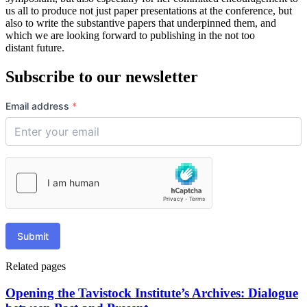
us all to produce not just paper presentations at the conference, but
also to write the substantive papers that underpinned them, and
which we are looking forward to publishing in the not too
distant future.
Subscribe to our newsletter
Email address
*
Submit
Related pages
Opening the Tavistock Institute’s Archives: Dialogue