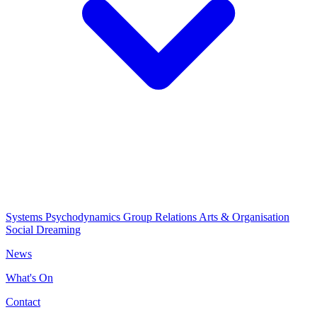
Systems Psychodynamics
Group Relations
Arts & Organisation
Social Dreaming
News
What's On
Contact