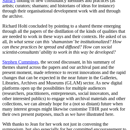
Sama’s
finding of new consultancy identities and practices (as
artists; curators; shamans; and historians of ideas for instance)
through their organisational development work with and through
the archive.
Richard Holti concluded by pointing to a shared theme emerging
through all the papers of the distillation of the kinds of qualities that
are needed to work in these ways and their contexts. He asked of us
all,
In what sense can this ‘shamanism’ be institutionalized? How
can these practices be spread and diffused? How can social
scientist-consultants’ ability to work in this way be developed?
Stephen Cummings
, the second discussant, in his summary of
themes shared across the papers and our archival past and the
present moment, made reference to recent innovations and the rapid
changes that can be expected in the near future in the Galleries,
Libraries, Archives and Museums (GLAM) sector. As new digital
platforms open up the possibilities for multiple audiences
(researchers, practitioners, entrepreneurs, social innovators, and
other interested publics) to engage with archival materials and other
collections, we can already hope for a (not so distant) future when
many interest groups might likewise customise TIHR past work for
their own present purposes, much as we have illustrated here.
With thanks to Jean for her work not just in convening the
symposium, but also especially for her committed encouragement to