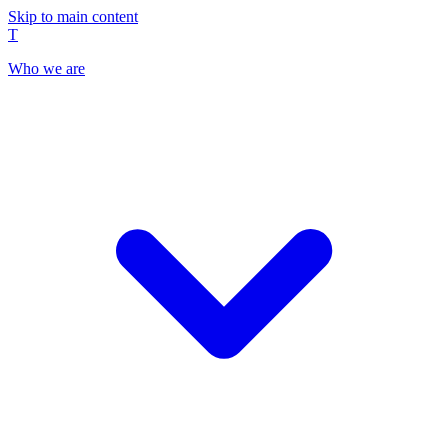
Skip to main content
T
Who we are