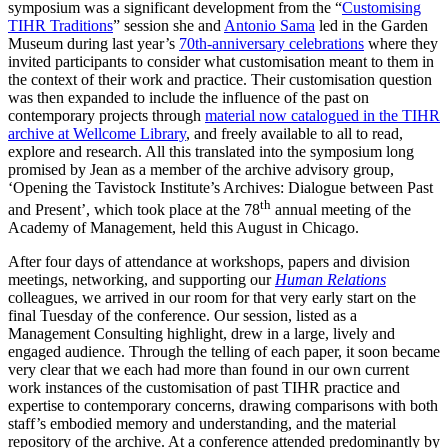
symposium was a significant development from the “
Customising
TIHR Traditions
” session she and
Antonio Sama
led in the Garden
Museum during last year’s
70th-anniversary celebrations
where they
invited participants to consider what customisation meant to them in
the context of their work and practice. Their customisation question
was then expanded to include the influence of the past on
contemporary projects through
material now catalogued in the TIHR
archive at Wellcome Library
, and freely available to all to read,
explore and research. All this translated into the symposium long
promised by Jean as a member of the archive advisory group,
‘Opening the Tavistock Institute’s Archives: Dialogue between Past
th
and Present’, which took place at the 78
annual meeting of the
Academy of Management, held this August in Chicago.
After four days of attendance at workshops, papers and division
meetings, networking, and supporting our
Human
Relations
colleagues, we arrived in our room for that very early start on the
final Tuesday of the conference. Our session, listed as a
Management Consulting highlight, drew in a large, lively and
engaged audience. Through the telling of each paper, it soon became
very clear that we each had more than found in our own current
work instances of the customisation of past TIHR practice and
expertise to contemporary concerns, drawing comparisons with both
staff’s embodied memory and understanding, and the material
repository of the archive. At a conference attended predominantly by