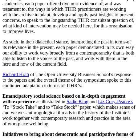
academics, each paper offered dynamic evidence of, and was
testament to, the ways in which TIHR practitioners are working
with the archive to adapt, develop and apply past insights to present
concerns, to speak to the longstanding TIHR consultant question of,
what kind of intervention may be needed here, for this organisation
to improve lives.
As such, in their dialectical stance, interpreting the past in terms-of
its relevance in the present, each paper demonstrated in its own way
our ability to work very broadly from a contemporaneity that is both
able to listen to the voices of the past, and work with them in the
here and now of the current field.
Richard Holti
of The Open University Business School’s response
to the papers and the overall theme of the symposium spoke to this
continued adaptation in terms of TIHR’s:
Emancipatory social science based on in-depth engagement
with experience
as illustrated in
Sadie King
and
Liz Cory-Pearce’s
‘To “Stock Take” and to “Take Stock”’ paper, which makes sense of
and weaves anthropological threads in the history of the Institute’s
work together with contemporary research and practice in the area
of workplace wellbeing.
Initiatives to bring about democratic and participative forms of