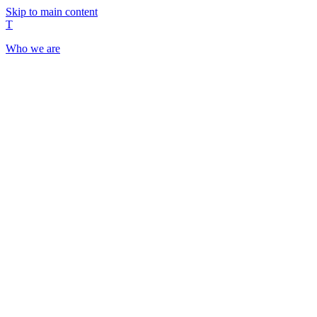
Skip to main content
T
Who we are