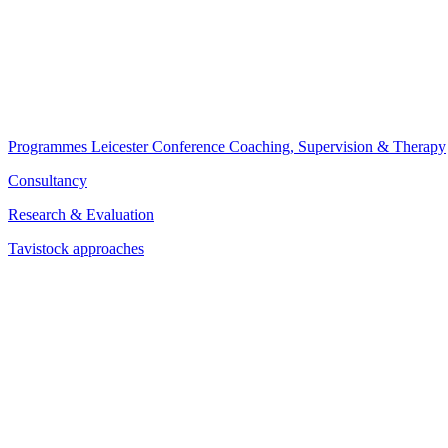
Programmes
Leicester Conference
Coaching, Supervision & Therapy
Consultancy
Research & Evaluation
Tavistock approaches