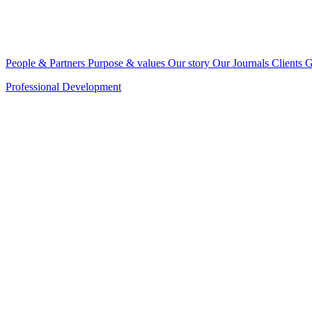
People & Partners
Purpose & values
Our story
Our Journals
Clients
G
Professional Development