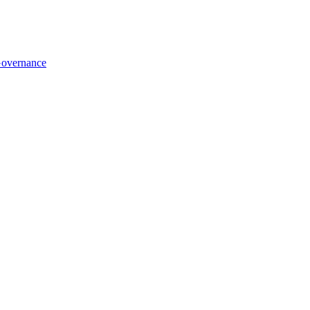
overnance