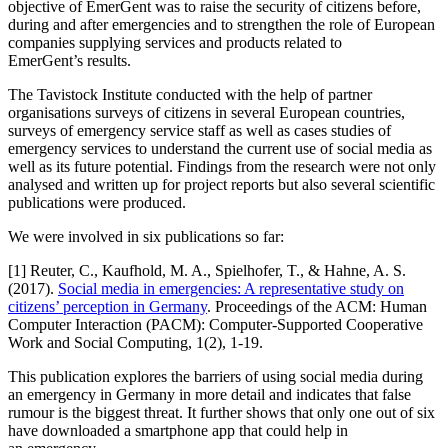
objective of EmerGent was to raise the security of citizens before,
during and after emergencies and to strengthen the role of European
companies supplying services and products related to
EmerGent’s results.
The Tavistock Institute conducted with the help of partner
organisations surveys of citizens in several European countries,
surveys of emergency service staff as well as cases studies of
emergency services to understand the current use of social media as
well as its future potential. Findings from the research were not only
analysed and written up for project reports but also several scientific
publications were produced.
We were involved in six publications so far:
[1] Reuter, C., Kaufhold, M. A., Spielhofer, T., & Hahne, A. S.
(2017).
Social media in emergencies: A representative study on
citizens’ perception in Germany
. Proceedings of the ACM: Human
Computer Interaction (PACM): Computer-Supported Cooperative
Work and Social Computing, 1(2), 1-19.
This publication explores the barriers of using social media during
an emergency in Germany in more detail and indicates that false
rumour is the biggest threat. It further shows that only one out of six
have downloaded a smartphone app that could help in