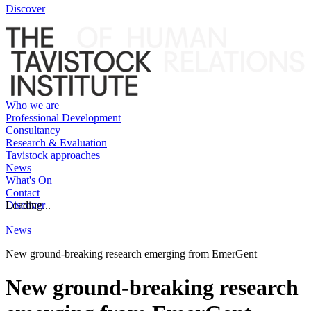
Discover
Who we are
Professional Development
Consultancy
Research & Evaluation
Tavistock approaches
News
What's On
Contact
Discover
Loading...
News
New ground-breaking research emerging from EmerGent
New ground-breaking research