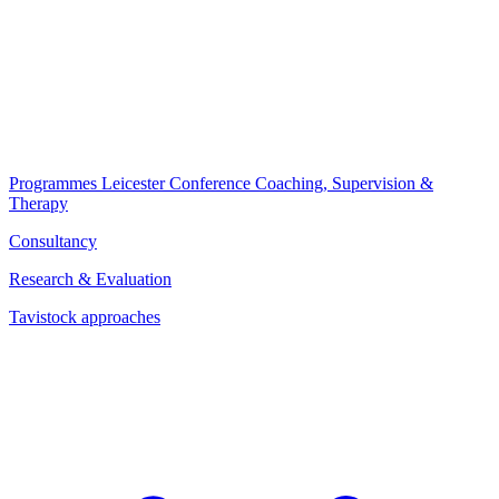
Programmes
Leicester Conference
Coaching, Supervision &
Therapy
Consultancy
Research & Evaluation
Tavistock approaches