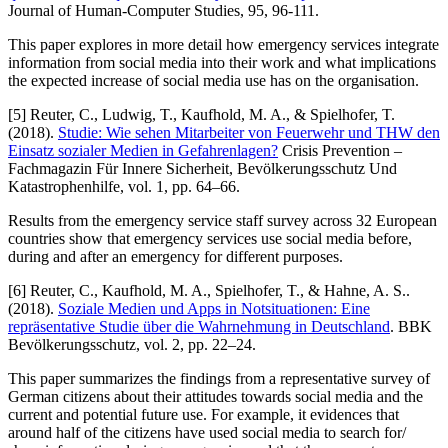
Journal of Human-Computer Studies, 95, 96-111.
This paper explores in more detail how emergency services integrate
information from social media into their work and what implications
the expected increase of social media use has on the organisation.
[5] Reuter, C., Ludwig, T., Kaufhold, M. A., & Spielhofer, T.
(2018).
Studie: Wie sehen Mitarbeiter von Feuerwehr und THW den
Einsatz sozialer Medien in Gefahrenlagen?
Crisis Prevention –
Fachmagazin Für Innere Sicherheit, Bevölkerungsschutz Und
Katastrophenhilfe, vol. 1, pp. 64–66.
Results from the emergency service staff survey across 32 European
countries show that emergency services use social media before,
during and after an emergency for different purposes.
[6] Reuter, C., Kaufhold, M. A., Spielhofer, T., & Hahne, A. S..
(2018).
Soziale Medien und Apps in Notsituationen: Eine
repräsentative Studie über die Wahrnehmung in Deutschland
. BBK
Bevölkerungsschutz, vol. 2, pp. 22–24.
This paper summarizes the findings from a representative survey of
German citizens about their attitudes towards social media and the
current and potential future use. For example, it evidences that
around half of the citizens have used social media to search for/