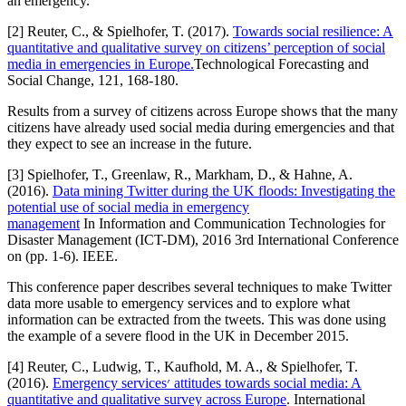
an emergency.
[2] Reuter, C., & Spielhofer, T. (2017).
Towards social resilience: A
quantitative and qualitative survey on citizens’ perception of social
media in emergencies in Europe.
Technological Forecasting and
Social Change, 121, 168-180.
Results from a survey of citizens across Europe shows that the many
citizens have already used social media during emergencies and that
they expect to see an increase in the future.
[3] Spielhofer, T., Greenlaw, R., Markham, D., & Hahne, A.
(2016).
Data mining Twitter during the UK floods: Investigating the
potential use of social media in emergency
management
In Information and Communication Technologies for
Disaster Management (ICT-DM), 2016 3rd International Conference
on (pp. 1-6). IEEE.
This conference paper describes several techniques to make Twitter
data more usable to emergency services and to explore what
information can be extracted from the tweets. This was done using
the example of a severe flood in the UK in December 2015.
[4] Reuter, C., Ludwig, T., Kaufhold, M. A., & Spielhofer, T.
(2016).
Emergency services׳ attitudes towards social media: A
quantitative and qualitative survey across Europe
. International