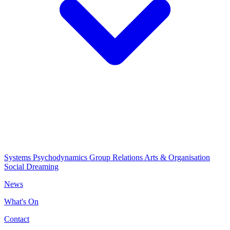
Systems Psychodynamics
Group Relations
Arts & Organisation
Social Dreaming
News
What's On
Contact