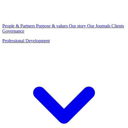
People & Partners
Purpose & values
Our story
Our Journals
Clients
Governance
Professional Development