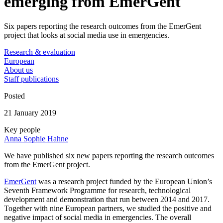
emerging from EmerGent
Six papers reporting the research outcomes from the EmerGent
project that looks at social media use in emergencies.
Research & evaluation
European
About us
Staff publications
Posted
21 January 2019
Key people
Anna Sophie Hahne
We have published six new papers reporting the research outcomes
from the EmerGent project.
EmerGent
was a research project funded by the European Union’s
Seventh Framework Programme for research, technological
development and demonstration that run between 2014 and 2017.
Together with nine European partners, we studied the positive and
negative impact of social media in emergencies. The overall