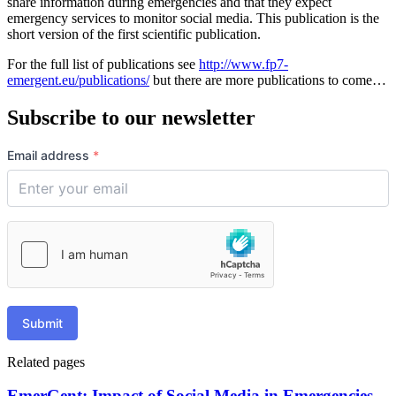
share information during emergencies and that they expect
emergency services to monitor social media. This publication is the
short version of the first scientific publication.
For the full list of publications see
http://www.fp7-
emergent.eu/publications/
but there are more publications to come…
Subscribe to our newsletter
Email address
*
Submit
Related pages
EmerGent: Impact of Social Media in Emergencies