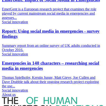
EmerGent is a European research project that examines the role
played by current mainstream social media in emergencies and
assesses...
Social innovation
Report: Using social media in emergencies - survey
findings
Summary report from an online survey of UK adults conducted in
October 2016.
Social innovation
Emergencies in 140 characters – researching social
media in emergencies
Thomas Spielhofer, Kerstin Junge, Matt Gieve, Joe Cullen and
Dave Drabble talk about their ongoing research project exploring
the use...
Social innovation
About us