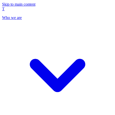
Skip to main content
T
Who we are